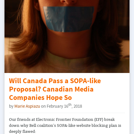
Will Canada Pass a SOPA-like
Proposal? Canadian Media
Companies Hope So
th
by
Marie Aspiazu
on February 16
, 2018
Our friends at Electronic Frontier Foundation (EFF)​ break
down why Bell coalition's SOPA-like website blocking plan is
deeply flawed: