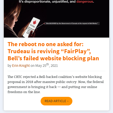
The reboot no one asked for:
Trudeau is reviving “FairPlay”,
Bell’s failed website blocking plan
th
by
Erin Knight
on May 25
, 2021
The CRTC rejected a Bell-backed coalition’s website blocking
proposal in 2018 after massive public outcry. Now, the federal
government is bringing it back — and putting our online
freedoms on the line.
READ ARTICLE