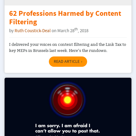
62 Professions Harmed by Content
Filtering
th
by
Ruth Coustick-Deal
on March 28
, 2018
I delivered your voices on content filtering and the Link Tax to
key MEPs in Brussels last week. Here’s the rundown.
READ ARTICLE