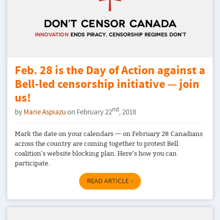
Feb. 28 is the Day of Action against a
Bell-led censorship initiative — join
us!
nd
by
Marie Aspiazu
on February 22
, 2018
Mark the date on your calendars — on February 28 Canadians
across the country are coming together to protest Bell
coalition's website blocking plan. Here’s how you can
participate.
READ ARTICLE