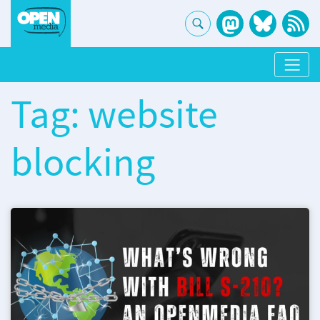
Tag: website
blocking