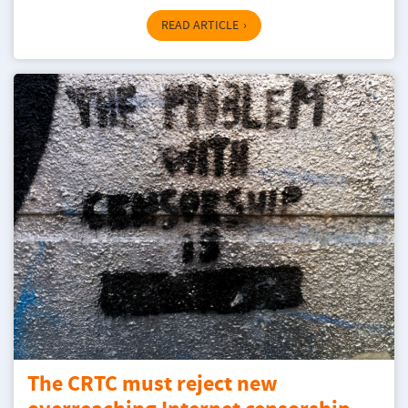
READ ARTICLE
The CRTC must reject new