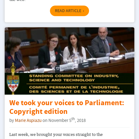
READ ARTICLE
We took your voices to Parliament:
Copyright edition
th
by
Marie Aspiazu
on November 5
, 2018
Last week, we brought your voices straight to the