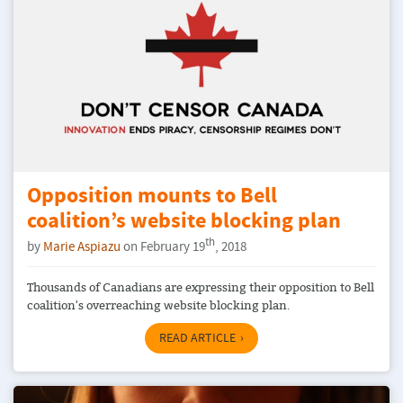
Opposition mounts to Bell
coalition’s website blocking plan
th
by
Marie Aspiazu
on February 19
, 2018
Thousands of Canadians are expressing their opposition to Bell
coalition's overreaching website blocking plan.
READ ARTICLE