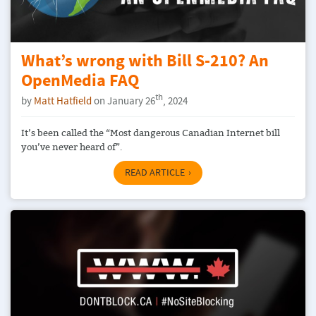
What’s wrong with Bill S-210? An
OpenMedia FAQ
th
by
Matt Hatfield
on January 26
, 2024
It’s been called the “Most dangerous Canadian Internet bill
you’ve never heard of”.
READ ARTICLE