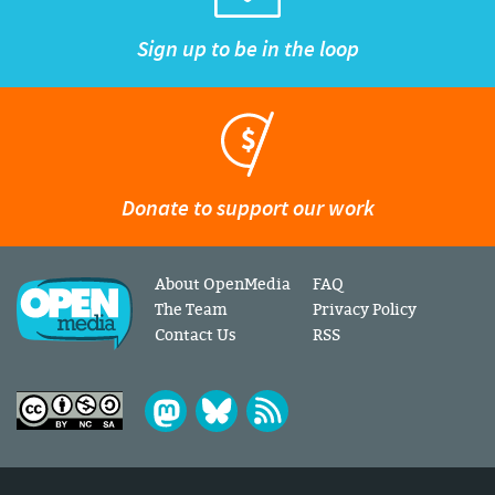
Sign up to be in the loop
Donate to support our work
About OpenMedia
FAQ
The Team
Privacy Policy
Contact Us
RSS