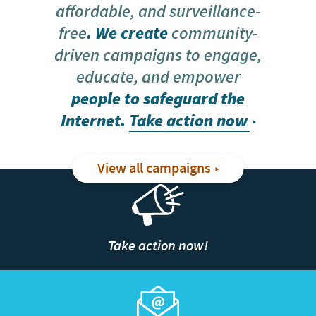
affordable, and surveillance-
free
. We create
community-
driven campaigns to engage,
educate, and empower
people to safeguard the
Internet.
Take action now
View all campaigns
Take action now!