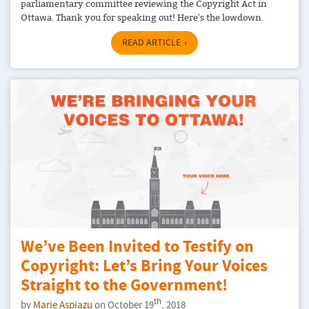
parliamentary committee reviewing the Copyright Act in
Ottawa. Thank you for speaking out! Here's the lowdown.
READ ARTICLE
We’ve Been Invited to Testify on
Copyright: Let’s Bring Your Voices
Straight to the Government!
th
by
Marie Aspiazu
on October 19
, 2018