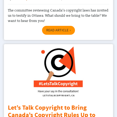
The committee reviewing Canada’s copyright laws has invited
us to testify in Ottawa. What should we bring to the table? We
want to hear from you!
READ ARTICLE
Let’s Talk Copyright to Bring
Canada’s Copyright Rules Up to