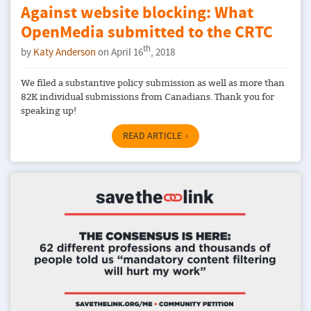
Against website blocking: What
OpenMedia submitted to the CRTC
th
by
Katy Anderson
on April 16
, 2018
We filed a substantive policy submission as well as more than
82K individual submissions from Canadians. Thank you for
speaking up!
READ ARTICLE