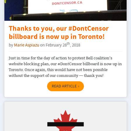
Thanks to you, our #DontCensor
billboard is now up in Toronto!
th
by
Marie Aspiazu
on February 28
, 2018
Just in time for the day of action to protest Bell coalition’s
website blocking plan, our #DontCensor billboard is now up in
Toronto. Once again, this would have not been possible
without the support of our community — thank you!
READ ARTICLE