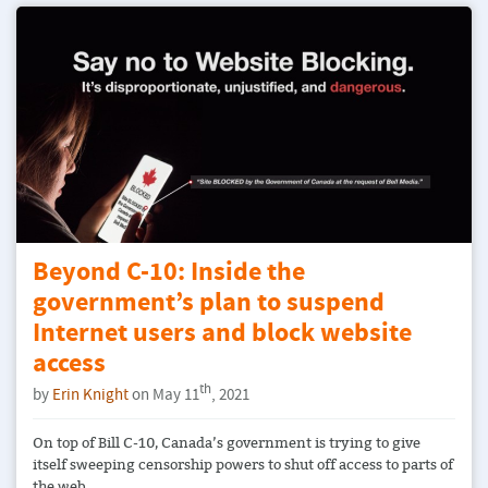
Beyond C-10: Inside the
government’s plan to suspend
Internet users and block website
access
th
by
Erin Knight
on May 11
, 2021
On top of Bill C-10, Canada’s government is trying to give
itself sweeping censorship powers to shut off access to parts of
the web.