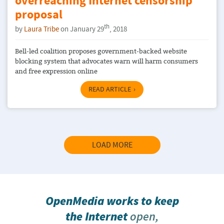
overreaching Internet censorship
proposal
th
by
Laura Tribe
on January 29
, 2018
Bell-led coalition proposes government-backed website
blocking system that advocates warn will harm consumers
and free expression online
READ ARTICLE
LOAD MORE
OpenMedia works to keep
the Internet
open,