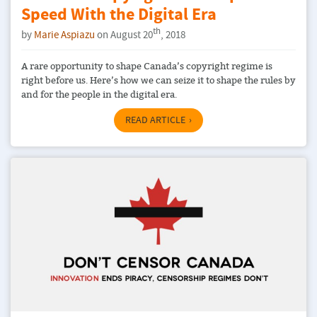
Speed With the Digital Era
th
by
Marie Aspiazu
on August 20
, 2018
A rare opportunity to shape Canada’s copyright regime is
right before us. Here’s how we can seize it to shape the rules by
and for the people in the digital era.
READ ARTICLE