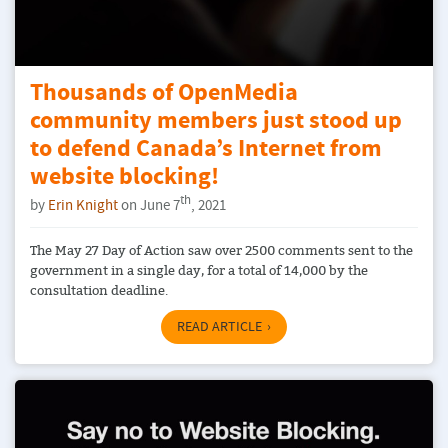
Thousands of OpenMedia
community members just stood up
to defend Canada’s Internet from
website blocking!
th
by
Erin Knight
on June 7
, 2021
The May 27 Day of Action saw over 2500 comments sent to the
government in a single day, for a total of 14,000 by the
consultation deadline.
READ ARTICLE