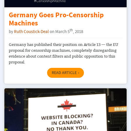
Germany Goes Pro-Censorship
Machines
th
by
Ruth Coustick-Deal
on March 5
, 2018
Germany has published their position on Article 13 — the EU
proposal for censorship machines, completely disregarding
evidence about content filters and public opposition to this
proposal.
READ ARTICLE