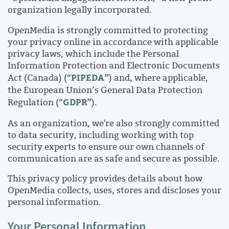
organization legally incorporated.
OpenMedia is strongly committed to protecting
your privacy online in accordance with applicable
privacy laws, which include the Personal
Information Protection and Electronic Documents
PIPEDA”
Act (Canada) (“
) and, where applicable,
the European Union’s General Data Protection
GDPR”
Regulation (“
).
As an organization, we're also strongly committed
to data security, including working with top
security experts to ensure our own channels of
communication are as safe and secure as possible.
This privacy policy provides details about how
OpenMedia collects, uses, stores and discloses your
personal information.
Your Personal Information