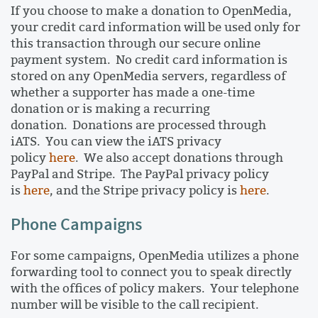
If you choose to make a donation to OpenMedia,
your credit card information will be used only for
this transaction through our secure online
payment system. No credit card information is
stored on any OpenMedia servers, regardless of
whether a supporter has made a one-time
donation or is making a recurring
donation. Donations are processed through
iATS. You can view the iATS privacy
policy
here
. We also accept donations through
PayPal and Stripe. The PayPal privacy policy
is
here
, and the Stripe privacy policy is
here
.
Phone Campaigns
For some campaigns, OpenMedia utilizes a phone
forwarding tool to connect you to speak directly
with the offices of policy makers. Your telephone
number will be visible to the call recipient.