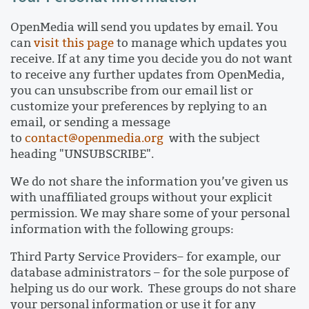
OpenMedia will send you updates by email. You
can
visit this page
to manage which updates you
receive. If at any time you decide you do not want
to receive any further updates from OpenMedia,
you can unsubscribe from our email list or
customize your preferences by replying to an
email, or sending a message
to
contact@openmedia.org
with the subject
heading "UNSUBSCRIBE".
We do not share the information you’ve given us
with unaffiliated groups without your explicit
permission. We may share some of your personal
information with the following groups:
Third Party Service Providers– for example, our
database administrators – for the sole purpose of
helping us do our work. These groups do not share
your personal information or use it for any