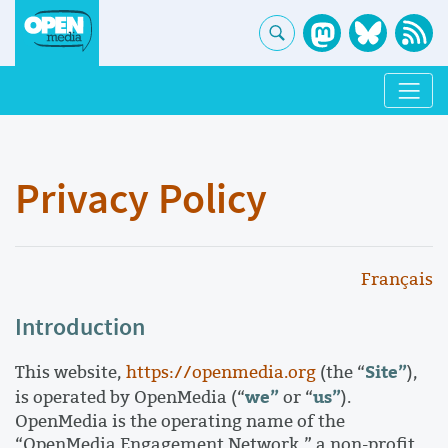
Privacy Policy
Français
Introduction
Site”
This website,
https://openmedia.org
(the “
),
we”
us”
is operated by OpenMedia (“
or “
).
OpenMedia is the operating name of the
“OpenMedia Engagement Network,” a non-profit