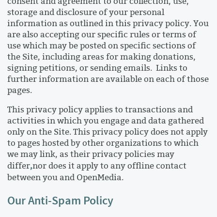
consent and agreement to our collection, use,
storage and disclosure of your personal
information as outlined in this privacy policy. You
are also accepting our specific rules or terms of
use which may be posted on specific sections of
the Site, including areas for making donations,
signing petitions, or sending emails. Links to
further information are available on each of those
pages.
This privacy policy applies to transactions and
activities in which you engage and data gathered
only on the Site. This privacy policy does not apply
to pages hosted by other organizations to which
we may link, as their privacy policies may
,
differ
nor does it apply to any offline contact
between you and OpenMedia.
Our Anti-Spam Policy