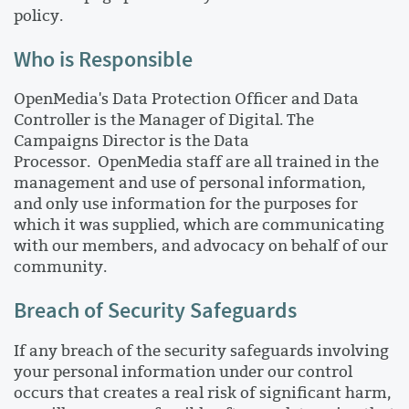
policy.
Who is Responsible
OpenMedia's Data Protection Officer and Data
Controller is the Manager of Digital. The
Campaigns Director is the Data
Processor. OpenMedia staff are all trained in the
management and use of personal information,
and only use information for the purposes for
which it was supplied, which are communicating
with our members, and advocacy on behalf of our
community.
Breach of Security Safeguards
If any breach of the security safeguards involving
your personal information under our control
occurs that creates a real risk of significant harm,