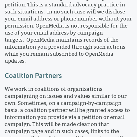
petition. This is a standard advocacy practice in
such situations. In no such case will we disclose
your email address or phone number without your
permission. OpenMedia is not responsible for the
use of your email address by campaign
targets. OpenMedia maintains records of the
information you provided through such actions
while you remain subscribed to OpenMedia
updates.
Coalition Partners
We work in coalitions of organizations
campaigning on issues and values similar to our
own. Sometimes, on a campaign-by-campaign
basis, a coalition partner will be granted access to
information you provide via a petition or email
campaign. This will be made clear on that
campaign page and in such cases, links to the