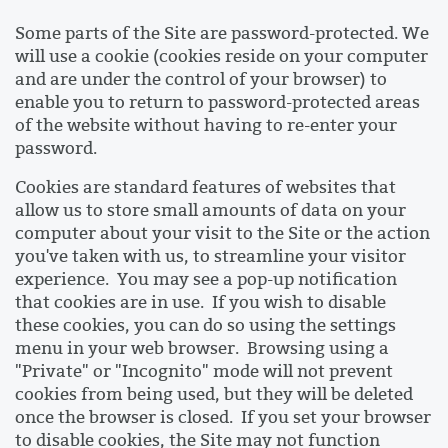
Some parts of the Site are password-protected. We
will use a cookie (cookies reside on your computer
and are under the control of your browser) to
enable you to return to password-protected areas
of the website without having to re-enter your
password.
Cookies are standard features of websites that
allow us to store small amounts of data on your
computer about your visit to the Site or the action
you've taken with us, to streamline your visitor
experience. You may see a pop-up notification
that cookies are in use. If you wish to disable
these cookies, you can do so using the settings
menu in your web browser. Browsing using a
"Private" or "Incognito" mode will not prevent
cookies from being used, but they will be deleted
once the browser is closed. If you set your browser
to disable cookies, the Site may not function