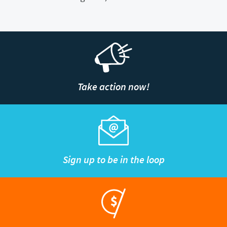
Take action now!
Sign up to be in the loop