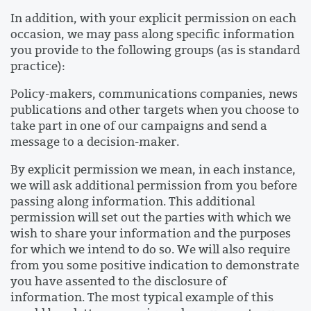
In addition, with your explicit permission on each
occasion, we may pass along specific information
you provide to the following groups (as is standard
practice):
Policy-makers, communications companies, news
publications and other targets when you choose to
take part in one of our campaigns and send a
message to a decision-maker.
By explicit permission we mean, in each instance,
we will ask additional permission from you before
passing along information. This additional
permission will set out the parties with which we
wish to share your information and the purposes
for which we intend to do so. We will also require
from you some positive indication to demonstrate
you have assented to the disclosure of
information. The most typical example of this