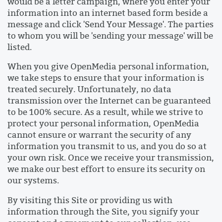
would be a letter campaign, where you enter your
information into an internet based form beside a
message and click 'Send Your Message'. The parties
to whom you will be 'sending your message' will be
listed.
When you give OpenMedia personal information,
we take steps to ensure that your information is
treated securely. Unfortunately, no data
transmission over the Internet can be guaranteed
to be 100% secure. As a result, while we strive to
protect your personal information, OpenMedia
cannot ensure or warrant the security of any
information you transmit to us, and you do so at
your own risk. Once we receive your transmission,
we make our best effort to ensure its security on
our systems.
By visiting this Site or providing us with
information through the Site, you signify your