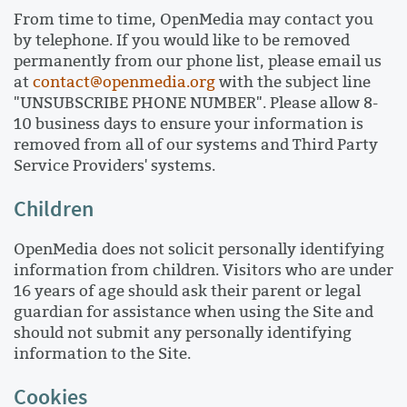
From time to time, OpenMedia may contact you
by telephone. If you would like to be removed
permanently from our phone list, please email us
at
contact@openmedia.org
with the subject line
"UNSUBSCRIBE PHONE NUMBER". Please allow 8-
10 business days to ensure your information is
removed from all of our systems and Third Party
Service Providers' systems.
Children
OpenMedia does not solicit personally identifying
information from children. Visitors who are under
16 years of age should ask their parent or legal
guardian for assistance when using the Site and
should not submit any personally identifying
information to the Site.
Cookies