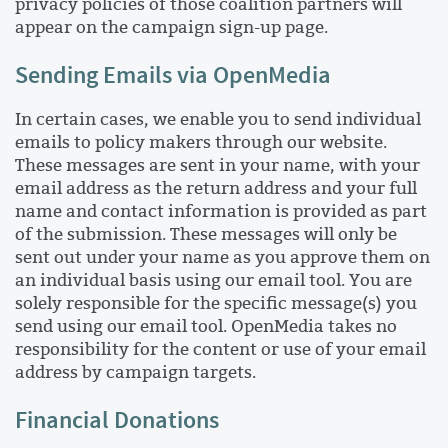
privacy policies of those coalition partners will
appear on the campaign sign-up page.
Sending Emails via OpenMedia
In certain cases, we enable you to send individual
emails to policy makers through our website.
These messages are sent in your name, with your
email address as the return address and your full
name and contact information is provided as part
of the submission. These messages will only be
sent out under your name as you approve them on
an individual basis using our email tool. You are
solely responsible for the specific message(s) you
send using our email tool. OpenMedia takes no
responsibility for the content or use of your email
address by campaign targets.
Financial Donations