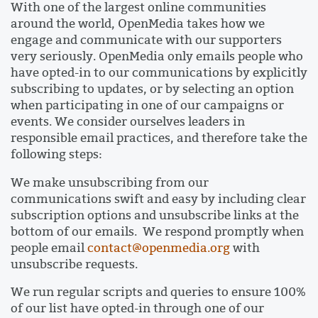
With one of the largest online communities
around the world, OpenMedia takes how we
engage and communicate with our supporters
very seriously. OpenMedia only emails people who
have opted-in to our communications by explicitly
subscribing to updates, or by selecting an option
when participating in one of our campaigns or
events. We consider ourselves leaders in
responsible email practices, and therefore take the
following steps:
We make unsubscribing from our
communications swift and easy by including clear
subscription options and unsubscribe links at the
bottom of our emails. We respond promptly when
people email
contact@openmedia.org
with
unsubscribe requests.
We run regular scripts and queries to ensure 100%
of our list have opted-in through one of our