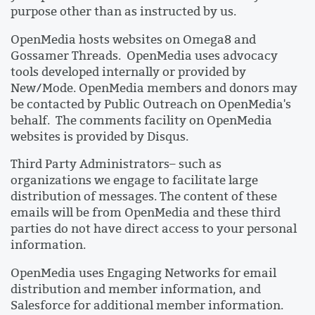
purpose other than as instructed by us.
OpenMedia hosts websites on Omega8 and
Gossamer Threads. OpenMedia uses advocacy
tools developed internally or provided by
New/Mode. OpenMedia members and donors may
be contacted by Public Outreach on OpenMedia's
behalf. The comments facility on OpenMedia
websites is provided by Disqus.
Third Party Administrators– such as
organizations we engage to facilitate large
distribution of messages. The content of these
emails will be from OpenMedia and these third
parties do not have direct access to your personal
information.
OpenMedia uses Engaging Networks for email
distribution and member information, and
Salesforce for additional member information.