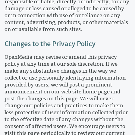
responsible or liable, directly or indirectly, for any
damage or loss caused or alleged to be caused by
or in connection with use of or reliance on any
content, advertising, products, or other materials
on or available from such sites.
Changes to the Privacy Policy
OpenMedia may revise or amend this privacy
policy at any time at our sole discretion. If we
make any substantive changes in the way we
collect or use personally identifying information
provided by users, we will post a prominent
announcement on our web site home page and
post the changes on this page. We will never
change our policies and practices to make them
less protective of user information collected prior
to the effective date of any changes without the
consent of affected users. We encourage users to
visit this page periodically to review our current