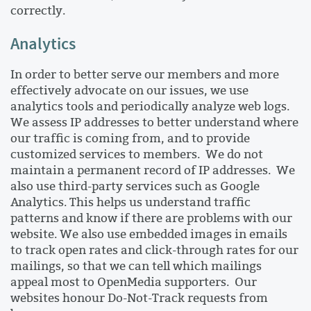
correctly.
Analytics
In order to better serve our members and more
effectively advocate on our issues, we use
analytics tools and periodically analyze web logs.
We assess IP addresses to better understand where
our traffic is coming from, and to provide
customized services to members. We do not
maintain a permanent record of IP addresses. We
also use third-party services such as Google
Analytics. This helps us understand traffic
patterns and know if there are problems with our
website. We also use embedded images in emails
to track open rates and click-through rates for our
mailings, so that we can tell which mailings
appeal most to OpenMedia supporters. Our
websites honour Do-Not-Track requests from