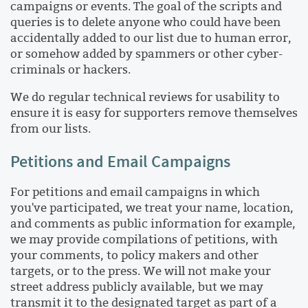
campaigns or events. The goal of the scripts and
queries is to delete anyone who could have been
accidentally added to our list due to human error,
or somehow added by spammers or other cyber-
criminals or hackers.
We do regular technical reviews for usability to
ensure it is easy for supporters remove themselves
from our lists.
Petitions and Email Campaigns
For petitions and email campaigns in which
you've participated, we treat your name, location,
and comments as public information for example,
we may provide compilations of petitions, with
your comments, to policy makers and other
targets, or to the press. We will not make your
street address publicly available, but we may
transmit it to the designated target as part of a