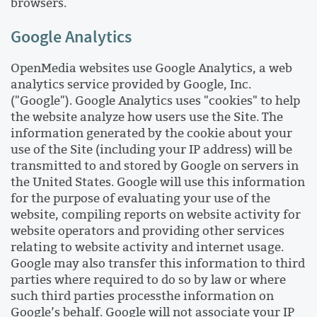
browsers.
Google Analytics
OpenMedia websites use Google Analytics, a web
analytics service provided by Google, Inc.
("Google"). Google Analytics uses "cookies" to help
the website analyze how users use the Site. The
information generated by the cookie about your
use of the Site (including your IP address) will be
transmitted to and stored by Google on servers in
the United States. Google will use this information
for the purpose of evaluating your use of the
website, compiling reports on website activity for
website operators and providing other services
relating to website activity and internet usage.
Google may also transfer this information to third
parties where required to do so by law or where
such third parties processthe information on
Google’s behalf. Google will not associate your IP