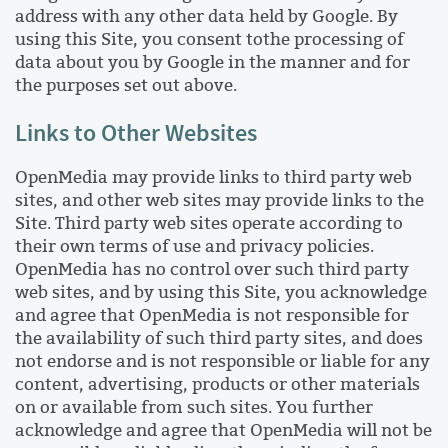
address with any other data held by Google. By
using this Site, you consent tothe processing of
data about you by Google in the manner and for
the purposes set out above.
Links to Other Websites
OpenMedia may provide links to third party web
sites, and other web sites may provide links to the
Site. Third party web sites operate according to
their own terms of use and privacy policies.
OpenMedia has no control over such third party
web sites, and by using this Site, you acknowledge
and agree that OpenMedia is not responsible for
the availability of such third party sites, and does
not endorse and is not responsible or liable for any
content, advertising, products or other materials
on or available from such sites. You further
acknowledge and agree that OpenMedia will not be