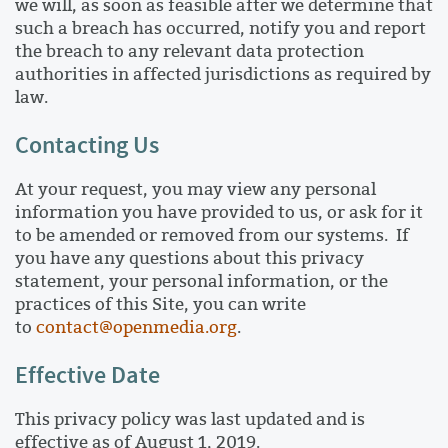
we will, as soon as feasible after we determine that
such a breach has occurred, notify you and report
the breach to any relevant data protection
authorities in affected jurisdictions as required by
law.
Contacting Us
At your request, you may view any personal
information you have provided to us, or ask for it
to be amended or removed from our systems. If
you have any questions about this privacy
statement, your personal information, or the
practices of this Site, you can write
to
contact@openmedia.org
.
Effective Date
This privacy policy was last updated and is
effective as of August 1, 2019.