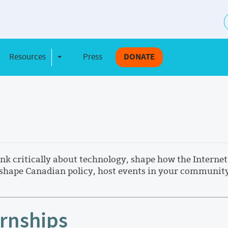
S
Resources
Press
DONATE
e Dropdown
Toggle Dropdown
 critically about technology, shape how the Internet 
hape Canadian policy, host events in your community, 
ernships