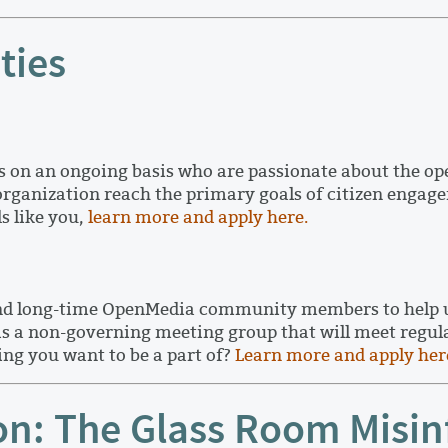
ties
on an ongoing basis who are passionate about the ope
 organization reach the primary goals of citizen eng
s like you,
learn more and apply here.
nd long-time OpenMedia community members to help us 
s a non-governing meeting group that will meet regularl
ng you want to be a part of?
Learn more and apply her
n: The Glass Room Misin