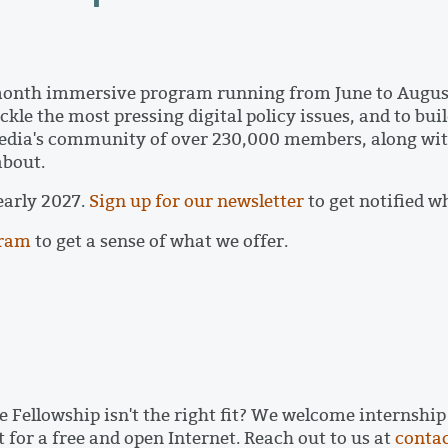
month immersive program running from June to August
le the most pressing digital policy issues, and to buil
edia's community of over 230,000 members, along wit
 about.
 early 2027.
Sign up for our newsletter
to get notified w
gram
to get a sense of what we offer.
 Fellowship isn't the right fit? We welcome internshi
 for a free and open Internet. Reach out to us at
conta