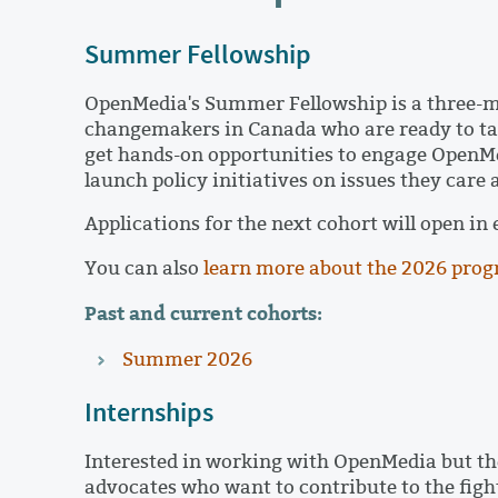
Summer Fellowship
OpenMedia's Summer Fellowship is a three-
changemakers in Canada who are ready to tack
get hands-on opportunities to engage OpenM
launch policy initiatives on issues they care
Applications for the next cohort will open in
You can also
learn more about the 2026 pro
Past and current cohorts:
Summer 2026
Internships
Interested in working with OpenMedia but the
advocates who want to contribute to the fight