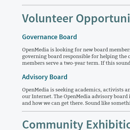
Volunteer Opportuni
Governance Board
OpenMedia is looking for new board members 
governing board responsible for helping the
members serve a two-year term. If this sound
Advisory Board
OpenMedia is seeking academics, activists a
our Internet. The OpenMedia advisory board i
and how we can get there. Sound like somethi
Community Exhibitio