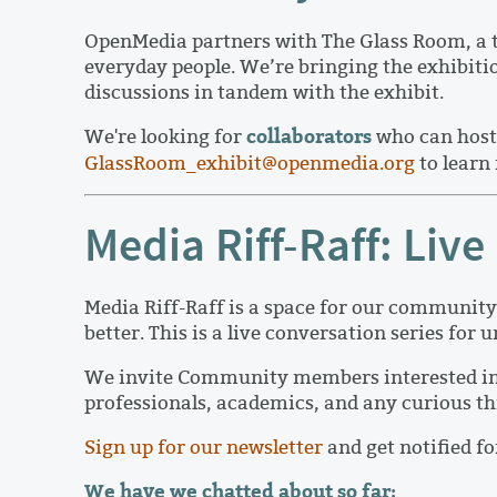
OpenMedia partners with The Glass Room, a tr
everyday people. We’re bringing the exhibit
discussions in tandem with the exhibit.
collaborators
We're looking for
who can host 
GlassRoom_exhibit@openmedia.org
to learn
Media Riff-Raff: Li
Media Riff-Raff is a space for our community 
better. This is a live conversation series for
We invite Community members interested in tec
professionals, academics, and any curious th
Sign up for our newsletter
and get notified f
We have we chatted about so far: