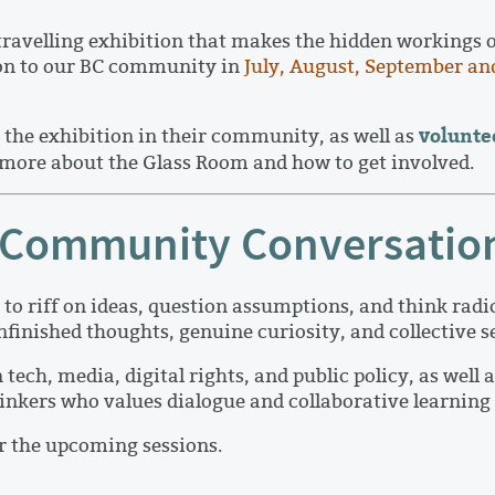
avelling exhibition that makes the hidden workings of 
ion to our BC community in
July, August, September an
volunte
the exhibition in their community, as well as
 more about the Glass Room and how to get involved.
ve Community Conversatio
to riff on ideas, question assumptions, and think radi
 unfinished thoughts, genuine curiosity, and collective
h, media, digital rights, and public policy, as well a
inkers who values dialogue and collaborative learning 
or the upcoming sessions.