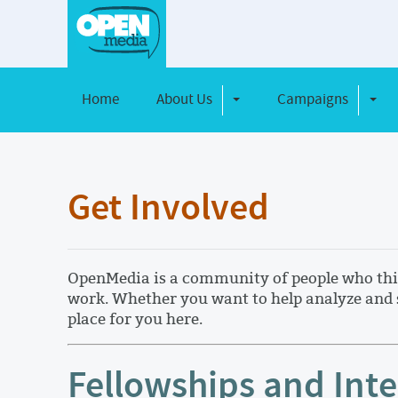
Home
About Us
Campaigns
Toggle Dropdown
Toggl
Get Involved
OpenMedia is a community of people who think
work. Whether you want to help analyze and s
place for you here.
Fellowships and Int