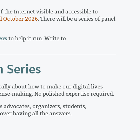
the Internet visible and accessible to
d October 2026
. There will be a series of panel
ers
to help it run. Write to
n Series
cally about how to make our digital lives
 sense-making. No polished expertise required.
s advocates, organizers, students,
over having all the answers.