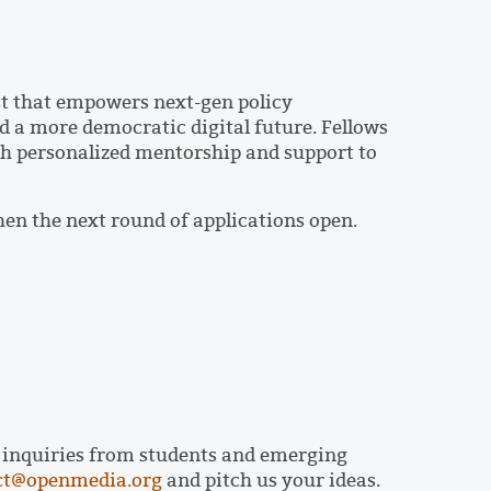
 that empowers next-gen policy
d a more democratic digital future. Fellows
h personalized mentorship and support to
hen the next round of applications open.
p inquiries from students and emerging
ct@openmedia.org
and pitch us your ideas.