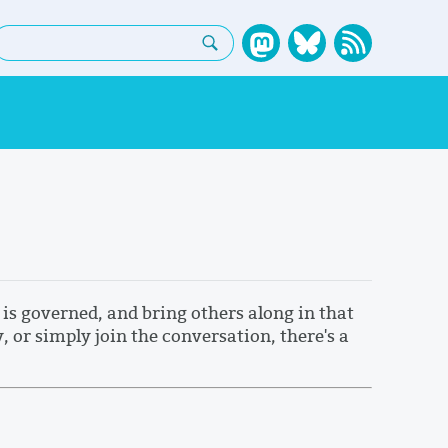
earch:
is governed, and bring others along in that
or simply join the conversation, there's a