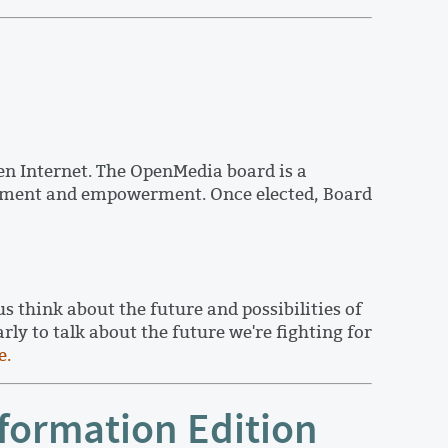
n Internet. The OpenMedia board is a
agement and empowerment. Once elected, Board
think about the future and possibilities of
y to talk about the future we're fighting for
e.
formation Edition