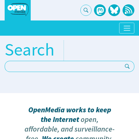
Search
Search:
OpenMedia works to keep
the Internet
open,
affordable, and surveillance-
free
. We create
community-