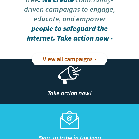
driven campaigns to engage,
educate, and empower
people to safeguard the
Internet.
Take action now
View all campaigns
Take action now!
Sign up to be in the loop