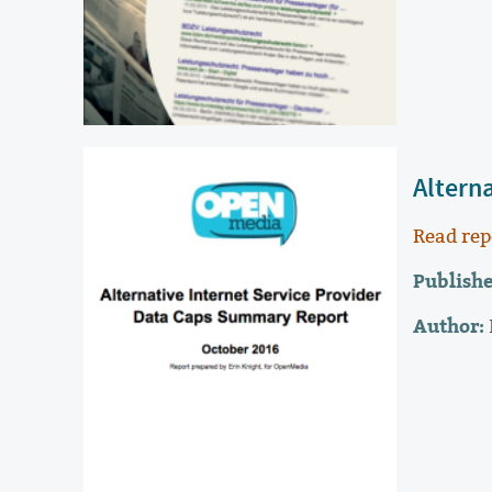
Altern
Read rep
Publishe
Author: