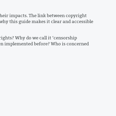
heir impacts. The link between copyright
 why this guide makes it clear and accessible
ights? Why do we call it ‘censorship
been implemented before? Who is concerned