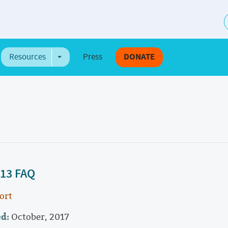
S
Resources
Press
DONATE
e Dropdown
Toggle Dropdown
 13 FAQ
ort
ed:
October, 2017