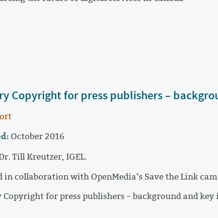
ary Copyright for press publishers – backgro
ort
d:
October 2016
Dr. Till Kreutzer, IGEL.
 in collaboration with OpenMedia’s Save the Link cam
y Copyright for press publishers – background and key 