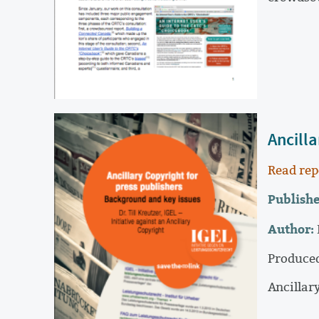
Ancill
Read rep
Publishe
Author:
Produced
Ancillar