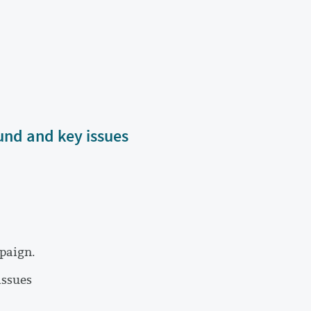
und and key issues
paign.
issues