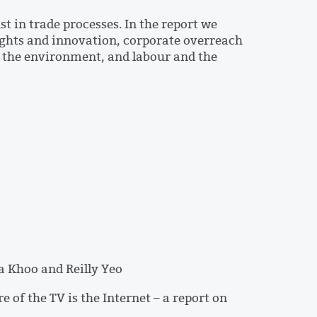
t in trade processes. In the report we
rights and innovation, corporate overreach
, the environment, and labour and the
a Khoo and Reilly Yeo
of the TV is the Internet – a report on