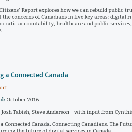
Citizens’ Report explores how we can rebuild public trus
t the concerns of Canadians in five key areas: digital 
cratic accountability, healthcare and public services
y.
ng a Connected Canada
ort
d:
October 2016
:
Josh Tabish, Steve Anderson – with input from Cynthi
 a Connected Canada. Connecting Canadians: The Future 
rcing the future of digital services in Canada