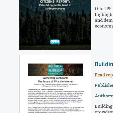
Our TPP 
highligh
and demo
econom
Buildi
Read rep
Publishe
Authors
Building
crowdsou