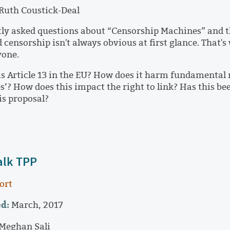
Ruth Coustick-Deal
ly asked questions about “Censorship Machines” and t
 censorship isn't always obvious at first glance. That's
yone.
 Article 13 in the EU? How does it harm fundamental r
’? How does this impact the right to link? Has this 
is proposal?
alk TPP
ort
d:
March, 2017
Meghan Sali