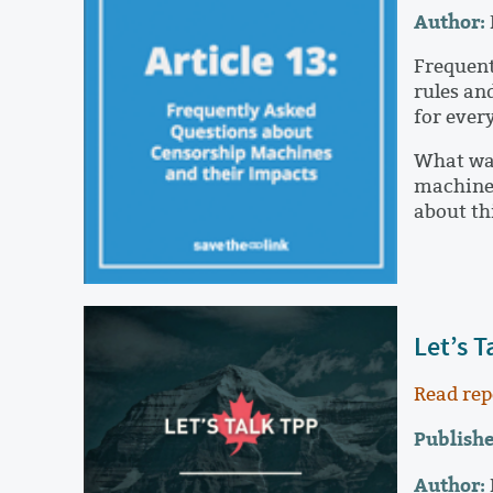
Author:
Frequent
rules and
for ever
What was
machines
about th
Let’s T
Read rep
Publishe
Author: