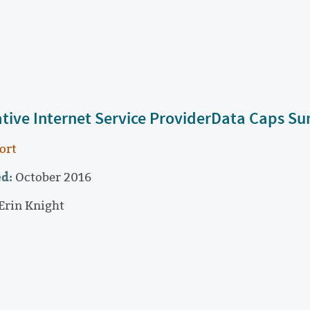
ative Internet Service ProviderData Caps 
ort
d:
October 2016
Erin Knight