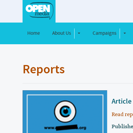
Home
About Us
Campaigns
Toggle Dropdown
Toggl
Reports
Article
Read rep
Publish