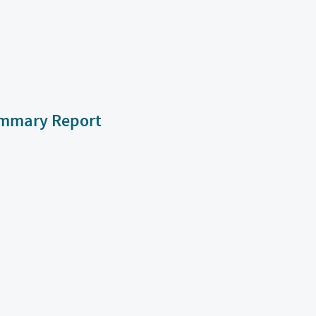
Summary Report