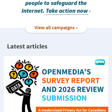
people to safeguard the
Internet.
Take action now
View all campaigns
Latest articles