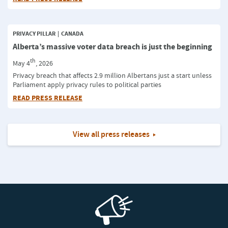
PRIVACY PILLAR
CANADA
Alberta’s massive voter data breach is just the beginning
th
May 4
, 2026
Privacy breach that affects 2.9 million Albertans just a start unless
Parliament apply privacy rules to political parties
READ PRESS RELEASE
View all press releases