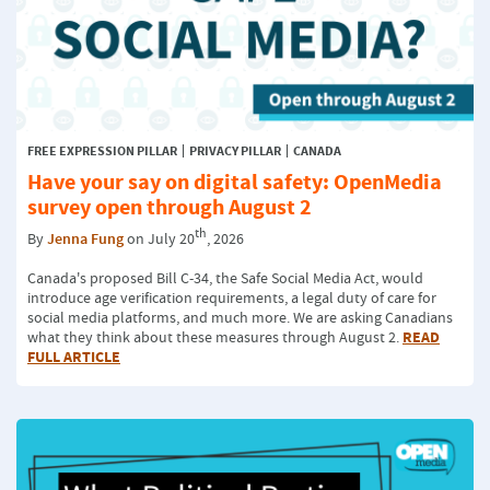
FREE EXPRESSION PILLAR
PRIVACY PILLAR
CANADA
Have your say on digital safety: OpenMedia
survey open through August 2
th
By
Jenna Fung
on July 20
, 2026
Canada's proposed Bill C-34, the Safe Social Media Act, would
introduce age verification requirements, a legal duty of care for
social media platforms, and much more. We are asking Canadians
READ
what they think about these measures through August 2.
FULL ARTICLE