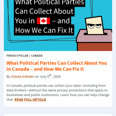
PRIVACY PILLAR
CANADA
What Political Parties Can Collect About You
in Canada – and How We Can Fix It
th
By
Ursula Schuler
on July 9
, 2026
In Canada, political parties can collect your data—including from
data brokers—without the same privacy protections that apply to
businesses and public institutions. Learn how you can help change
READ FULL ARTICLE
that.