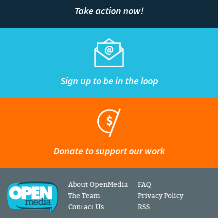
Take action now!
Sign up to be in the loop
Donate to support our work
About OpenMedia
FAQ
The Team
Privacy Policy
Contact Us
RSS