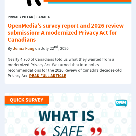
PRIVACY PILLAR
CANADA
OpenMedia’s survey report and 2026 review
submission: A modernized Privacy Act for
Canadians
nd
By
Jenna Fung
on July 22
, 2026
Nearly 4,700 of Canadians told us what they wanted from a
modernized Privacy Act. We turned that into policy
recommendations for the 2026 Review of Canada’s decades-old
READ FULL ARTICLE
Privacy Act.