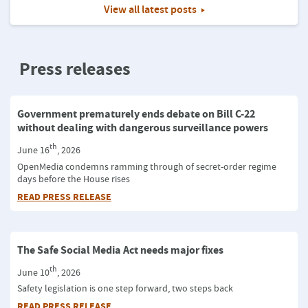
View all latest posts
Press releases
Government prematurely ends debate on Bill C-22
without dealing with dangerous surveillance powers
th
June 16
, 2026
OpenMedia condemns ramming through of secret-order regime
days before the House rises
READ PRESS RELEASE
The Safe Social Media Act needs major fixes
th
June 10
, 2026
Safety legislation is one step forward, two steps back
READ PRESS RELEASE