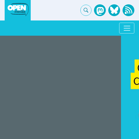
OpenMedia - Home