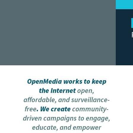
Our Data Isn’t
CAMPAIGN
Political Currency
MESSAGE MP NOW!
OpenMedia works to keep
the Internet
open,
affordable, and surveillance-
free
. We create
community-
driven campaigns to engage,
educate, and empower