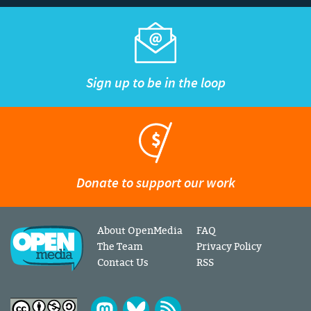
Sign up to be in the loop
Donate to support our work
About OpenMedia
FAQ
The Team
Privacy Policy
Contact Us
RSS