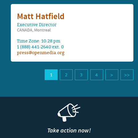
Matt Hatfield
Executive Director
CANADA, Montreal
Time Zone: 10:28 pm
1 (888) 441-2640 ext. 0
press@openmedia.org
1
2
3
4
Take action now!