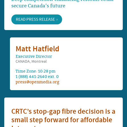
secure Canada’s future
READ PRESS RELEASE
Matt Hatfield
Executive Director
CANADA, Montreal
Time Zone: 10:28 pm
1 (888) 441-2640 ext. 0
press@openmedia.org
CRTC’s stop-gap fibre decision is a
small step forward for affordable