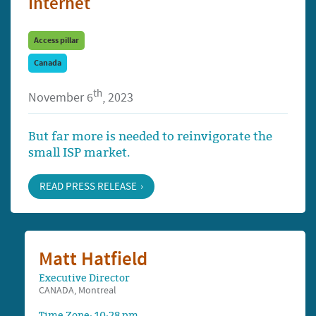
Internet
Access pillar
Canada
th
November 6
, 2023
But far more is needed to reinvigorate the
small ISP market.
READ PRESS RELEASE
Matt Hatfield
Executive Director
CANADA, Montreal
Time Zone: 10:28 pm