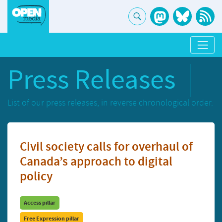
Press Releases
List of our press releases, in reverse chronological order.
Civil society calls for overhaul of
Canada’s approach to digital
policy
Access pillar
Free Expression pillar