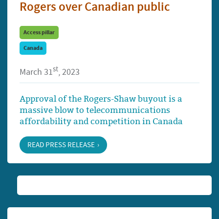
Rogers over Canadian public
Access pillar
Canada
st
March 31
, 2023
Approval of the Rogers-Shaw buyout is a
massive blow to telecommunications
affordability and competition in Canada
READ PRESS RELEASE