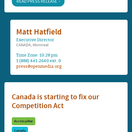
READ PRESS RELEASE
Matt Hatfield
Executive Director
CANADA, Montreal
Time Zone: 10:28 pm
1 (888) 441-2640 ext. 0
press@openmedia.org
Canada is starting to fix our
Competition Act
Access pillar
Canada