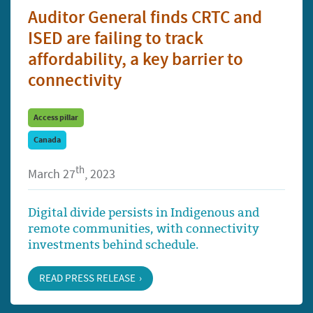
Auditor General finds CRTC and
ISED are failing to track
affordability, a key barrier to
connectivity
Access pillar
Canada
th
March 27
, 2023
Digital divide persists in Indigenous and
remote communities, with connectivity
investments behind schedule.
READ PRESS RELEASE