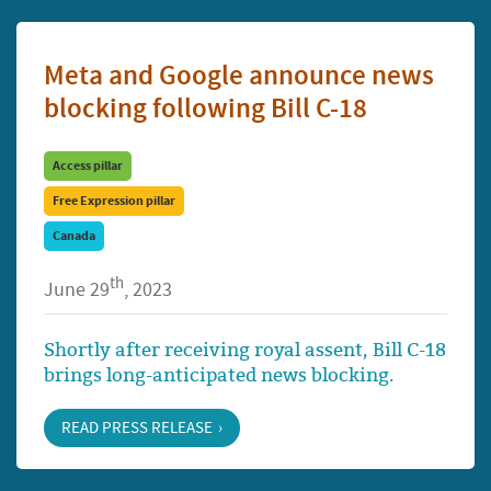
Meta and Google announce news
blocking following Bill C-18
Access pillar
Free Expression pillar
Canada
th
June 29
, 2023
Shortly after receiving royal assent, Bill C-18
brings long-anticipated news blocking.
READ PRESS RELEASE