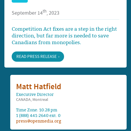
th
September 14
, 2023
Competition Act fixes are a step in the right
direction, but far more is needed to save
Canadians from monopolies.
READ PRESS RELEASE
Matt Hatfield
Executive Director
CANADA, Montreal
Time Zone: 10:28 pm
1 (888) 441-2640 ext. 0
press@openmedia.org