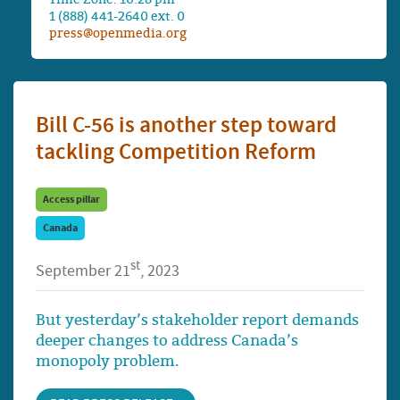
1 (888) 441-2640 ext. 0
press@openmedia.org
Bill C-56 is another step toward
tackling Competition Reform
Access pillar
Canada
st
September 21
, 2023
But yesterday’s stakeholder report demands
deeper changes to address Canada’s
monopoly problem.