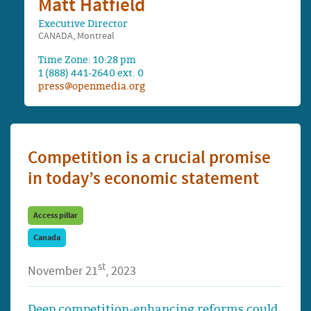
Matt Hatfield
Executive Director
CANADA, Montreal
Time Zone: 10:28 pm
1 (888) 441-2640 ext. 0
press@openmedia.org
Competition is a crucial promise
in today’s economic statement
Access pillar
Canada
st
November 21
, 2023
Deep competition-enhancing reforms could