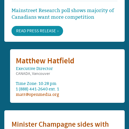
Mainstreet Research poll shows majority of
Canadians want more competition
READ PRESS RELEASE
Matthew Hatfield
Executive Director
CANADA, Vancouver
Time Zone: 10:28 pm
1 (888) 441-2640 ext. 1
matt@openmedia.org
Minister Champagne sides with