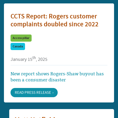
CCTS Report: Rogers customer
complaints doubled since 2022
Access pillar
Canada
th
January 15
, 2025
New report shows Rogers-Shaw buyout has
been a consumer disaster
READ PRESS RELEASE