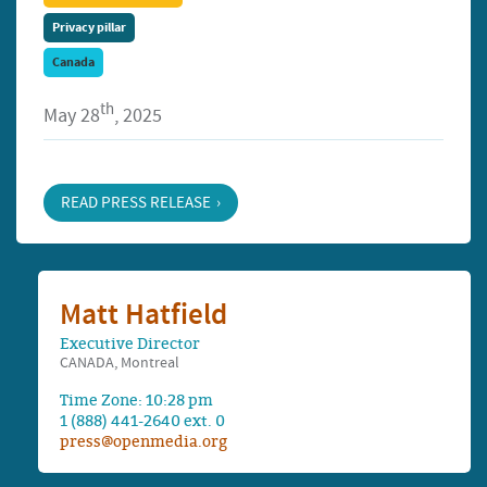
Privacy pillar
Canada
th
May 28
, 2025
READ PRESS RELEASE
Matt Hatfield
Executive Director
CANADA, Montreal
Time Zone: 10:28 pm
1 (888) 441-2640 ext. 0
press@openmedia.org