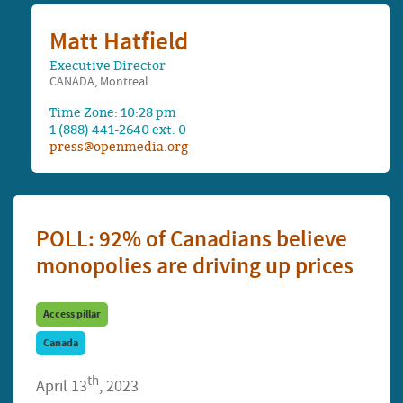
Matt Hatfield
Executive Director
CANADA, Montreal
Time Zone: 10:28 pm
1 (888) 441-2640 ext. 0
press@openmedia.org
POLL: 92% of Canadians believe
monopolies are driving up prices
Access pillar
Canada
th
April 13
, 2023