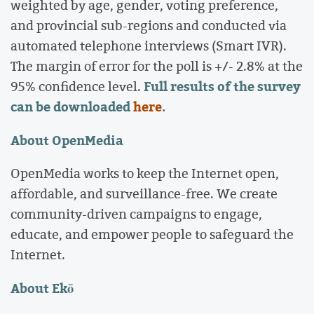
weighted by age, gender, voting preference,
and provincial sub-regions and conducted via
automated telephone interviews (Smart IVR).
The margin of error for the poll is +/- 2.8% at the
Full results of the survey
95% confidence level.
can be downloaded
here
.
About OpenMedia
OpenMedia works to keep the Internet open,
affordable, and surveillance-free. We create
community-driven campaigns to engage,
educate, and empower people to safeguard the
Internet.
About Ekō