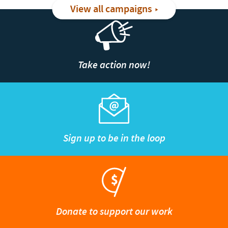
View all campaigns
Take action now!
Sign up to be in the loop
Donate to support our work