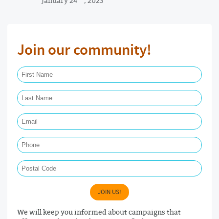
Join our community!
First Name Required
Last Name Required
Email Required
Phone
Postal Code
JOIN US!
We will keep you informed about campaigns that