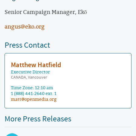
Senior Campaign Manager, Ekō
angus@eko.org
Press Contact
Matthew Hatfield
Executive Director
CANADA, Vancouver
Time Zone: 12:10 am
1 (888) 441-2640 ext. 1
matt@openmedia.org
More Press Releases