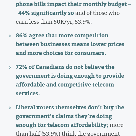
phone bills impact their monthly budget –
44% significantly so
and of those who
earn less than 50K/yr, 53.9%.
86% agree that more competition
between businesses means lower prices
and more choices for consumers.
72% of Canadians do not believe the
government is doing enough to provide
affordable and competitive telecom
services.
Liberal voters themselves don’t buy the
government’s claims they’re doing
enough for telecom affordability;
more
than half (53.9%) think the government