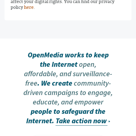
affect your digital rights. You can find our privacy
policy
here
.
OpenMedia works to keep
the Internet
open,
affordable, and surveillance-
free
. We create
community-
driven campaigns to engage,
educate, and empower
people to safeguard the
Internet.
Take action now