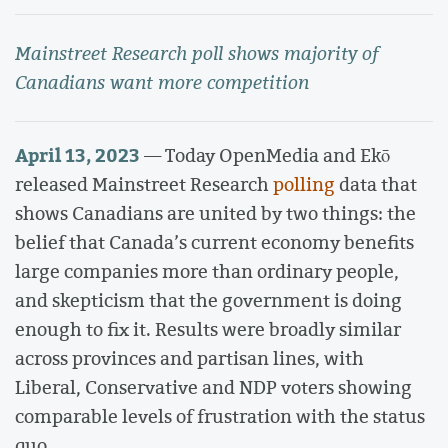
Mainstreet Research poll shows majority of
Canadians want more competition
April 13, 2023
— Today OpenMedia and Ekō
released Mainstreet Research
polling
data that
shows Canadians are united by two things: the
belief that Canada’s current economy benefits
large companies more than ordinary people,
and skepticism that the government is doing
enough to fix it. Results were broadly similar
across provinces and partisan lines, with
Liberal, Conservative and NDP voters showing
comparable levels of frustration with the status
quo.