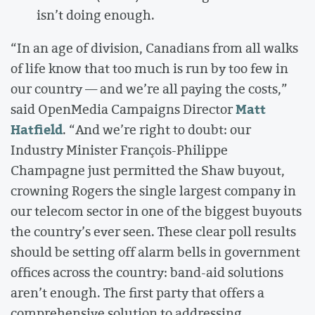
isn’t doing enough.
“In an age of division, Canadians from all walks
of life know that too much is run by too few in
our country — and we’re all paying the costs,”
Matt
said OpenMedia Campaigns Director
Hatfield
. “And we’re right to doubt: our
Industry Minister François-Philippe
Champagne just permitted the Shaw buyout,
crowning Rogers the single largest company in
our telecom sector in one of the biggest buyouts
the country’s ever seen. These clear poll results
should be setting off alarm bells in government
offices across the country: band-aid solutions
aren’t enough. The first party that offers a
comprehensive solution to addressing