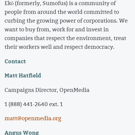
Ekō (formerly, Sumofus) is a community of
people from around the world committed to
curbing the growing power of corporations. We
want to buy from, work for and invest in
companies that respect the environment, treat
their workers well and respect democracy.
Contact
Matt Hatfield
Campaigns Director, OpenMedia
1 (888) 441-2640 ext. 1
matt@openmedia.org
Angus Wong