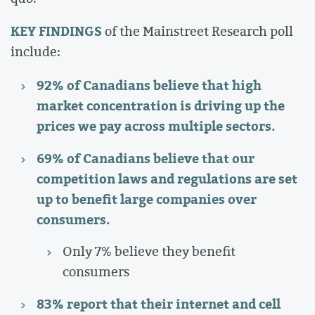
KEY FINDINGS
of the Mainstreet Research poll
include:
92% of Canadians believe that high
market concentration is driving up the
prices we pay across multiple sectors.
69% of Canadians believe that our
competition laws and regulations are set
up to benefit large companies over
consumers.
Only 7% believe they benefit
consumers
83% report that their internet and cell