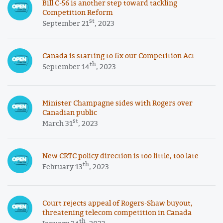
Bill C-56 is another step toward tackling
Competition Reform
st
September 21
, 2023
Canada is starting to fix our Competition Act
th
September 14
, 2023
Minister Champagne sides with Rogers over
Canadian public
st
March 31
, 2023
New CRTC policy direction is too little, too late
th
February 13
, 2023
Court rejects appeal of Rogers-Shaw buyout,
threatening telecom competition in Canada
th
January 24
, 2023