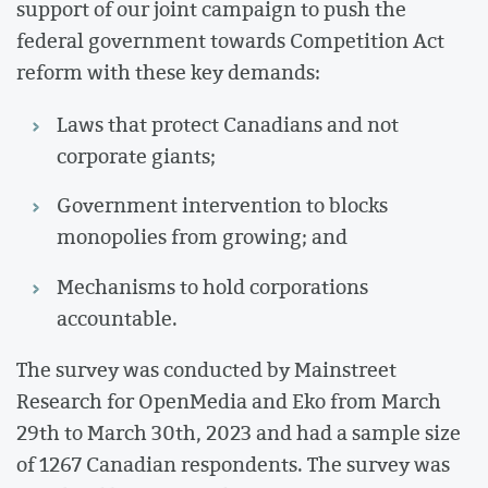
support of our joint campaign to push the
federal government towards Competition Act
reform with these key demands:
Laws that protect Canadians and not
corporate giants;
Government intervention to blocks
monopolies from growing; and
Mechanisms to hold corporations
accountable.
The survey was conducted by Mainstreet
Research for OpenMedia and Eko from March
29th to March 30th, 2023 and had a sample size
of 1267 Canadian respondents. The survey was