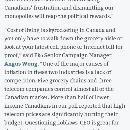
Canadians’ frustration and dismantling our
monopolies will reap the political rewards.”
“Cost of living is skyrocketing in Canada and
you only have to walk down the grocery aisle or
look at your latest cell phone or Internet bill for
proof,” said Ekō Senior Campaign Manager
Angus Wong.
“One of the major causes of
inflation in these two industries is a lack of
competition. Five grocery chains and three
telecom companies control almost all of the
Canadian market. More than half of lower-
income Canadians in our poll reported that high
telecom prices are significantly hurting their
budget. Questioning Loblaws' CEO is great for