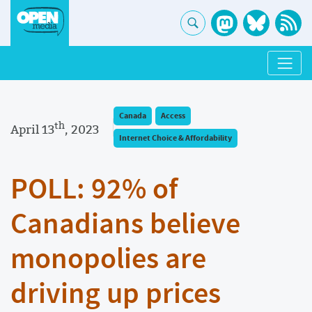
Canada
Access
th
April 13
, 2023
Internet Choice & Affordability
POLL: 92% of
Canadians believe
monopolies are
driving up prices