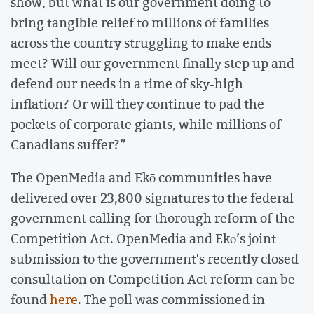
show, but what is our government doing to
bring tangible relief to millions of families
across the country struggling to make ends
meet? Will our government finally step up and
defend our needs in a time of sky-high
inflation? Or will they continue to pad the
pockets of corporate giants, while millions of
Canadians suffer?”
The OpenMedia and Ekō communities have
delivered over 23,800 signatures to the federal
government calling for thorough reform of the
Competition Act. OpenMedia and Ekō’s joint
submission to the government's recently closed
consultation on Competition Act reform can be
found
here
. The poll was commissioned in