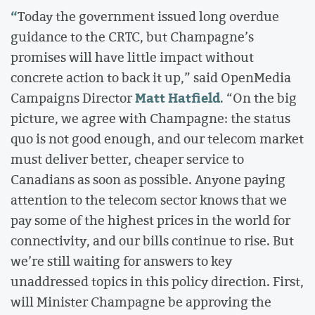
“
Today the government issued long overdue
guidance to the CRTC, but Champagne’s
promises will have little impact without
concrete action to back it up,” said OpenMedia
Matt Hatfield
Campaigns Director
. “On the big
picture, we agree with Champagne: the status
quo is not good enough, and our telecom market
must deliver better, cheaper service to
Canadians as soon as possible. Anyone paying
attention to the telecom sector knows that we
pay some of the highest prices in the world for
connectivity, and our bills continue to rise. But
we’re still waiting for answers to key
unaddressed topics in this policy direction. First,
will Minister Champagne be approving the