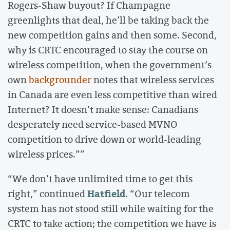
Rogers-Shaw buyout? If Champagne
greenlights that deal, he’ll be taking back the
new competition gains and then some. Second,
why is CRTC encouraged to stay the course on
wireless competition, when the government’s
own
backgrounder
notes that wireless services
in Canada are even less competitive than wired
Internet? It doesn’t make sense: Canadians
desperately need service-based MVNO
competition to drive down or world-leading
wireless prices.””
“We don’t have unlimited time to get this
Hatfield
right,” continued
. “Our telecom
system has not stood still while waiting for the
CRTC to take action; the competition we have is