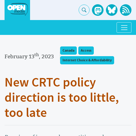
Canada
Access
th
February 13
, 2023
Internet Choice & Affordability
New CRTC policy
direction is too little,
too late