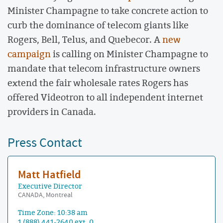
Minister Champagne to take concrete action to
curb the dominance of telecom giants like
Rogers, Bell, Telus, and Quebecor. A
new
campaign
is calling on Minister Champagne to
mandate that telecom infrastructure owners
extend the fair wholesale rates Rogers has
offered Videotron to all independent internet
providers in Canada.
Press Contact
Matt Hatfield
Executive Director
CANADA, Montreal
Time Zone: 10:38 am
1 (888) 441-2640 ext. 0