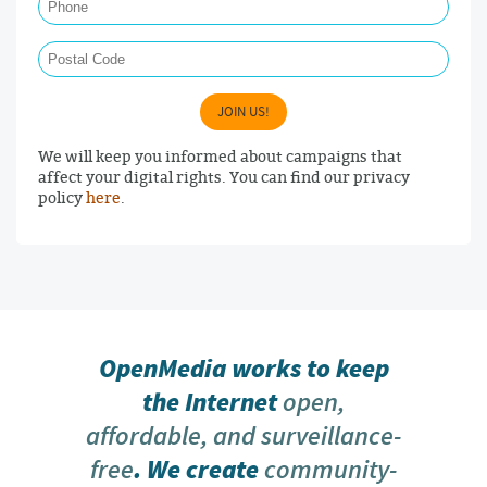
Postal Code
JOIN US!
We will keep you informed about campaigns that
affect your digital rights. You can find our privacy
policy
here
.
OpenMedia works to keep
the Internet
open,
affordable, and surveillance-
free
. We create
community-