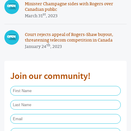
Minister Champagne sides with Rogers over
Canadian public
st
March 31
, 2023
Court rejects appeal of Rogers-Shaw buyout,
threatening telecom competition in Canada
th
January 24
, 2023
Join our community!
First Name Required
Last Name Required
Email Required
Phone