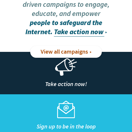
driven campaigns to engage,
educate, and empower
people to safeguard the
Internet.
Take action now
View all campaigns
Take action now!
Sign up to be in the loop