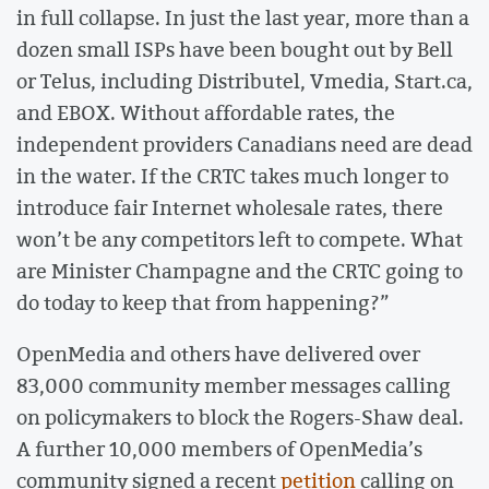
in full collapse. In just the last year, more than a
dozen small ISPs have been bought out by Bell
or Telus, including Distributel, Vmedia, Start.ca,
and EBOX. Without affordable rates, the
independent providers Canadians need are dead
in the water. If the CRTC takes much longer to
introduce fair Internet wholesale rates, there
won’t be any competitors left to compete. What
are Minister Champagne and the CRTC going to
do today to keep that from happening?”
OpenMedia and others have delivered over
83,000 community member messages calling
on policymakers to block the Rogers-Shaw deal.
A further 10,000 members of OpenMedia’s
community signed a recent
petition
calling on