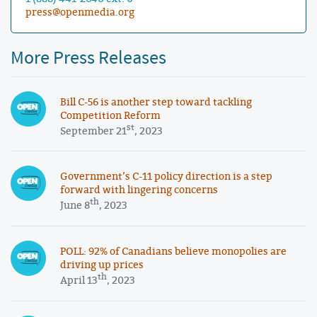
press@openmedia.org
More Press Releases
Bill C-56 is another step toward tackling
Competition Reform
st
September 21
, 2023
Government’s C-11 policy direction is a step
forward with lingering concerns
th
June 8
, 2023
POLL: 92% of Canadians believe monopolies are
driving up prices
th
April 13
, 2023