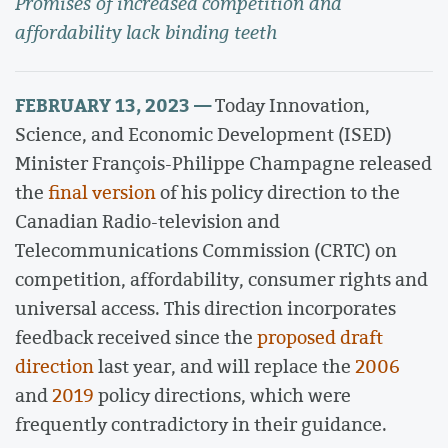
Promises of increased competition and
affordability lack binding teeth
FEBRUARY 13, 2023 —
Today Innovation,
Science, and Economic Development (ISED)
Minister François-Philippe Champagne released
the
final version
of his policy direction to the
Canadian Radio-television and
Telecommunications Commission (CRTC) on
competition, affordability, consumer rights and
universal access. This direction incorporates
feedback received since the
proposed draft
direction
last year, and will replace the
2006
and
2019
policy directions, which were
frequently contradictory in their guidance.