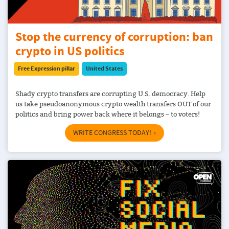
Stop the currency of corruption: ban
crypto in US politics
Free Expression pillar
United States
Shady crypto transfers are corrupting U.S. democracy. Help
us take pseudoanonymous crypto wealth transfers OUT of our
politics and bring power back where it belongs – to voters!
WRITE CONGRESS TODAY!