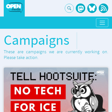
Campaigns
These are campaigns we are currently working on.
Please take action.