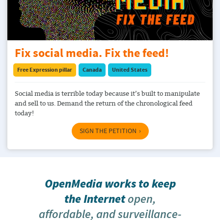
Fix social media. Fix the feed!
Free Expression pillar
Canada
United States
Social media is terrible today because it’s built to manipulate
and sell to us. Demand the return of the chronological feed
today!
SIGN THE PETITION
OpenMedia works to keep
the Internet
open,
affordable, and surveillance-