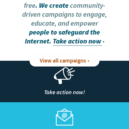
free
. We create
community-
driven campaigns to engage,
educate, and empower
people to safeguard the
Internet.
Take action now
View all campaigns
Take action now!