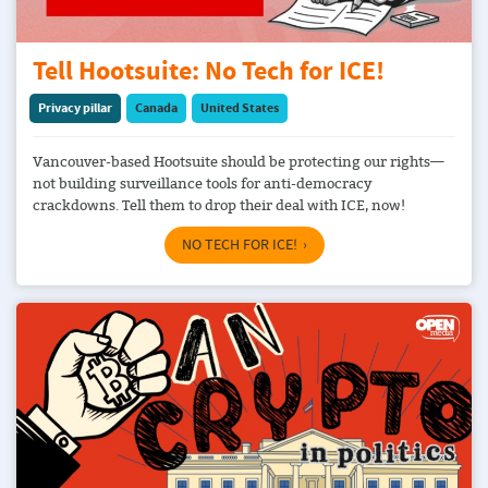
Tell Hootsuite: No Tech for ICE!
Privacy pillar
Canada
United States
Vancouver-based Hootsuite should be protecting our rights—
not building surveillance tools for anti-democracy
crackdowns. Tell them to drop their deal with ICE, now!
NO TECH FOR ICE!