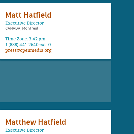
Matt Hatfield
Executive Director
CANADA, Montreal
Time Zone: 3:42 pm
1 (888) 441-2640 ext. 0
press@openmedia.org
Matthew Hatfield
Executive Director