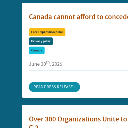
Canada cannot afford to concede
Free Expression pillar
Privacy pillar
Canada
th
June 30
, 2025
READ PRESS RELEASE
Over 300 Organizations Unite t
C-2