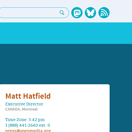
earch:
Matt Hatfield
Executive Director
CANADA, Montreal
Time Zone: 3:42 pm
1 (888) 441-2640 ext. 0
press@openmedia.org