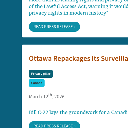
of the Lawful Access Act, warning it woul
privacy rights in modern history"
READ PRESS RELEASE
Ottawa Repackages Its Surveilla
Privacy pillar
Canada
th
March 12
, 2026
Bill C-22 lays the groundwork for a Canadi
READ PRESS RELEASE