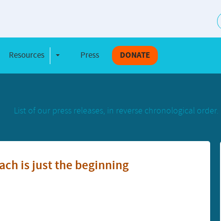
S
Resources
Press
DONATE
e Dropdown
Toggle Dropdown
List of our press releases, in reverse chronological order.
ach is just the beginning