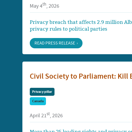
th
May 4
, 2026
Privacy breach that affects 2.9 million Al
privacy rules to political parties
READ PRESS RELEASE
Civil Society to Parliament: Kill 
Privacy pillar
Canada
st
April 21
, 2026
More than 25 leading rights and privacy or