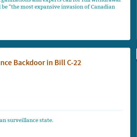
d be "the most expansive invasion of Canadian
nce Backdoor in Bill C-22
an surveillance state.