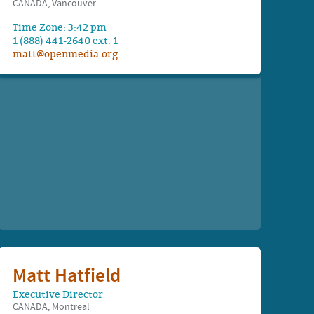
CANADA, Vancouver
Time Zone: 3:42 pm
1 (888) 441-2640 ext. 1
matt@openmedia.org
Matt Hatfield
Executive Director
CANADA, Montreal