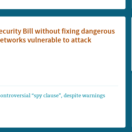
urity Bill without fixing dangerous
etworks vulnerable to attack
 controversial “spy clause”, despite warnings