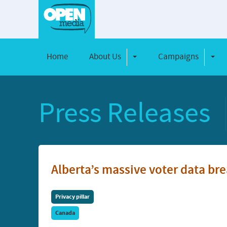
Home
About Us
Campaigns
Toggle Dropdown
Toggl
Press Releases
Alberta’s massive voter data bre
Privacy pillar
Canada