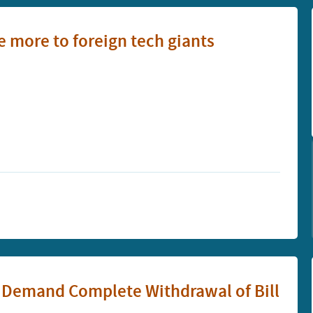
 more to foreign tech giants
o Demand Complete Withdrawal of Bill