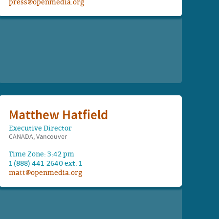
press@openmedia.org
Matthew Hatfield
Executive Director
CANADA, Vancouver
Time Zone: 3:42 pm
1 (888) 441-2640 ext. 1
matt@openmedia.org