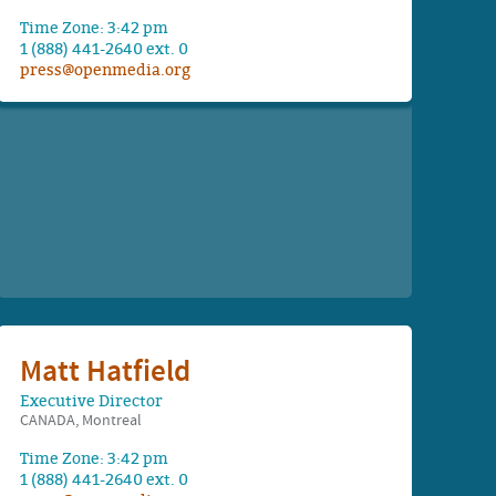
Time Zone: 3:42 pm
1 (888) 441-2640 ext. 0
press@openmedia.org
Matt Hatfield
Executive Director
CANADA, Montreal
Time Zone: 3:42 pm
1 (888) 441-2640 ext. 0