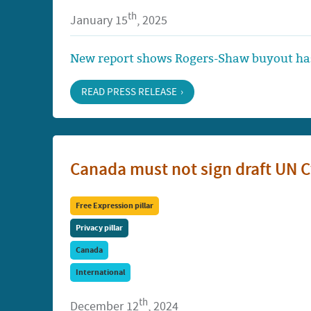
th
January 15
, 2025
New report shows Rogers-Shaw buyout has
READ PRESS RELEASE
Canada must not sign draft UN 
Free Expression pillar
Privacy pillar
Canada
International
th
December 12
, 2024