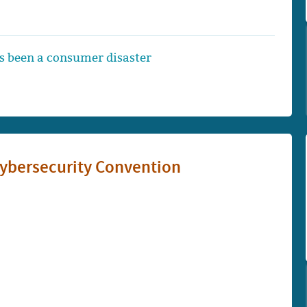
 been a consumer disaster
Cybersecurity Convention