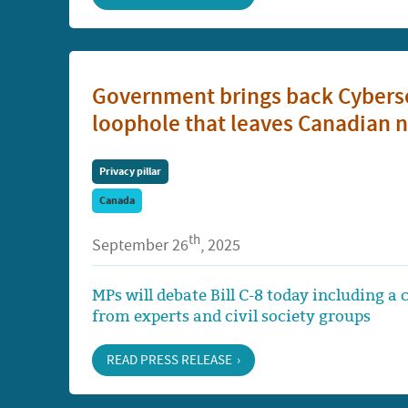
Government brings back Cybersec
loophole that leaves Canadian n
Privacy pillar
Canada
th
September 26
, 2025
MPs will debate Bill C-8 today including a
from experts and civil society groups
READ PRESS RELEASE