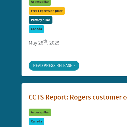
Access pillar
Free Expression pillar
Privacy pillar
Canada
th
May 28
, 2025
READ PRESS RELEASE
CCTS Report: Rogers customer c
Access pillar
Canada