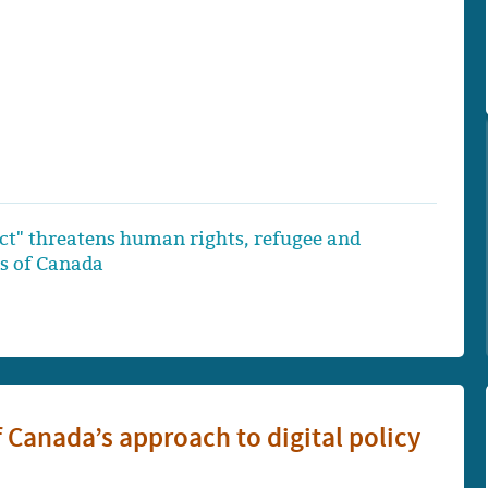
Act" threatens human rights, refugee and
ts of Canada
of Canada’s approach to digital policy