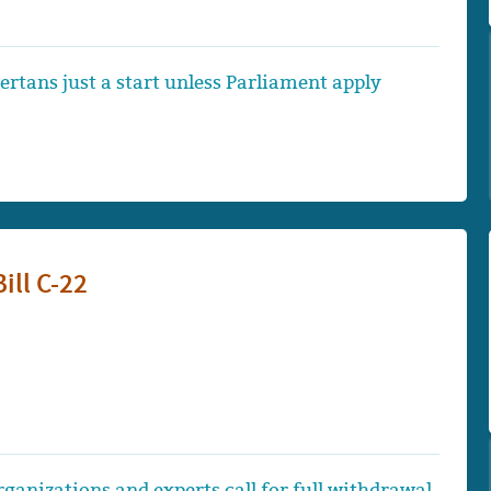
bertans just a start unless Parliament apply
Bill C-22
ganizations and experts call for full withdrawal