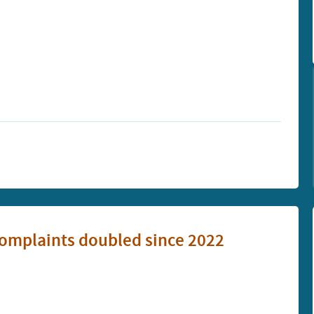
omplaints doubled since 2022