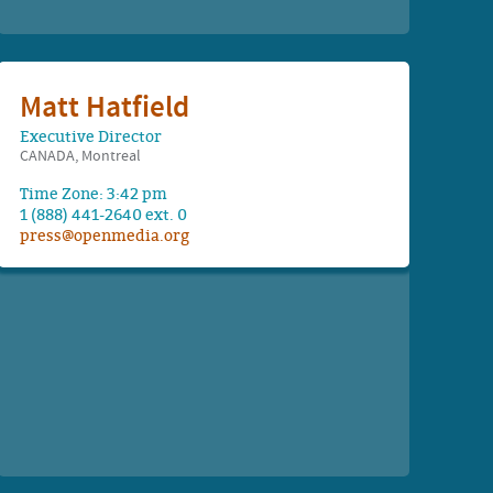
Matt Hatfield
Executive Director
CANADA, Montreal
Time Zone: 3:42 pm
1 (888) 441-2640 ext. 0
press@openmedia.org