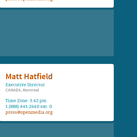
Matt Hatfield
Executive Director
CANADA, Montreal
Time Zone: 3:42 pm
1 (888) 441-2640 ext. 0
press@openmedia.org