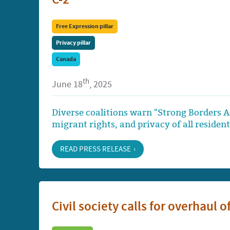
Free Expression pillar
Privacy pillar
Canada
th
June 18
, 2025
Diverse coalitions warn "Strong Borders 
migrant rights, and privacy of all residen
READ PRESS RELEASE
Civil society calls for overhaul 