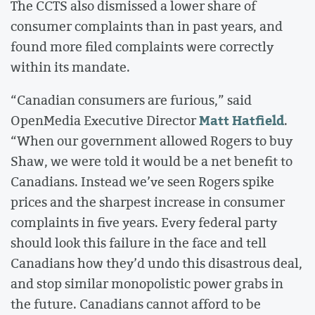
The CCTS also dismissed a lower share of
consumer complaints than in past years, and
found more filed complaints were correctly
within its mandate.
“Canadian consumers are furious,” said
Matt Hatfield
OpenMedia Executive Director
.
“When our government allowed Rogers to buy
Shaw, we were told it would be a net benefit to
Canadians. Instead we’ve seen Rogers spike
prices and the sharpest increase in consumer
complaints in five years. Every federal party
should look this failure in the face and tell
Canadians how they’d undo this disastrous deal,
and stop similar monopolistic power grabs in
the future. Canadians cannot afford to be