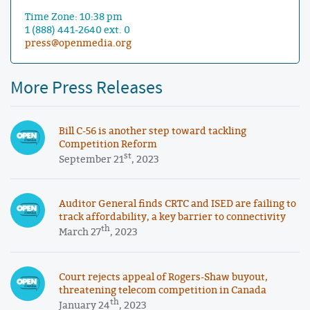
Time Zone: 10:38 pm
1 (888) 441-2640 ext. 0
press@openmedia.org
More Press Releases
Bill C-56 is another step toward tackling
Competition Reform
st
September 21
, 2023
Auditor General finds CRTC and ISED are failing to
track affordability, a key barrier to connectivity
th
March 27
, 2023
Court rejects appeal of Rogers-Shaw buyout,
threatening telecom competition in Canada
th
January 24
, 2023