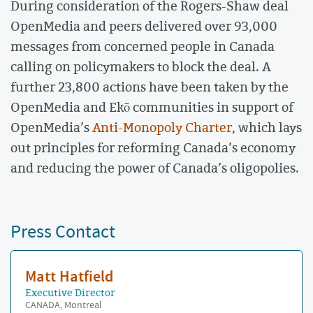
During consideration of the Rogers-Shaw deal
OpenMedia and peers delivered over 93,000
messages from concerned people in Canada
calling on policymakers to block the deal. A
further 23,800 actions have been taken by the
OpenMedia and Ekō communities in support of
OpenMedia’s
Anti-Monopoly Charter
, which lays
out principles for reforming Canada’s economy
and reducing the power of Canada’s oligopolies.
Press Contact
Matt Hatfield
Executive Director
CANADA, Montreal