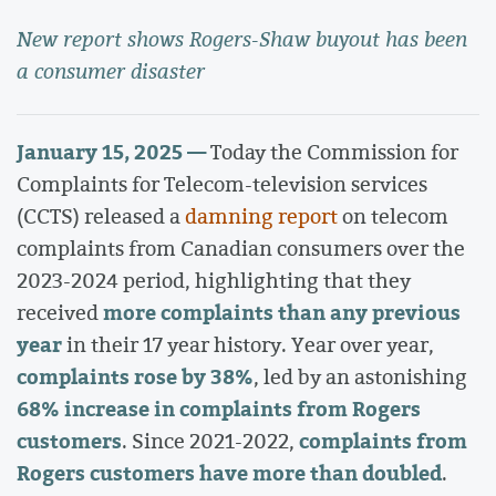
New report shows Rogers-Shaw buyout has been
a consumer disaster
January 15, 2025 —
Today the Commission for
Complaints for Telecom-television services
(CCTS) released a
damning report
on telecom
complaints from Canadian consumers over the
2023-2024 period, highlighting that they
more complaints than any previous
received
year
in their 17 year history. Year over year,
complaints rose by 38%
, led by an astonishing
68% increase in complaints from Rogers
customers
complaints from
. Since 2021-2022,
Rogers customers have more than doubled
.