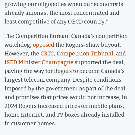
growing our oligopolies when our economy is
already amongst the most concentrated and
least competitive of any OECD country.”
The Competition Bureau, Canada’s competition
watchdog,
opposed
the Rogers-Shaw buyout.
However, the
CRTC
,
Competition Tribunal
, and
ISED Minister Champagne
supported the deal,
paving the way for Rogers to become Canada’s
largest telecom company. Despite conditions
imposed by the government as part of the deal
and promises that prices would not increase, in
2024 Rogers increased prices on mobile plans,
home Internet, and TV boxes already installed
in customer homes.