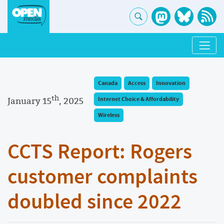
Canada
Access
Innovation
th
January 15
, 2025
Internet Choice & Affordability
Wireless
CCTS Report: Rogers
customer complaints
doubled since 2022