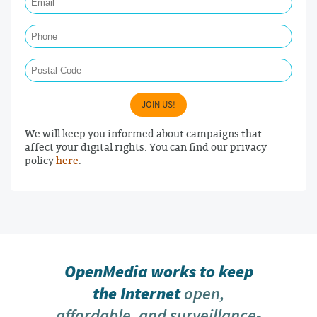
Phone
Postal Code
JOIN US!
We will keep you informed about campaigns that
affect your digital rights. You can find our privacy
policy
here
.
OpenMedia works to keep
the Internet
open,
affordable, and surveillance-