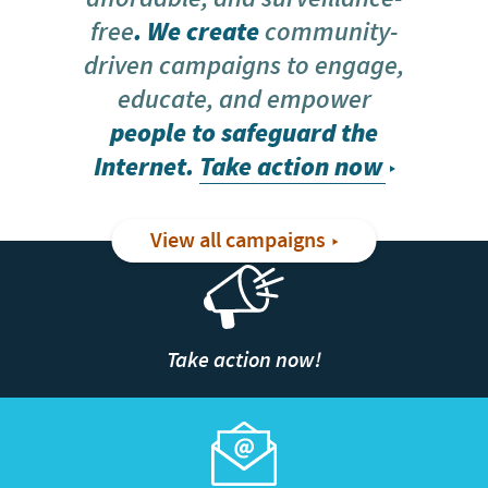
free
. We create
community-
driven campaigns to engage,
educate, and empower
people to safeguard the
Internet.
Take action now
View all campaigns
Take action now!