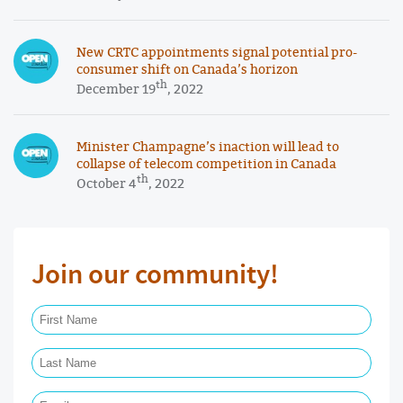
New CRTC appointments signal potential pro-
consumer shift on Canada’s horizon
th
December 19
, 2022
Minister Champagne’s inaction will lead to
collapse of telecom competition in Canada
th
October 4
, 2022
Join our community!
First Name Required
Last Name Required
Email Required