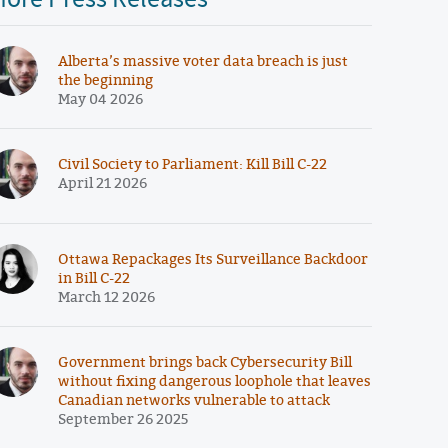
Alberta’s massive voter data breach is just
the beginning
May 04 2026
Civil Society to Parliament: Kill Bill C-22
April 21 2026
Ottawa Repackages Its Surveillance Backdoor
in Bill C-22
March 12 2026
Government brings back Cybersecurity Bill
without fixing dangerous loophole that leaves
Canadian networks vulnerable to attack
September 26 2025