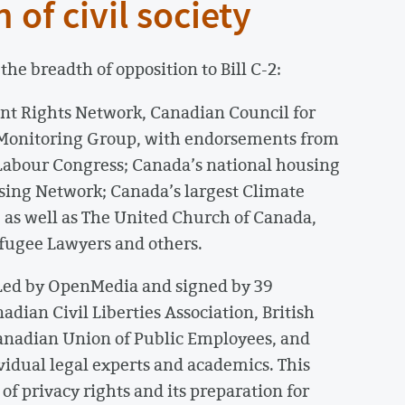
 of civil society
he breadth of opposition to Bill C-2:
rant Rights Network, Canadian Council for
s Monitoring Group, with endorsements from
Labour Congress; Canada’s national housing
using Network; Canada’s largest Climate
 as well as The United Church of Canada,
fugee Lawyers and others.
 Led by OpenMedia and signed by 39
dian Civil Liberties Association, British
Canadian Union of Public Employees, and
idual legal experts and academics. This
of privacy rights and its preparation for