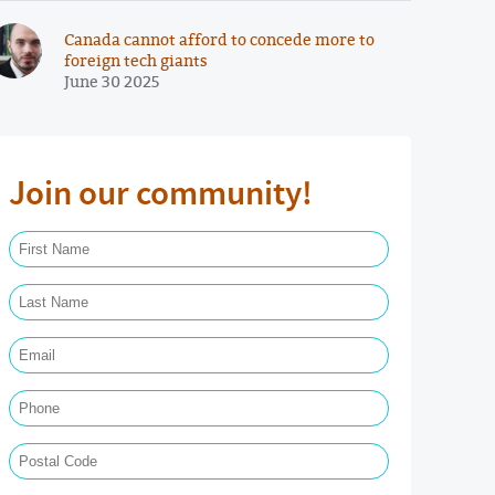
Canada cannot afford to concede more to
foreign tech giants
June 30 2025
Join our community!
First Name Required
Last Name Required
Email Required
Phone
Postal Code