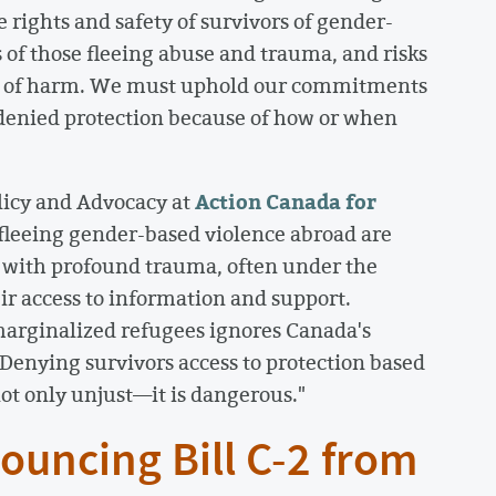
e rights and safety of survivors of gender-
es of those fleeing abuse and trauma, and risks
ts of harm. We must uphold our commitments
 denied protection because of how or when
Action Canada for
olicy and Advocacy at
s fleeing gender-based violence abroad are
g with profound trauma, often under the
eir access to information and support.
marginalized refugees ignores Canada's
Denying survivors access to protection based
ot only unjust—it is dangerous."
ouncing Bill C-2 from