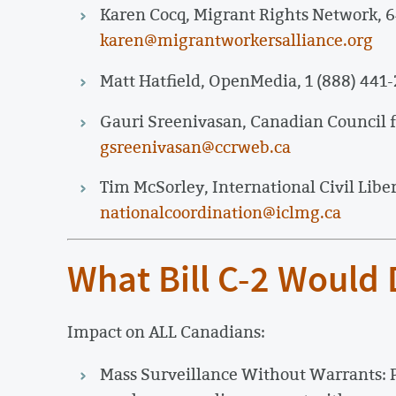
Karen Cocq, Migrant Rights Network, 
karen@migrantworkersalliance.org
Matt Hatfield, OpenMedia, 1 (888) 441-
Gauri Sreenivasan, Canadian Council f
gsreenivasan@ccrweb.ca
Tim McSorley, International Civil Libe
nationalcoordination@iclmg.ca
What Bill C-2 Would
Impact on ALL Canadians:
Mass Surveillance Without Warrants: 