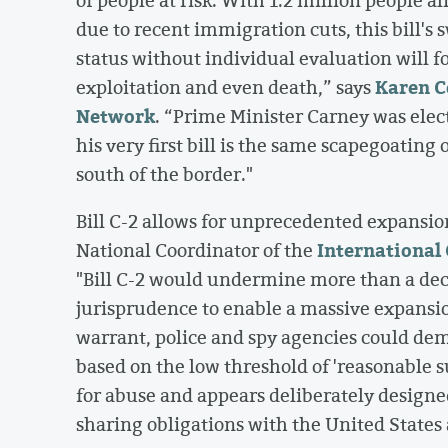
due to recent immigration cuts, this bill'
status without individual evaluation will f
Karen C
exploitation and even death,” says
Network
. “Prime Minister Carney was elec
his very first bill is the same scapegoatin
south of the border."
Bill C-2 allows for unprecedented expansio
International 
National Coordinator of the
"Bill C-2 would undermine more than a dec
jurisprudence to enable a massive expansio
warrant, police and spy agencies could dem
based on the low threshold of 'reasonable s
for abuse and appears deliberately designe
sharing obligations with the United States 