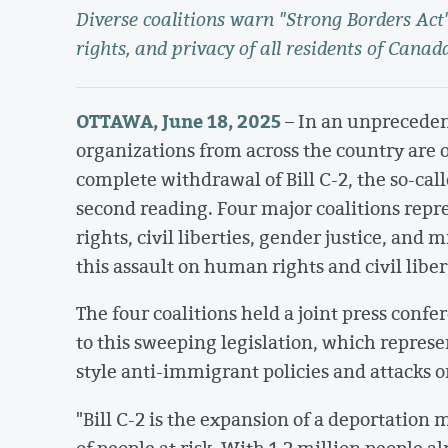
Diverse coalitions warn "Strong Borders Ac
rights, and privacy of all residents of Canad
OTTAWA, June 18, 2025
– In an unprecedent
organizations from across the country are
complete withdrawal of Bill C-2, the so-call
second reading. Four major coalitions repre
rights, civil liberties, gender justice, and
this assault on human rights and civil liber
The four coalitions held a joint press confe
to this sweeping legislation, which repres
style anti-immigrant policies and attacks o
"Bill C-2 is the expansion of a deportation
of people at risk. With 1.2 million people a