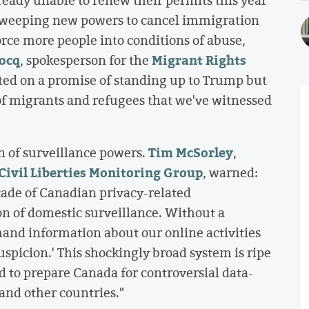
s sweeping new powers to cancel immigration
orce more people into conditions of abuse,
ocq
Migrant Rights
, spokesperson for the
ted on a promise of standing up to Trump but
g of migrants and refugees that we've witnessed
Tim McSorley
n of surveillance powers.
,
Civil Liberties Monitoring Group
, warned:
ade of Canadian privacy-related
n of domestic surveillance. Without a
and information about our online activities
uspicion.' This shockingly broad system is ripe
d to prepare Canada for controversial data-
and other countries."