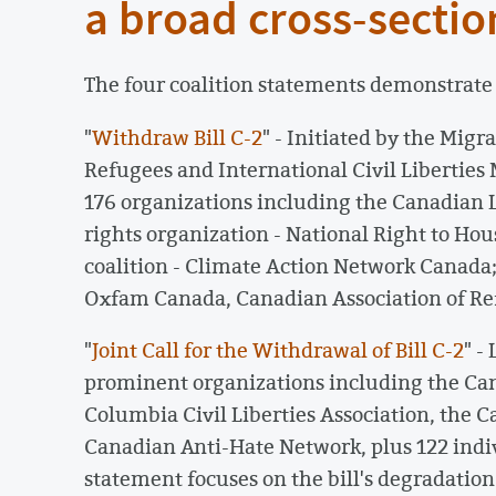
a broad cross-section
The four coalition statements demonstrate t
"
Withdraw Bill C-2
" - Initiated by the Mig
Refugees and International Civil Libertie
176 organizations including the Canadian 
rights organization - National Right to Ho
coalition - Climate Action Network Canada;
Oxfam Canada, Canadian Association of Re
"
Joint Call for the Withdrawal of Bill C-2
" -
prominent organizations including the Cana
Columbia Civil Liberties Association, the 
Canadian Anti-Hate Network, plus 122 indiv
statement focuses on the bill's degradation 