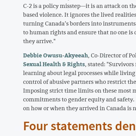
C-2 is a policy misstep—it is an attack on th
based violence. It ignores the lived realiti
turning Canada’s borders into instrumen
to human rights and ensure that no one is
they arrive."
Debbie Owusu-Akyeeah
, Co-Director of P
Sexual Health & Rights
, stated: "Survivor
learning about legal processes while livin
control of abusive partners who restrict th
Imposing strict time limits on these most 
commitments to gender equity and safety. 
on how or when they arrived in Canada is n
Four statements den