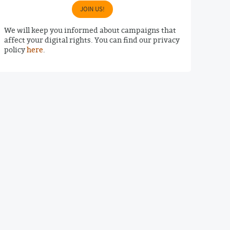
JOIN US!
We will keep you informed about campaigns that
affect your digital rights. You can find our privacy
policy
here
.