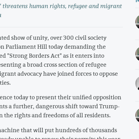
t" threatens human rights, refugee and migrant
a
ed show of unity, over 300 civil society
 on Parliament Hill today demanding the
ed "Strong Borders Act" as it enters into
senting a broad cross section of refugee
 migrant advocacy have joined forces to oppose
ties.
rence today to present their unified opposition
ents a further, dangerous shift toward Trump-
n the rights and freedoms of all residents.
 machine that will put hundreds of thousands
lready unable to renew their permits this year