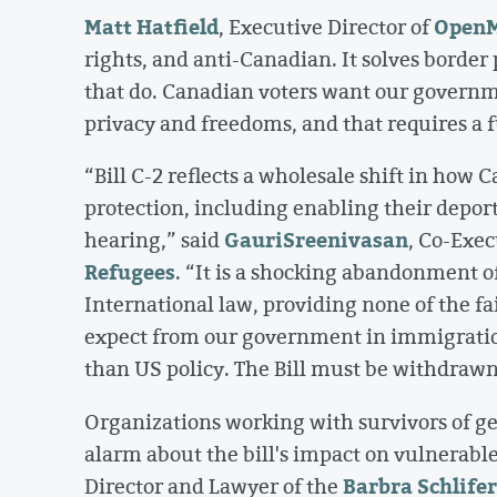
Matt Hatfield
OpenM
, Executive Director of
rights, and anti-Canadian. It solves border 
that do. Canadian voters want our governme
privacy and freedoms, and that requires a f
“Bill C-2 reflects a wholesale shift in how
protection, including enabling their depor
Gauri
Sreenivasan
hearing,” said
, Co-Exec
Refugees
. “It is a shocking abandonment o
International law, providing none of the fa
expect from our government in immigration
than US policy. The Bill must be withdrawn
Organizations working with survivors of ge
alarm about the bill's impact on vulnerabl
Barbra Schlife
Director and Lawyer of the