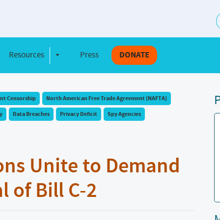
S
Resources
Press
DONATE
e Dropdown
Toggle Dropdown
P
t Censorship
North American Free Trade Agreement (NAFTA)
y
Data Breaches
Privacy Deficit
Spy Agencies
ons Unite to Demand
of Bill C-2
M