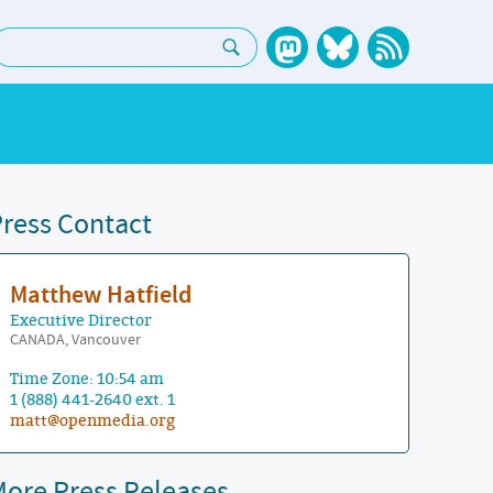
earch:
ress Contact
Matthew Hatfield
Executive Director
CANADA, Vancouver
Time Zone: 10:54 am
1 (888) 441-2640 ext. 1
matt@openmedia.org
ore Press Releases