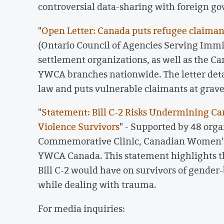
controversial data-sharing with foreign g
"
Open Letter: Canada puts refugee claimants
(Ontario Council of Agencies Serving Immi
settlement organizations, as well as the Ca
YWCA branches nationwide. The letter detai
law and puts vulnerable claimants at grave 
"
Statement: Bill C-2 Risks Undermining 
Violence Survivors
" - Supported by 48 orga
Commemorative Clinic, Canadian Women's
YWCA Canada. This statement highlights t
Bill C-2 would have on survivors of gender-
while dealing with trauma.
For media inquiries: