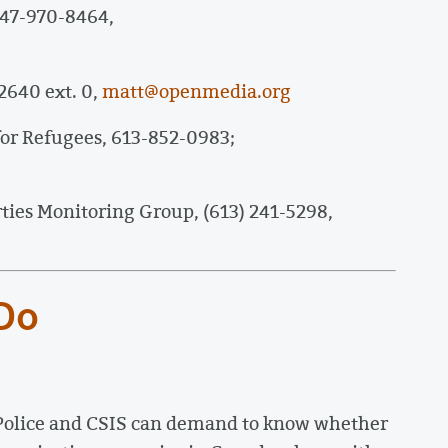
647-970-8464,
2640 ext. 0,
matt@openmedia.org
or Refugees, 613-852-0983;
rties Monitoring Group, (613) 241-5298,
 Do
Police and CSIS can demand to know whether