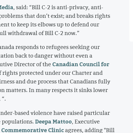
edia
, said: “Bill C-2 is anti-privacy, anti-
problems that don’t exist; and breaks rights
nt to keep its elbows up to defend our
ull withdrawal of Bill C-2 now.”
 Canada responds to refugees seeking our
tation back to danger without even a
Canadian Council for
utive Director of the
f rights protected under our Charter and
irness and due process that Canadians fully
 matters. In many respects it sinks lower
 “.
nder-based violence have raised particular
Deepa Mattoo
e populations.
, Executive
r Commemorative Clinic
agrees, adding "Bill