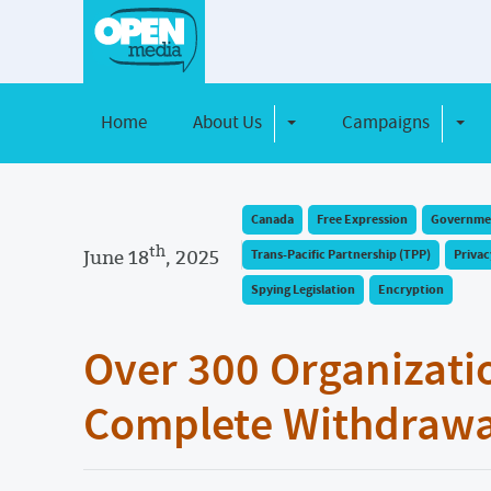
Home
About Us
Campaigns
Toggle Dropdown
Toggl
Canada
Free Expression
Governmen
th
June 18
, 2025
Trans-Pacific Partnership (TPP)
Privac
Spying Legislation
Encryption
Over 300 Organizati
Complete Withdrawal 