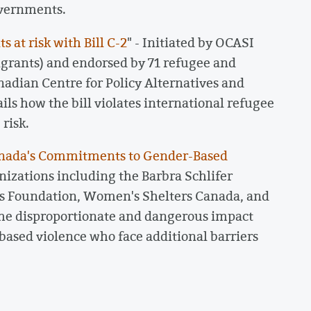
overnments.
 at risk with Bill C-2
" - Initiated by OCASI
grants) and endorsed by 71 refugee and
nadian Centre for Policy Alternatives and
ls how the bill violates international refugee
risk.
Canada's Commitments to Gender-Based
nizations including the Barbra Schlifer
 Foundation, Women's Shelters Canada, and
he disproportionate and dangerous impact
based violence who face additional barriers