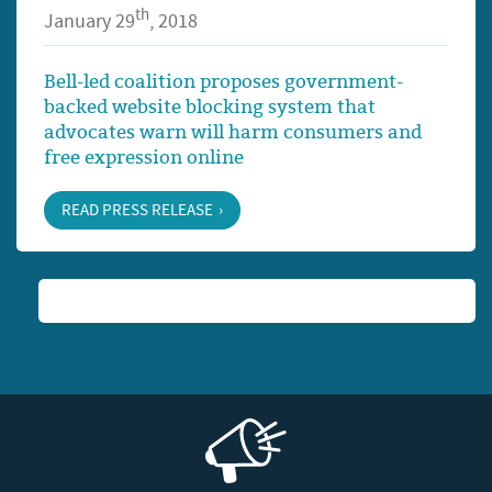
th
January 29
, 2018
Bell-led coalition proposes government-
backed website blocking system that
advocates warn will harm consumers and
free expression online
READ PRESS RELEASE