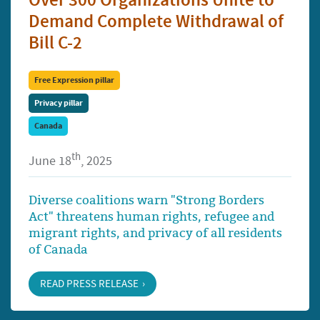
Over 300 Organizations Unite to
Demand Complete Withdrawal of
Bill C-2
Free Expression pillar
Privacy pillar
Canada
th
June 18
, 2025
Diverse coalitions warn "Strong Borders
Act" threatens human rights, refugee and
migrant rights, and privacy of all residents
of Canada
READ PRESS RELEASE