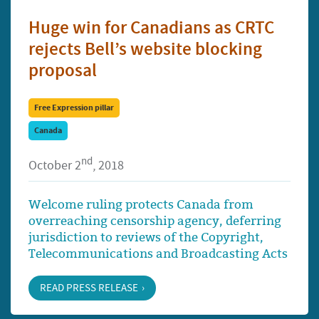
Huge win for Canadians as CRTC
rejects Bell’s website blocking
proposal
Free Expression pillar
Canada
nd
October 2
, 2018
Welcome ruling protects Canada from
overreaching censorship agency, deferring
jurisdiction to reviews of the Copyright,
Telecommunications and Broadcasting Acts
READ PRESS RELEASE