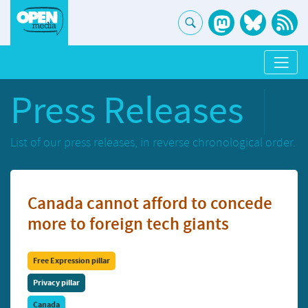
Press Releases
List of our press releases, in reverse chronological order.
Canada cannot afford to concede
more to foreign tech giants
Free Expression pillar
Privacy pillar
Canada