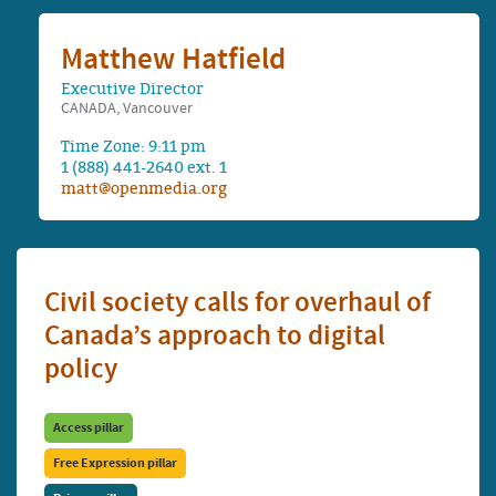
Matthew Hatfield
Executive Director
CANADA, Vancouver
Time Zone: 9:11 pm
1 (888) 441-2640 ext. 1
matt@openmedia.org
Civil society calls for overhaul of
Canada’s approach to digital
policy
Access pillar
Free Expression pillar