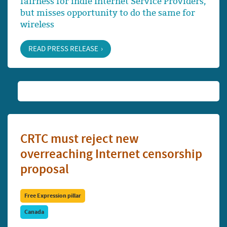
fairness for indie Internet Service Providers,
but misses opportunity to do the same for
wireless
READ PRESS RELEASE
CRTC must reject new
overreaching Internet censorship
proposal
Free Expression pillar
Canada