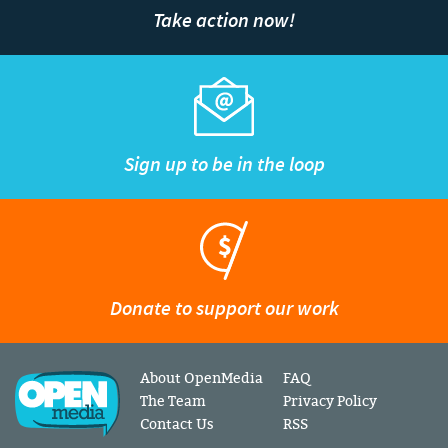
Take action now!
Sign up to be in the loop
Donate to support our work
About OpenMedia
FAQ
The Team
Privacy Policy
Contact Us
RSS