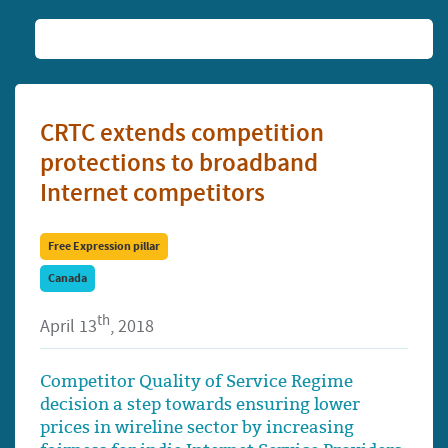
CRTC extends competition
protections to broadband
Internet competitors
Free Expression pillar
Canada
th
April 13
, 2018
Competitor Quality of Service Regime
decision a step towards ensuring lower
prices in wireline sector by increasing