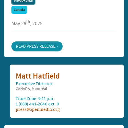
Privacy pillar
Canada
th
May 28
, 2025
READ PRESS RELEASE
Matt Hatfield
Executive Director
CANADA, Montreal
Time Zone: 9:11 pm
1 (888) 441-2640 ext. 0
press@openmedia.org