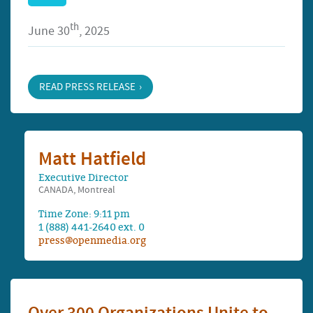
th
June 30
, 2025
READ PRESS RELEASE
Matt Hatfield
Executive Director
CANADA, Montreal
Time Zone: 9:11 pm
1 (888) 441-2640 ext. 0
press@openmedia.org