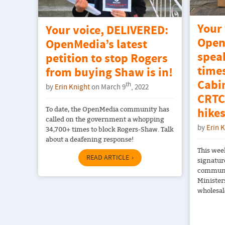
Your
Your voice, DELIVERED:
Open
OpenMedia’s latest
spea
petition to stop Rogers
time
from buying Shaw is in!
Cabin
th
by
Erin Knight
on March 9
, 2022
CRTC’
To date, the OpenMedia community has
hikes
called on the government a whopping
by
Erin 
34,700+ times to block Rogers-Shaw. Talk
about a deafening response!
This wee
READ ARTICLE
signatur
communit
Minister
wholesale