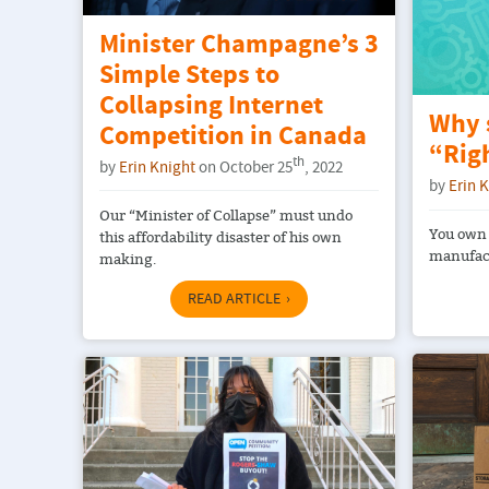
Minister Champagne’s 3
Simple Steps to
Collapsing Internet
Why 
Competition in Canada
“Righ
th
by
Erin Knight
on October 25
, 2022
by
Erin 
Our “Minister of Collapse” must undo
You own 
this affordability disaster of his own
manufact
making.
READ ARTICLE