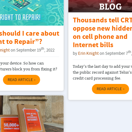
Thousands tell CRT
oppose new hidden
should I care about
on cell phone and
t to Repair”?
Internet bills
th
Knight
on September 19
, 2022
th
by
Erin Knight
on September 7
your device. So how can
Today’s the last day to add your 
urers block you from fixing it?
the public record against Telus’
credit card processing fee.
READ ARTICLE
READ ARTICLE