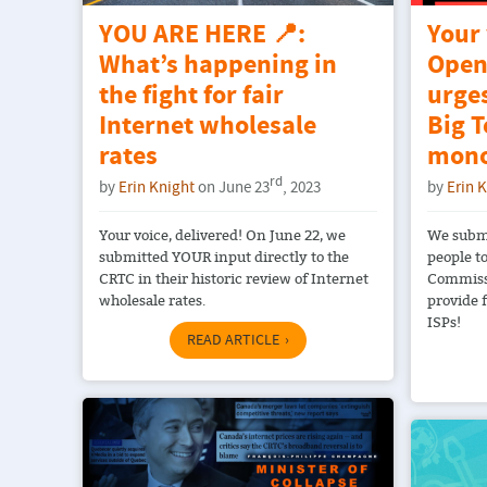
YOU ARE HERE 📍:
Your
What’s happening in
Open
the fight for fair
urge
Internet wholesale
Big T
rates
mono
rd
by
Erin Knight
on June 23
, 2023
by
Erin 
Your voice, delivered! On June 22, we
We submi
submitted YOUR input directly to the
people t
CRTC in their historic review of Internet
Commissi
wholesale rates.
provide f
ISPs!
READ ARTICLE