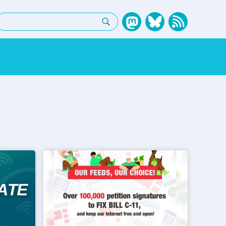
earch: