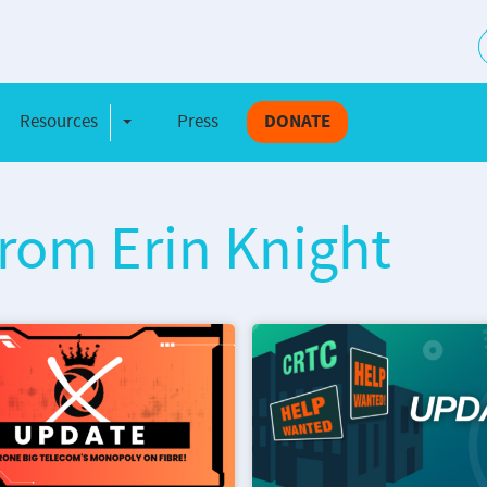
S
Resources
Press
DONATE
e Dropdown
Toggle Dropdown
from Erin Knight