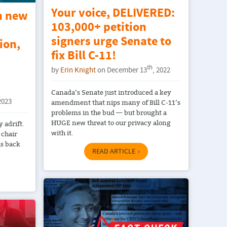
Your voice, DELIVERED:
n new
103,000+ petition
signers urge Senate to
ion,
fix Bill C-11!
th
by
Erin Knight
on December 13
, 2022
Canada’s Senate just introduced a key
2023
amendment that nips many of Bill C-11’s
problems in the bud — but brought a
HUGE new threat to our privacy along
 adrift.
with it.
 chair
us back
READ ARTICLE