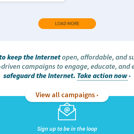
LOAD MORE
o keep the Internet
open, affordable, and s
driven campaigns to engage, educate, and
safeguard the Internet.
Take action now
View all campaigns
Sign up to be in the loop