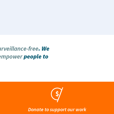
urveillance-free
. We
 empower
people to
Donate to support our work