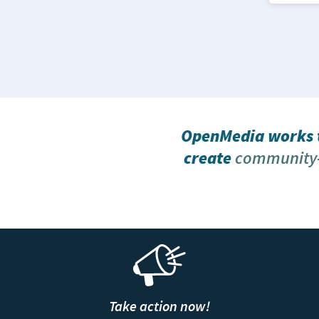
OpenMedia works t
create
community-
Take action now!