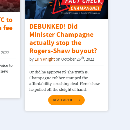
C to
DEBUNKED! Did
 fee
Minister Champagne
actually stop the
Rogers-Shaw buyout?
, 2022
th
by
Erin Knight
on October 26
, 2022
voice to
s new
Or did he approve it? The truth is:
Champagne rubber stamped the
affordability-crushing deal. Here’s how
he pulled off the sleight of hand.
READ ARTICLE