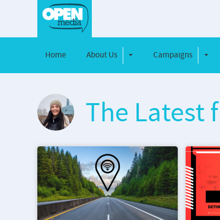
Home
About Us
Campaigns
Toggle Dropdown
Toggl
The Latest 