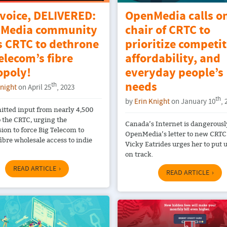
 voice, DELIVERED:
OpenMedia calls o
Media community
chair of CRTC to
s CRTC to dethrone
prioritize competit
elecom’s fibre
affordability, and
poly!
everyday people’s
needs
th
Knight
on April 25
, 2023
th
by
Erin Knight
on January 10
, 
tted input from nearly 4,500
o the CRTC, urging the
Canada’s Internet is dangerously
on to force Big Telecom to
OpenMedia’s letter to new CRTC
ibre wholesale access to indie
Vicky Eatrides urges her to put 
on track.
READ ARTICLE
READ ARTICLE