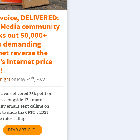
 voice, DELIVERED:
Media community
ks out 50,000+
s demanding
et reverse the
s Internet price
!
th
Knight
on May 24
, 2022
k, we delivered 33k petition
es alongside 17k more
y emails sent calling on
s to undo the CRTC’s 2021
 rates ruling.
READ ARTICLE