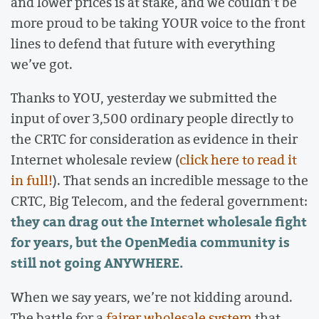
and lower prices is at stake, and we couldn’t be
more proud to be taking YOUR voice to the front
lines to defend that future with everything
we’ve got.
Thanks to YOU, yesterday we submitted the
input of over 3,500 ordinary people directly to
the CRTC for consideration as evidence in their
Internet wholesale review (
click here to read it
in full!
). That sends an incredible message to the
CRTC, Big Telecom, and the federal government:
they can drag out the Internet wholesale fight
for years, but the OpenMedia community is
still not going ANYWHERE.
When we say years, we’re not kidding around.
The battle for a
fairer wholesale system
that