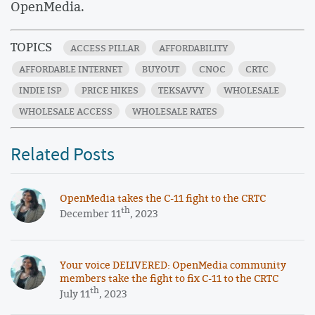
OpenMedia.
TOPICS
ACCESS PILLAR
AFFORDABILITY
AFFORDABLE INTERNET
BUYOUT
CNOC
CRTC
INDIE ISP
PRICE HIKES
TEKSAVVY
WHOLESALE
WHOLESALE ACCESS
WHOLESALE RATES
Related Posts
OpenMedia takes the C-11 fight to the CRTC
th
December 11
, 2023
Your voice DELIVERED: OpenMedia community
members take the fight to fix C-11 to the CRTC
th
July 11
, 2023