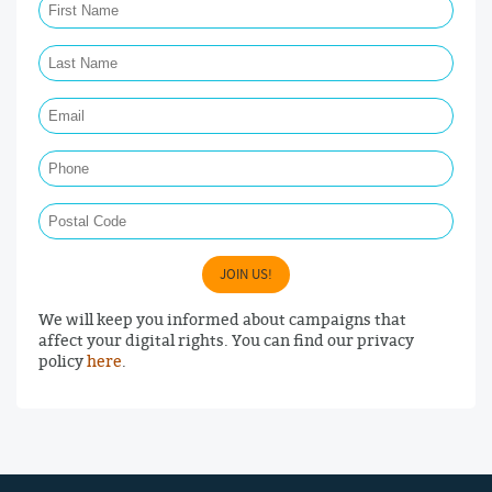
Last Name Required
Email Required
Phone
Postal Code
JOIN US!
We will keep you informed about campaigns that
affect your digital rights. You can find our privacy
policy
here
.