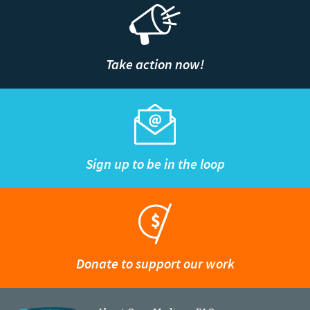
Take action now!
Sign up to be in the loop
Donate to support our work