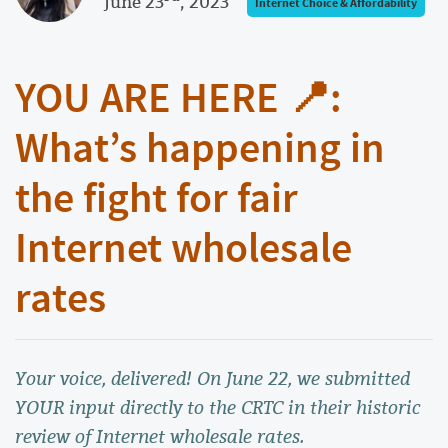
June 23
, 2023
Internet Choice & Affordability
YOU ARE HERE 📍:
What’s happening in
the fight for fair
Internet wholesale
rates
Your voice, delivered! On June 22, we submitted
YOUR input directly to the CRTC in their historic
review of Internet wholesale rates.