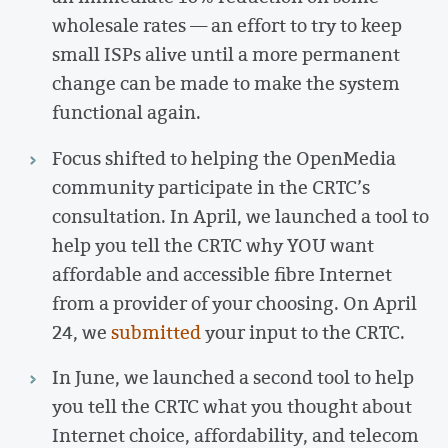
wholesale rates — an effort to try to keep
small ISPs alive until a more permanent
change can be made to make the system
functional again.
Focus shifted to helping the OpenMedia
community participate in the CRTC’s
consultation. In April, we launched a tool to
help you tell the CRTC why YOU want
affordable and accessible fibre Internet
from a provider of your choosing. On April
24, we
submitted
your input to the CRTC.
In June, we launched a second tool to help
you tell the CRTC what you thought about
Internet choice, affordability, and telecom