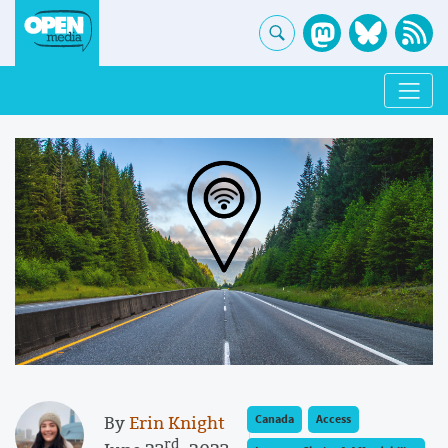
By
Erin Knight
Canada
Access
rd