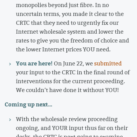
monopolies beyond just fibre. In no
uncertain terms, you made it clear to the
CRTC that they need to urgently fix our
Internet wholesale system and lower the
rates to give you the freedom of choice and
the lower Internet prices YOU need.
You are here!
On June 22, we
submitted
your input to the CRTC in the final round of
interventions for the current proceeding.
We couldn’t have done it without YOU!
Coming up next…
With the wholesale review proceeding
ongoing, and YOUR input thus far on their
desks, the CRTC is next going to examine