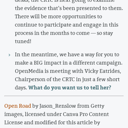
the evidence that’s been presented to them.
There will be more opportunities to
continue to participate and engage in this
process in the months to come — so stay
tuned!
In the meantime, we have a way for you to
make a BIG impact in a different campaign.
OpenMedia is meeting with Vicky Eatrides,
Chairperson of the CRTC in just a few short
What do you want us to tell her?
days.
Open Road
by Jason_Renslow from Getty
images, licensed under Canva Pro Content
License and modified for this article by