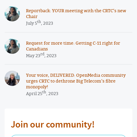
Reportback: YOUR meeting with the CRTC’s new
Chair
th
July 5
, 2023
Request for more time: Getting C-11 right for
Canadians
rd
May 23
, 2023
Your voice, DELIVERED: OpenMedia community
urges CRTC to dethrone Big Telecom’s fibre
monopoly!
th
April 25
, 2023
Join our community!
First Name Required