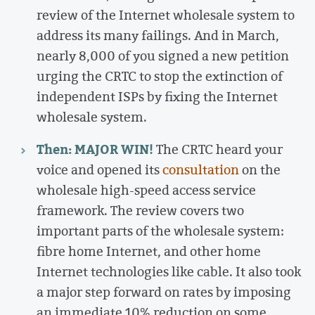
review of the Internet wholesale system to
address its many failings. And in March,
nearly 8,000 of you signed a new petition
urging the CRTC to stop the extinction of
independent ISPs by fixing the Internet
wholesale system.
Then: MAJOR WIN!
The CRTC heard your
voice and opened its
consultation
on the
wholesale high-speed access service
framework. The review covers two
important parts of the wholesale system:
fibre home Internet, and other home
Internet technologies like cable. It also took
a major step forward on rates by imposing
an immediate 10% reduction on some