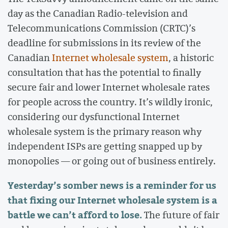
day as the Canadian Radio-television and
Telecommunications Commission (CRTC)’s
deadline for submissions in its review of the
Canadian
Internet wholesale system
, a historic
consultation that has the potential to finally
secure fair and lower Internet wholesale rates
for people across the country. It’s wildly ironic,
considering our dysfunctional Internet
wholesale system is the primary reason why
independent ISPs are getting snapped up by
monopolies — or going out of business entirely.
Yesterday’s somber news is a reminder for us
that fixing our Internet wholesale system is a
battle we can’t afford to lose.
The future of fair