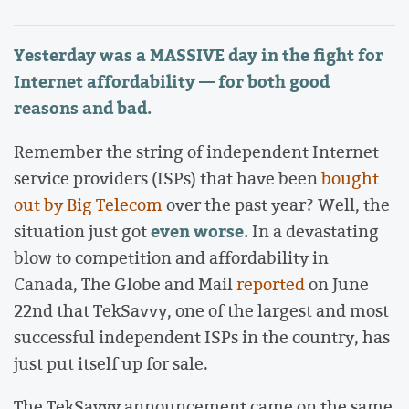
Yesterday was a MASSIVE day in the fight for
Internet affordability — for both good
reasons and bad.
Remember the string of independent Internet
service providers (ISPs) that have been
bought
out by Big Telecom
over the past year? Well, the
even worse.
situation just got
In a devastating
blow to competition and affordability in
Canada, The Globe and Mail
reported
on June
22nd that TekSavvy, one of the largest and most
successful independent ISPs in the country, has
just put itself up for sale.
The TekSavvy announcement came on the same