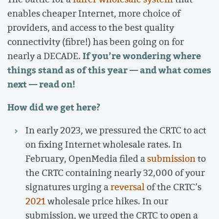
enables cheaper Internet, more choice of
providers, and access to the best quality
connectivity (fibre!) has been going on for
If you’re wondering where
nearly a DECADE.
things stand as of this year — and what comes
next — read on!
How did we get here?
In early 2023, we pressured the CRTC to act
on fixing Internet wholesale rates. In
February, OpenMedia filed a
submission
to
the CRTC containing nearly 32,000 of your
signatures urging a
reversal
of the CRTC’s
2021
wholesale price hikes. In our
submission, we urged the CRTC to open a