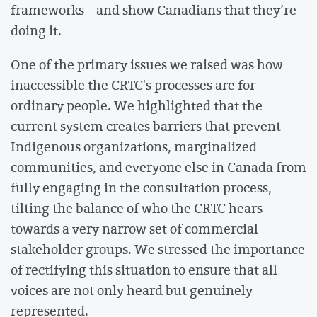
frameworks – and show Canadians that they’re
doing it.
One of the primary issues we raised was how
inaccessible the CRTC's processes are for
ordinary people. We highlighted that the
current system creates barriers that prevent
Indigenous organizations, marginalized
communities, and everyone else in Canada from
fully engaging in the consultation process,
tilting the balance of who the CRTC hears
towards a very narrow set of commercial
stakeholder groups. We stressed the importance
of rectifying this situation to ensure that all
voices are not only heard but genuinely
represented.