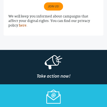
JOIN US!
We will keep you informed about campaigns that
affect your digital rights. You can find our privacy
policy
here
.
Take action now!