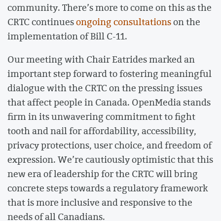
community. There’s more to come on this as the
CRTC continues
ongoing consultations
on the
implementation of Bill C-11.
Our meeting with Chair Eatrides marked an
important step forward to fostering meaningful
dialogue with the CRTC on the pressing issues
that affect people in Canada. OpenMedia stands
firm in its unwavering commitment to fight
tooth and nail for affordability, accessibility,
privacy protections, user choice, and freedom of
expression. We’re cautiously optimistic that this
new era of leadership for the CRTC will bring
concrete steps towards a regulatory framework
that is more inclusive and responsive to the
needs of all Canadians.