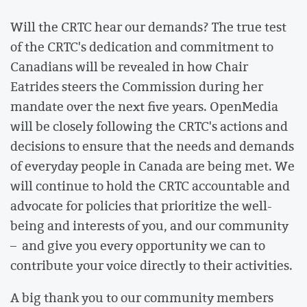
Will the CRTC hear our demands? The true test
of the CRTC's dedication and commitment to
Canadians will be revealed in how Chair
Eatrides steers the Commission during her
mandate over the next five years. OpenMedia
will be closely following the CRTC's actions and
decisions to ensure that the needs and demands
of everyday people in Canada are being met. We
will continue to hold the CRTC accountable and
advocate for policies that prioritize the well-
being and interests of you, and our community
– and give you every opportunity we can to
contribute your voice directly to their activities.
A big thank you to our community members