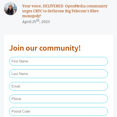
Your voice, DELIVERED: OpenMedia community
urges CRTC to dethrone Big Telecom’s fibre
monopoly!
th
April 25
, 2023
Join our community!
First Name Required
Last Name Required
Email Required
Phone
Postal Code