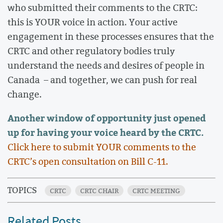
who submitted their comments to the CRTC:
this is YOUR voice in action. Your active
engagement in these processes ensures that the
CRTC and other regulatory bodies truly
understand the needs and desires of people in
Canada – and together, we can push for real
change.
Another window of opportunity just opened
up for having your voice heard by the CRTC.
Click here to submit YOUR comments to the
CRTC’s open consultation on Bill C-11.
TOPICS
CRTC
CRTC CHAIR
CRTC MEETING
Related Posts