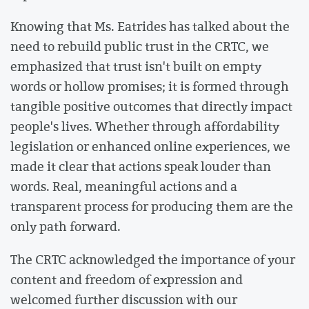
Knowing that Ms. Eatrides has talked about the
need to rebuild public trust in the CRTC, we
emphasized that trust isn't built on empty
words or hollow promises; it is formed through
tangible positive outcomes that directly impact
people's lives. Whether through affordability
legislation or enhanced online experiences, we
made it clear that actions speak louder than
words. Real, meaningful actions and a
transparent process for producing them are the
only path forward.
The CRTC acknowledged the importance of your
content and freedom of expression and
welcomed further discussion with our