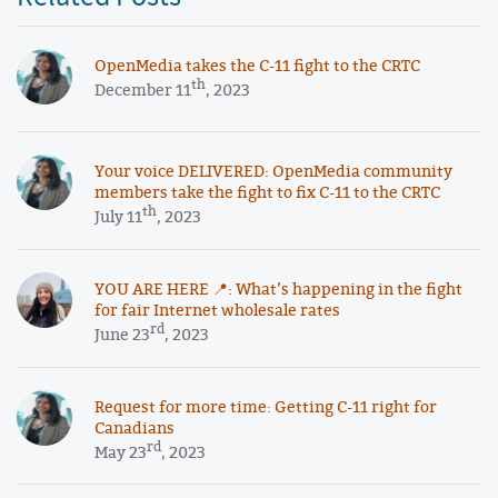
OpenMedia takes the C-11 fight to the CRTC
th
December 11
, 2023
Your voice DELIVERED: OpenMedia community
members take the fight to fix C-11 to the CRTC
th
July 11
, 2023
YOU ARE HERE 📍: What’s happening in the fight
for fair Internet wholesale rates
rd
June 23
, 2023
Request for more time: Getting C-11 right for
Canadians
rd
May 23
, 2023