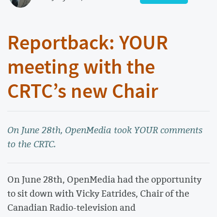
Reportback: YOUR
meeting with the
CRTC’s new Chair
On June 28th, OpenMedia took YOUR comments
to the CRTC.
On June 28th, OpenMedia had the opportunity
to sit down with Vicky Eatrides, Chair of the
Canadian Radio-television and