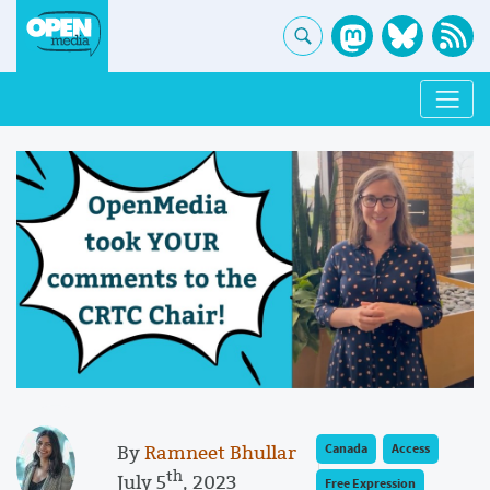
By
Ramneet Bhullar
Canada
Access
th
July 5
, 2023
Free Expression