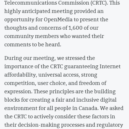
Telecommunications Commission (CRTC). This
highly anticipated meeting provided an
opportunity for OpenMedia to present the
thoughts and concerns of 1,600 of our
community members who wanted their
comments to be heard.
During our meeting, we stressed the
importance of the CRTC guaranteeing Internet
affordability, universal access, strong
competition, user choice, and freedom of
expression. These principles are the building
blocks for creating a fair and inclusive digital
environment for all people in Canada. We asked
the CRTC to actively consider these factors in
their decision-making processes and regulatory