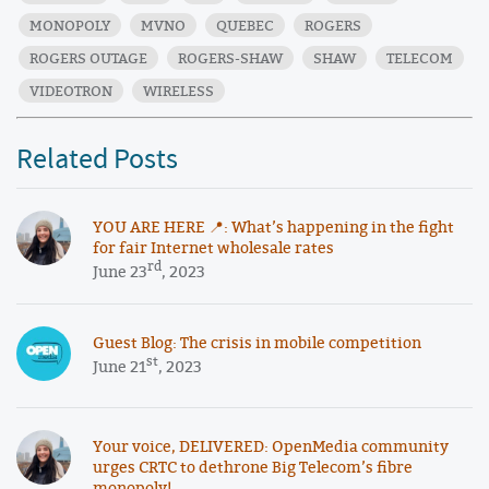
MONOPOLY
MVNO
QUEBEC
ROGERS
ROGERS OUTAGE
ROGERS-SHAW
SHAW
TELECOM
VIDEOTRON
WIRELESS
Related Posts
YOU ARE HERE 📍: What’s happening in the fight
for fair Internet wholesale rates
rd
June 23
, 2023
Guest Blog: The crisis in mobile competition
st
June 21
, 2023
Your voice, DELIVERED: OpenMedia community
urges CRTC to dethrone Big Telecom’s fibre
monopoly!