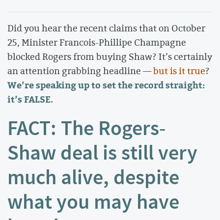
Did you hear the recent claims that on October
25, Minister Francois-Phillipe Champagne
blocked Rogers from buying Shaw? It’s certainly
an attention grabbing headline —
but is it true
?
We’re speaking up to set the record straight:
it’s FALSE.
FACT: The Rogers-
Shaw deal is still very
much alive, despite
what you may have