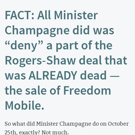
FACT: All Minister
Champagne did was
“deny” a part of the
Rogers-Shaw deal that
was ALREADY dead —
the sale of Freedom
Mobile.
So what did Minister Champagne do on October
25th, exactly? Not much.