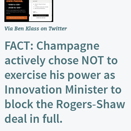
Via Ben Klass on
Twitter
FACT: Champagne
actively chose NOT to
exercise his power as
Innovation Minister to
block the Rogers-Shaw
deal in full.