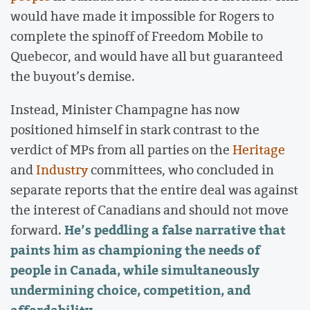
would have made it impossible for Rogers to
complete the spinoff of Freedom Mobile to
Quebecor, and would have all but guaranteed
the buyout’s demise.
Instead, Minister Champagne has now
positioned himself in stark contrast to the
verdict of MPs from all parties on the
Heritage
and
Industry
committees, who concluded in
separate reports that the entire deal was against
the interest of Canadians and should not move
He’s peddling a false narrative that
forward.
paints him as championing the needs of
people in Canada, while simultaneously
undermining choice, competition, and
affordability.