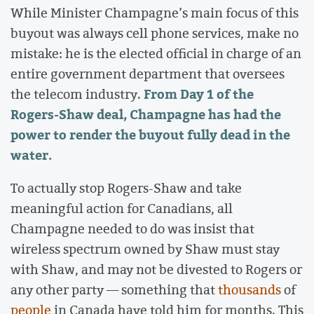
While Minister Champagne’s main focus of this
buyout was always cell phone services, make no
mistake: he is the elected official in charge of an
entire government department that oversees
From Day 1 of the
the telecom industry.
Rogers-Shaw deal, Champagne has had the
power to render the buyout fully dead in the
water.
To actually stop Rogers-Shaw and take
meaningful action for Canadians, all
Champagne needed to do was insist that
wireless spectrum owned by Shaw must stay
with Shaw, and may not be divested to Rogers or
any other party — something that
thousands
of
people
in Canada have told him for months. This