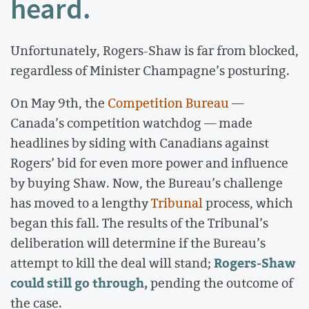
heard.
Unfortunately, Rogers-Shaw is far from blocked,
regardless of Minister Champagne’s posturing.
On May 9th, the
Competition Bureau
—
Canada’s competition watchdog — made
headlines by siding with Canadians against
Rogers’ bid for even more power and influence
by buying Shaw. Now, the Bureau’s challenge
has moved to a lengthy
Tribunal
process, which
began this fall. The results of the Tribunal’s
deliberation will determine if the Bureau’s
Rogers-Shaw
attempt to kill the deal will stand;
could still go through,
pending the outcome of
the case.