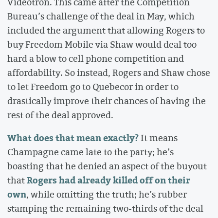
Videotron. This came after the Competition
Bureau’s challenge of the deal in May, which
included the argument that allowing Rogers to
buy Freedom Mobile via Shaw would deal too
hard a blow to cell phone competition and
affordability. So instead, Rogers and Shaw chose
to let Freedom go to Quebecor in order to
drastically improve their chances of having the
rest of the deal approved.
What does that mean exactly?
It means
Champagne came late to the party; he’s
boasting that he denied an aspect of the buyout
Rogers
had already killed off on their
that
own
, while omitting the truth; he’s rubber
stamping the remaining two-thirds of the deal