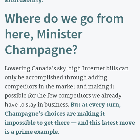
Where do we go from
here, Minister
Champagne?
Lowering Canada’s sky-high Internet bills can
only be accomplished through adding
competitors in the market and making it
possible for the few competitors we already
But at every turn,
have to stay in business.
Champagne’s choices are making it
impossible to get there — and this latest move
is a prime example.