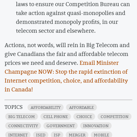
laws to ensure our Competition Bureau can
take action against quasi-monopolies and
demonstrated monopoly profits, in our
telecom sector and elsewhere.
Actions, not words, will rein in Big Telecom and
give Canadians the fair and affordable telecom
prices we need and deserve.
Email Minister
Champagne NOW: Stop the rapid extinction of
Internet competition, choice, and affordability
in Canada!
TOPICS
AFFORDABILITY
AFFORDABLE
BIG TELECOM
CELL PHONE
CHOICE
COMPETITION
CONNECTIVITY
GOVERNMENT
INNOVATION
INTERNET
ISED
ISP
MERGER
MOBILE