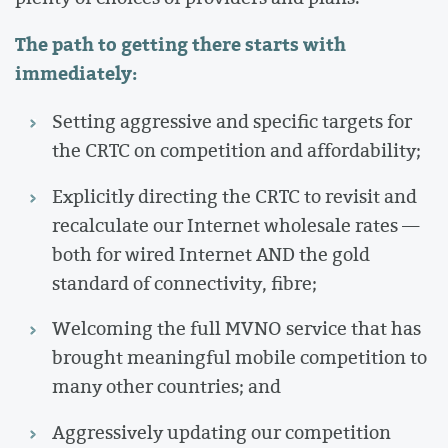
The path to getting there starts with
immediately:
Setting aggressive and specific targets for
the CRTC on competition and affordability;
Explicitly directing the CRTC to revisit and
recalculate our Internet wholesale rates —
both for wired Internet AND the gold
standard of connectivity, fibre;
Welcoming the full MVNO service that has
brought meaningful mobile competition to
many other countries; and
Aggressively updating our competition