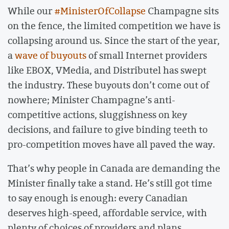
While our
#MinisterOfCollapse
Champagne sits
on the fence, the limited competition we have is
collapsing around us. Since the start of the year,
a
wave of buyouts
of small Internet providers
like EBOX, VMedia, and Distributel has swept
the industry. These buyouts don’t come out of
nowhere; Minister Champagne’s anti-
competitive actions, sluggishness on key
decisions, and failure to give binding teeth to
pro-competition moves have all paved the way.
That’s why people in Canada are demanding the
Minister finally take a stand. He’s still got time
to say enough is enough: every Canadian
deserves high-speed, affordable service, with
plenty of choices of providers and plans.