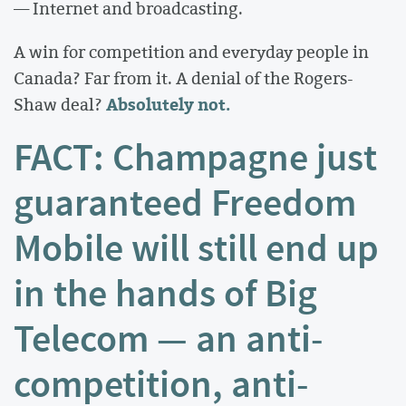
— Internet and broadcasting.
A win for competition and everyday people in
Canada? Far from it. A denial of the Rogers-
Absolutely not.
Shaw deal?
FACT: Champagne just
guaranteed Freedom
Mobile will still end up
in the hands of Big
Telecom — an anti-
competition, anti-