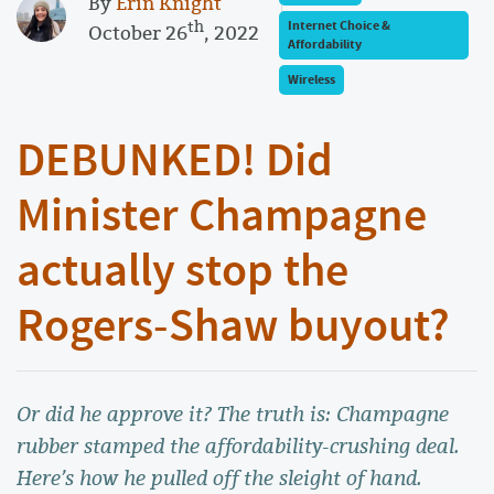
By
Erin Knight
th
Internet Choice &
October 26
, 2022
Affordability
Wireless
DEBUNKED! Did
Minister Champagne
actually stop the
Rogers-Shaw buyout?
Or did he approve it? The truth is: Champagne
rubber stamped the affordability-crushing deal.
Here’s how he pulled off the sleight of hand.