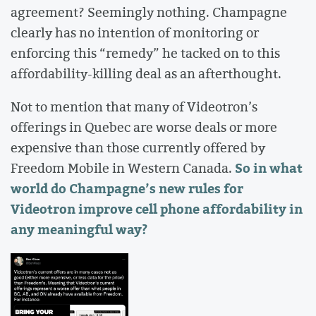
agreement? Seemingly nothing. Champagne
clearly has no intention of monitoring or
enforcing this “remedy” he tacked on to this
affordability-killing deal as an afterthought.
Not to mention that many of Videotron’s
offerings in Quebec are worse deals or more
expensive than those currently offered by
So in what
Freedom Mobile in Western Canada.
world do Champagne’s new rules for
Videotron improve cell phone affordability in
any meaningful way?