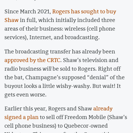
Since March 2021,
Rogers has sought to buy
Shaw
in full, which initially included three
areas of their business: wireless (cell phone
services), Internet, and broadcasting.
The broadcasting transfer has already been
approved by the CRTC
. Shaw’s television and
radio business
will
be sold to Rogers. Right off
the bat, Champagne’s supposed “denial” of the
buyout looks a little wishy-washy. But wait! It
gets even worse.
Earlier this year, Rogers and Shaw
already
signed a plan
to sell off Freedom Mobile (Shaw’s
cell phone business) to Quebecor-owned