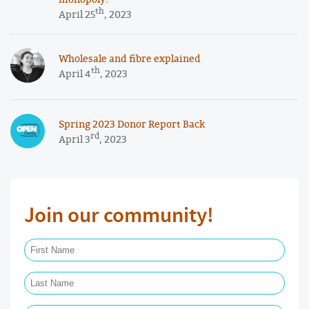
th
April 25
, 2023
Wholesale and fibre explained
th
April 4
, 2023
Spring 2023 Donor Report Back
rd
April 3
, 2023
Join our community!
First Name Required
Last Name Required
Email Required