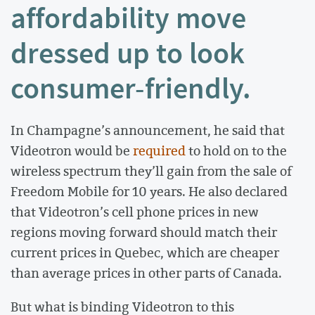
affordability move
dressed up to look
consumer-friendly.
In Champagne’s announcement, he said that
Videotron would be
required
to hold on to the
wireless spectrum they’ll gain from the sale of
Freedom Mobile for 10 years. He also declared
that Videotron’s cell phone prices in new
regions moving forward should match their
current prices in Quebec, which are cheaper
than average prices in other parts of Canada.
But what is binding Videotron to this