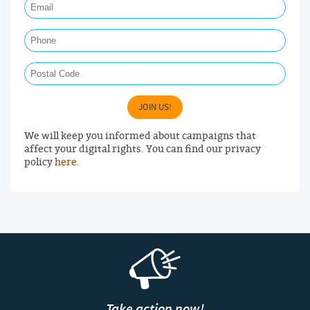
Phone
Postal Code
JOIN US!
We will keep you informed about campaigns that
affect your digital rights. You can find our privacy
policy
here
.
Take action now!