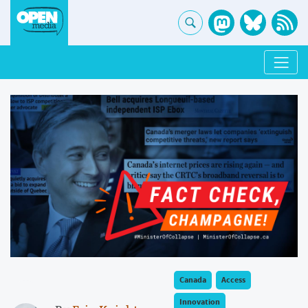
Canada
Access
Innovation