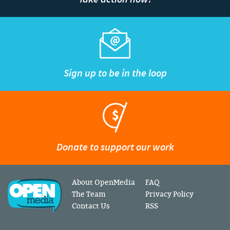
Sign up to be in the loop
Donate to support our work
About OpenMedia
FAQ
The Team
Privacy Policy
Contact Us
RSS