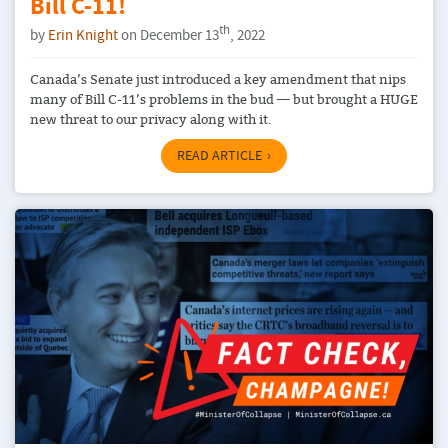
Bill C-11!
th
by
Erin Knight
on December 13
, 2022
Canada’s Senate just introduced a key amendment that nips
many of Bill C-11’s problems in the bud — but brought a HUGE
new threat to our privacy along with it.
READ ARTICLE