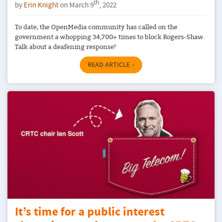
th
by
Erin Knight
on March 9
, 2022
To date, the OpenMedia community has called on the
government a whopping 34,700+ times to block Rogers-Shaw.
Talk about a deafening response!
READ ARTICLE
It’s time for a public interest