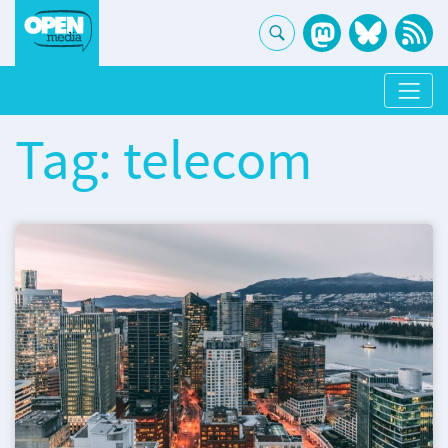
Tag: telecom