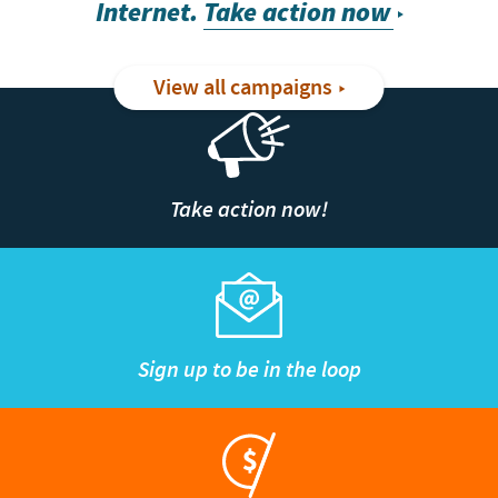
Internet.
Take action now
View all campaigns
Take action now!
Sign up to be in the loop