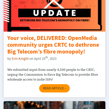
Your voice, DELIVERED: OpenMedia
community urges CRTC to dethrone
Big Telecom’s fibre monopoly!
th
by
Erin Knight
on April 25
, 2023
We submitted input from nearly 4,500 people to the CRTC,
urging the Commission to force Big Telecom to provide fibre
wholesale access to indie ISPs!
READ ARTICLE