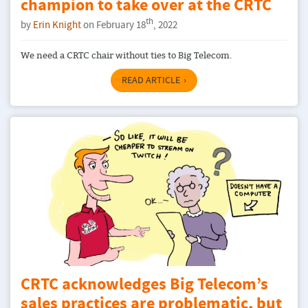
champion to take over at the CRTC
th
by
Erin Knight
on February 18
, 2022
We need a CRTC chair without ties to Big Telecom.
READ ARTICLE
CRTC acknowledges Big Telecom’s
sales practices are problematic, but