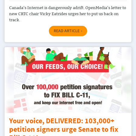
Canada’s Internet is dangerously adrift. OpenMedia’s letter to
new CRTC chair Vicky Eatrides urges her to put us back on
track.
READ ARTICLE
Your voice, DELIVERED: 103,000+
petition signers urge Senate to fix