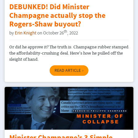
DEBUNKED! Did Minister
Champagne actually stop the
Rogers-Shaw buyout?
th
by
Erin Knight
on October 26
, 2022
Or did he approve it? The truth is: Champagne rubber stamped
the affordability-crushing deal. Here’s how he pulled off the
sleight of hand.
READ ARTICLE