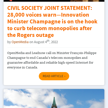
CIVIL SOCIETY JOINT STATEMENT:
28,000 voices warn—Innovation
Minister Champagne is on the hook
to curb telecom monopolies after
the Rogers outage
th
by
OpenMedia
on August 4
, 2022
OpenMedia and Leadnow call on Minister François-Philippe
Champagne to end Canada’s telecom monopolies and
guarantee affordable and reliable high-speed Internet for
everyone in Canada.
READ ARTICLE