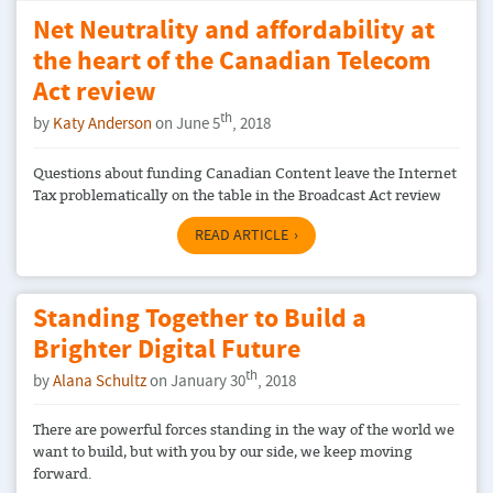
Net Neutrality and affordability at
the heart of the Canadian Telecom
Act review
th
by
Katy Anderson
on June 5
, 2018
Questions about funding Canadian Content leave the Internet
Tax problematically on the table in the Broadcast Act review
READ ARTICLE
Standing Together to Build a
Brighter Digital Future
th
by
Alana Schultz
on January 30
, 2018
There are powerful forces standing in the way of the world we
want to build, but with you by our side, we keep moving
forward.