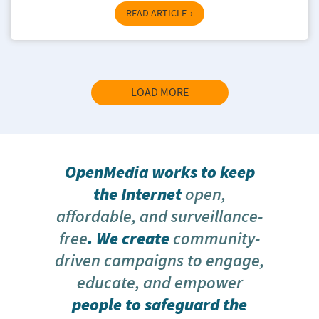
READ ARTICLE
LOAD MORE
OpenMedia works to keep
the Internet
open,
affordable, and surveillance-
free
. We create
community-
driven campaigns to engage,
educate, and empower
people to safeguard the