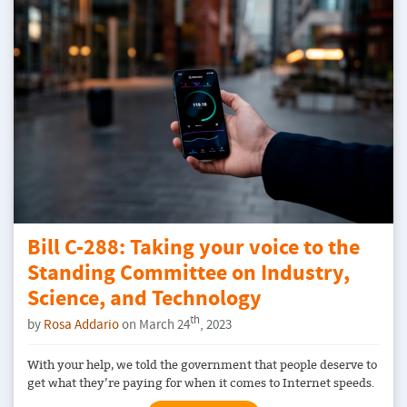
Bill C-288: Taking your voice to the
Standing Committee on Industry,
Science, and Technology
th
by
Rosa Addario
on March 24
, 2023
With your help, we told the government that people deserve to
get what they’re paying for when it comes to Internet speeds.