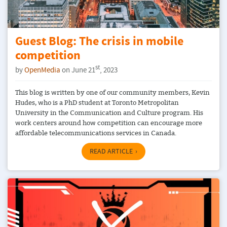
Guest Blog: The crisis in mobile
competition
st
by
OpenMedia
on June 21
, 2023
This blog is written by one of our community members, Kevin
Hudes, who is a PhD student at Toronto Metropolitan
University in the Communication and Culture program. His
work centers around how competition can encourage more
affordable telecommunications services in Canada.
READ ARTICLE