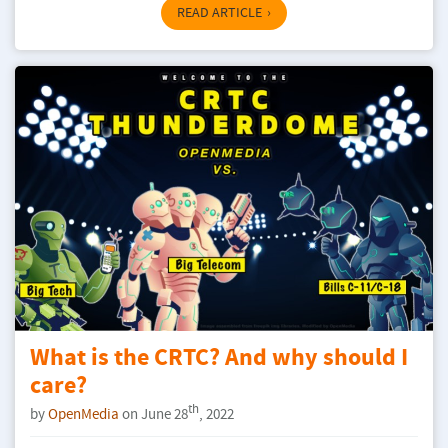
READ ARTICLE
What is the CRTC? And why should I
care?
th
by
OpenMedia
on June 28
, 2022