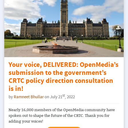
Your voice, DELIVERED: OpenMedia’s
submission to the government’s
CRTC policy direction consultation
is in!
st
by
Ramneet Bhullar
on July 21
, 2022
Nearly 16,000 members of the OpenMedia community have
spoken out to shape the future of the CRTC. Thank you for
adding your voices!