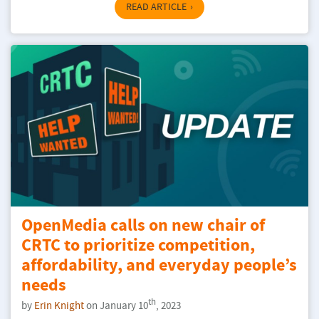
READ ARTICLE
OpenMedia calls on new chair of
CRTC to prioritize competition,
affordability, and everyday people’s
needs
th
by
Erin Knight
on January 10
, 2023