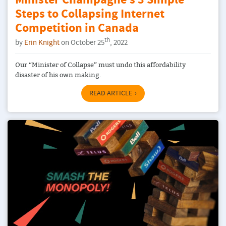
Minister Champagne’s 3 Simple
Steps to Collapsing Internet
Competition in Canada
th
by
Erin Knight
on October 25
, 2022
Our “Minister of Collapse” must undo this affordability
disaster of his own making.
READ ARTICLE