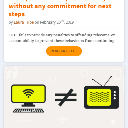
without any commitment for next
steps
th
by
Laura Tribe
on February 20
, 2019
CRTC fails to provide any penalties to offending telecoms, or
accountability to prevent these behaviours from continuing.
READ ARTICLE