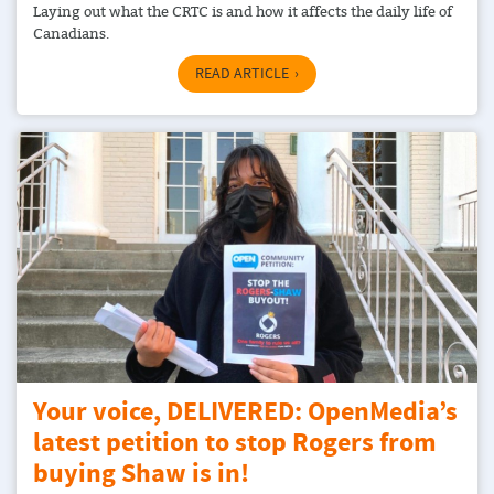
Laying out what the CRTC is and how it affects the daily life of
Canadians.
READ ARTICLE
Your voice, DELIVERED: OpenMedia’s
latest petition to stop Rogers from
buying Shaw is in!