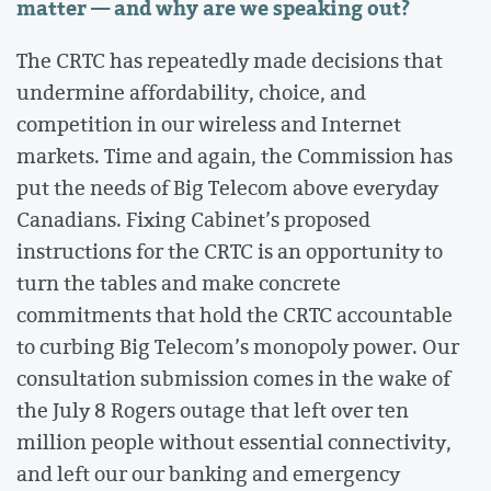
matter — and why are we speaking out?
The CRTC has repeatedly made decisions that
undermine affordability, choice, and
competition in our wireless and Internet
markets. Time and again, the Commission has
put the needs of Big Telecom above everyday
Canadians. Fixing Cabinet’s proposed
instructions for the CRTC is an opportunity to
turn the tables and make concrete
commitments that hold the CRTC accountable
to curbing Big Telecom’s monopoly power. Our
consultation submission comes in the wake of
the July 8 Rogers outage that left over ten
million people without essential connectivity,
and left our our banking and emergency