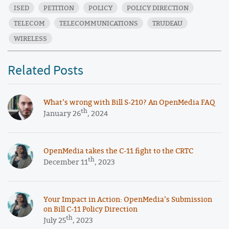
ISED
PETITION
POLICY
POLICY DIRECTION
TELECOM
TELECOMMUNICATIONS
TRUDEAU
WIRELESS
Related Posts
What’s wrong with Bill S-210? An OpenMedia FAQ
th
January 26
, 2024
OpenMedia takes the C-11 fight to the CRTC
th
December 11
, 2023
Your Impact in Action: OpenMedia’s Submission
on Bill C-11 Policy Direction
th
July 25
, 2023