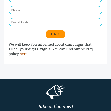
Phone
Postal Code
JOIN US!
We will keep you informed about campaigns that
affect your digital rights. You can find our privacy
policy
here
.
Take action now!