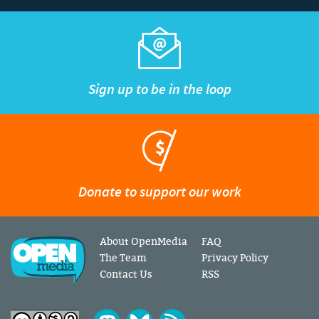
Sign up to be in the loop
Donate to support our work
About OpenMedia
FAQ
The Team
Privacy Policy
Contact Us
RSS