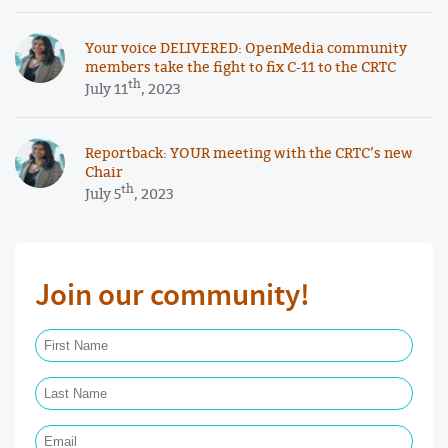
Your voice DELIVERED: OpenMedia community
members take the fight to fix C-11 to the CRTC
th
July 11
, 2023
Reportback: YOUR meeting with the CRTC’s new
Chair
th
July 5
, 2023
Join our community!
First Name Required
Last Name Required
Email Required