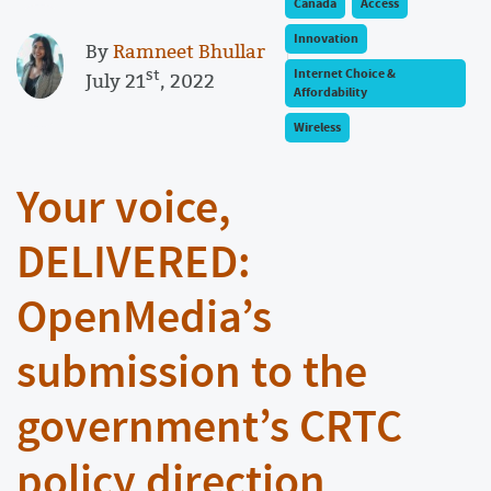
Canada
Access
Innovation
By
Ramneet Bhullar
st
Internet Choice &
July 21
, 2022
Affordability
Wireless
Your voice,
DELIVERED:
OpenMedia’s
submission to the
government’s CRTC
policy direction