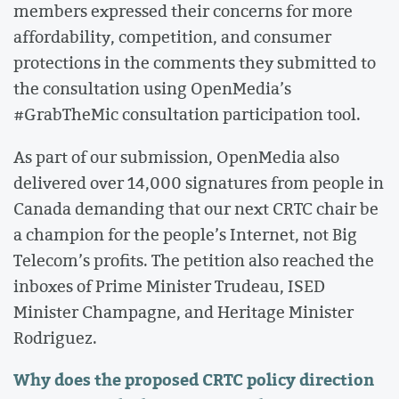
members expressed their concerns for more
affordability, competition, and consumer
protections in the comments they submitted to
the consultation using OpenMedia’s
#GrabTheMic consultation participation tool.
As part of our submission, OpenMedia also
delivered over 14,000 signatures from people in
Canada demanding that our next CRTC chair be
a champion for the people’s Internet, not Big
Telecom’s profits. The petition also reached the
inboxes of Prime Minister Trudeau, ISED
Minister Champagne, and Heritage Minister
Rodriguez.
Why does the proposed CRTC policy direction