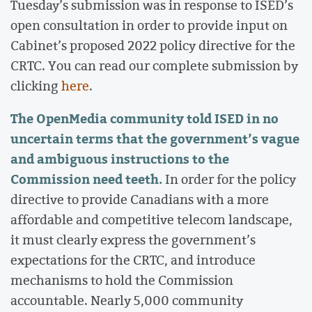
Tuesday’s submission was in response to ISED’s
open consultation in order to provide input on
Cabinet’s proposed 2022 policy directive for the
CRTC. You can read our complete submission by
clicking
here
.
The OpenMedia community told ISED in no
uncertain terms that the government’s vague
and ambiguous instructions to the
Commission need teeth.
In order for the policy
directive to provide Canadians with a more
affordable and competitive telecom landscape,
it must clearly express the government’s
expectations for the CRTC, and introduce
mechanisms to hold the Commission
accountable. Nearly 5,000 community