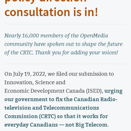
consultation is in!
Nearly 16,000 members of the OpenMedia
community have spoken out to shape the future
of the CRTC. Thank you for adding your voices!
On July 19, 2022, we filed our submission to
Innovation, Science and
urging
Economic Development Canada (ISED),
our government to fix the Canadian Radio-
television and Telecommunications
Commission (CRTC) so that it works for
everyday Canadians — not Big Telecom
.