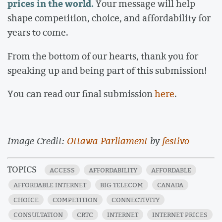
prices in the world.
Your message will help
shape competition, choice, and affordability for
years to come.
From the bottom of our hearts, thank you for
speaking up and being part of this submission!
You can read our final submission
here
.
Image Credit:
Ottawa Parliament
by
festivo
TOPICS
ACCESS
AFFORDABILITY
AFFORDABLE
AFFORDABLE INTERNET
BIG TELECOM
CANADA
CHOICE
COMPETITION
CONNECTIVITY
CONSULTATION
CRTC
INTERNET
INTERNET PRICES