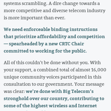
systems scrambling. A dire change towards a
more competitive and diverse telecom industry
is more important than ever.
We need enforceable binding instructions
that prioritize affordability and competition
— spearheaded by a new CRTC Chair
committed to working for the public.
All of this couldn't be
done without you. With
your support, a combined total of almost 16,000
unique community voices participated in this
consultation to our government. Your message
we’re done with Big Telecom’s
was clear:
stronghold over our country, contributing to
some of the highest wireless and Internet