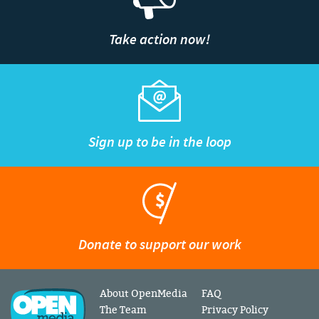
Take action now!
Sign up to be in the loop
Donate to support our work
About OpenMedia
FAQ
The Team
Privacy Policy