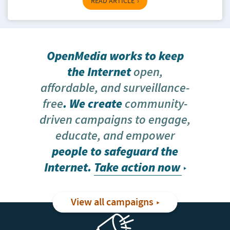
READ ARTICLE
OpenMedia works to keep
the Internet
open,
affordable, and surveillance-
free
. We create
community-
driven campaigns to engage,
educate, and empower
people to safeguard the
Internet.
Take action now
View all campaigns