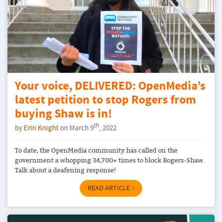
Your voice, DELIVERED: OpenMedia’s
latest petition to stop Rogers from
buying Shaw is in!
th
by
Erin Knight
on March 9
, 2022
To date, the OpenMedia community has called on the
government a whopping 34,700+ times to block Rogers-Shaw.
Talk about a deafening response!
READ ARTICLE