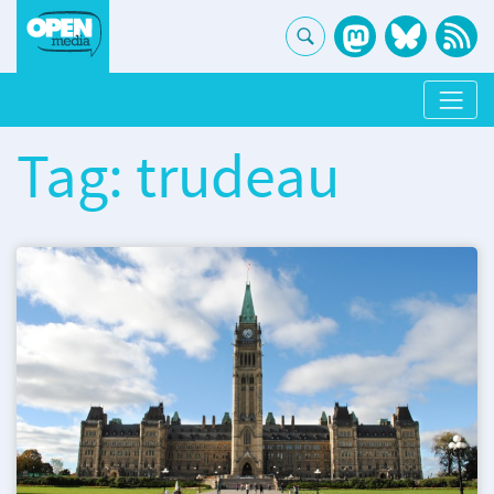
Tag: trudeau