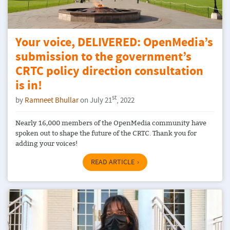
Your voice, DELIVERED: OpenMedia’s
submission to the government’s
CRTC policy direction consultation
is in!
st
by
Ramneet Bhullar
on July 21
, 2022
Nearly 16,000 members of the OpenMedia community have
spoken out to shape the future of the CRTC. Thank you for
adding your voices!
READ ARTICLE