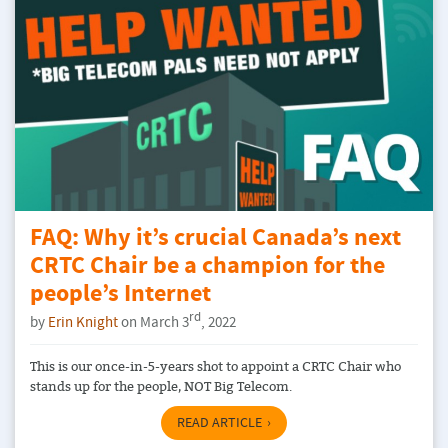
FAQ: Why it’s crucial Canada’s next
CRTC Chair be a champion for the
people’s Internet
rd
by
Erin Knight
on March 3
, 2022
This is our once-in-5-years shot to appoint a CRTC Chair who
stands up for the people, NOT Big Telecom.
READ ARTICLE