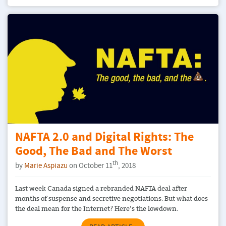
NAFTA 2.0 and Digital Rights: The
Good, The Bad and The Worst
th
by
Marie Aspiazu
on October 11
, 2018
Last week Canada signed a rebranded NAFTA deal after
months of suspense and secretive negotiations. But what does
the deal mean for the Internet? Here’s the lowdown.