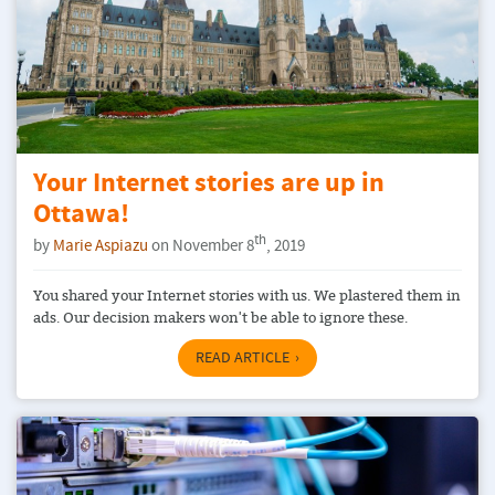
Your Internet stories are up in
Ottawa!
th
by
Marie Aspiazu
on November 8
, 2019
You shared your Internet stories with us. We plastered them in
ads. Our decision makers won't be able to ignore these.
READ ARTICLE