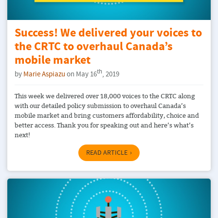
Success! We delivered your voices to
the CRTC to overhaul Canada’s
mobile market
th
by
Marie Aspiazu
on May 16
, 2019
This week we delivered over 18,000 voices to the CRTC along
with our detailed policy submission to overhaul Canada’s
mobile market and bring customers affordability, choice and
better access. Thank you for speaking out and here’s what’s
next!
READ ARTICLE