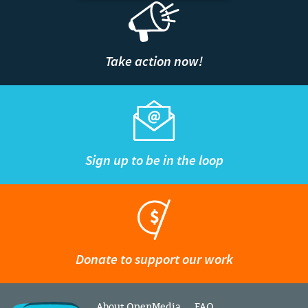
Take action now!
Sign up to be in the loop
Donate to support our work
About OpenMedia
FAQ