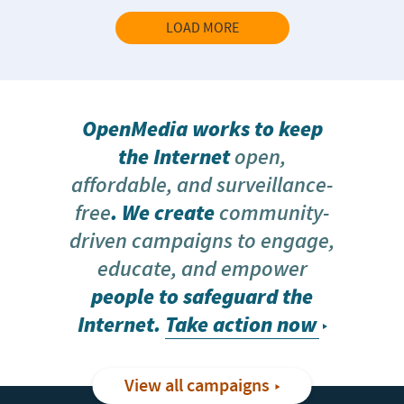
LOAD MORE
OpenMedia works to keep
the Internet
open,
affordable, and surveillance-
free
. We create
community-
driven campaigns to engage,
educate, and empower
people to safeguard the
Internet.
Take action now
View all campaigns