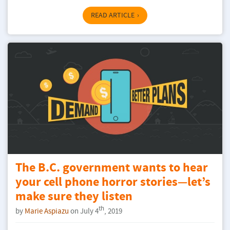
READ ARTICLE
The B.C. government wants to hear
your cell phone horror stories—let’s
make sure they listen
th
by
Marie Aspiazu
on July 4
, 2019