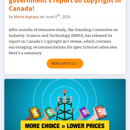
government’s report on copyright in
Canada!
th
by
Marie Aspiazu
on June 5
, 2019
After months of extensive study, the Standing Committee on
Industry, Science and Technology (INDU), has released its
report on Canada's Copyright Act review, which contains
encouraging recommendations for open Internet advocates.
Here’s a summary
READ ARTICLE