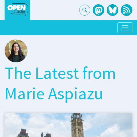
The Latest from
Marie Aspiazu