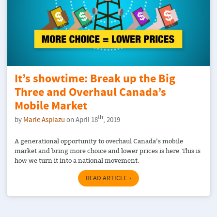
It’s showtime: Break up the Big
Three and Overhaul Canada’s
Mobile Market
th
by
Marie Aspiazu
on April 18
, 2019
A generational opportunity to overhaul Canada’s mobile
market and bring more choice and lower prices is here. This is
how we turn it into a national movement.
READ ARTICLE