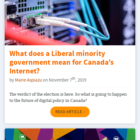
What does a Liberal minority
government mean for Canada’s
Internet?
th
by
Marie Aspiazu
on November 7
, 2019
The verdict of the election is here. So what is going to happen
to the future of digital policy in Canada?
READ ARTICLE