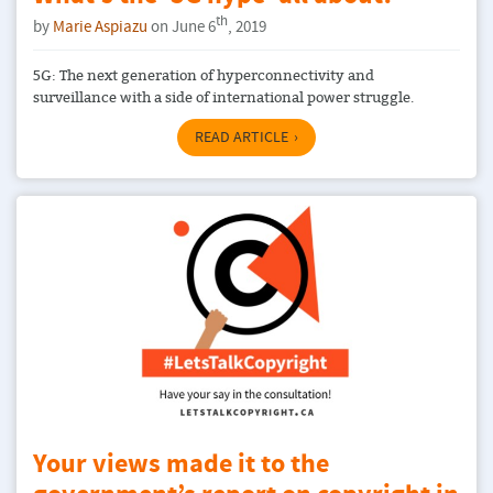
th
by
Marie Aspiazu
on June 6
, 2019
5G: The next generation of hyperconnectivity and
surveillance with a side of international power struggle.
READ ARTICLE
Your views made it to the