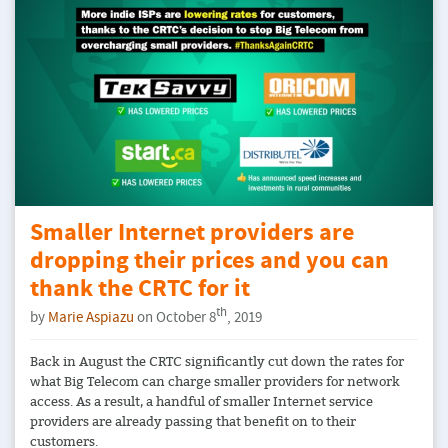
Smaller Internet providers are
dropping their prices and you can
thank the CRTC for it
th
by
Marie Aspiazu
on October 8
, 2019
Back in August the CRTC significantly cut down the rates for
what Big Telecom can charge smaller providers for network
access. As a result, a handful of smaller Internet service
providers are already passing that benefit on to their
customers.