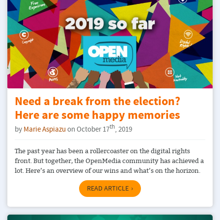
Need a break from the election?
Here are some happy memories
th
by
Marie Aspiazu
on October 17
, 2019
The past year has been a rollercoaster on the digital rights
front. But together, the OpenMedia community has achieved a
lot. Here’s an overview of our wins and what’s on the horizon.
READ ARTICLE