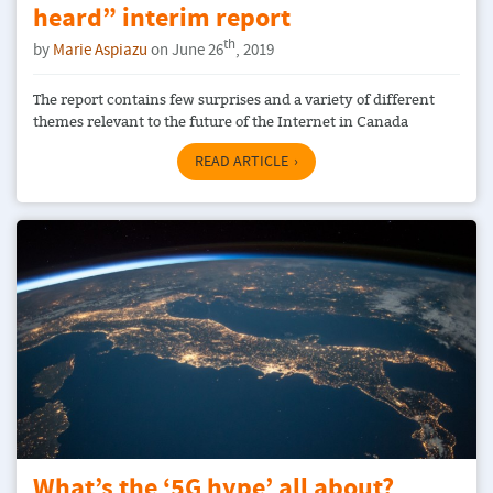
heard” interim report
th
by
Marie Aspiazu
on June 26
, 2019
The report contains few surprises and a variety of different
themes relevant to the future of the Internet in Canada
READ ARTICLE
What’s the ‘5G hype’ all about?