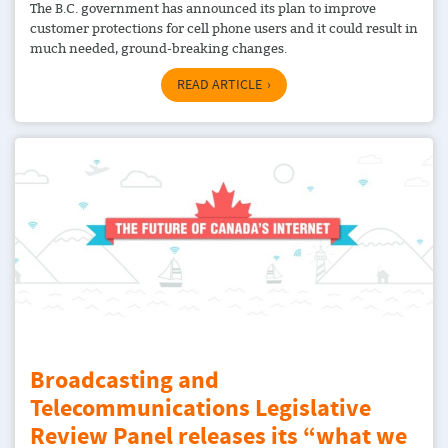
The B.C. government has announced its plan to improve
customer protections for cell phone users and it could result in
much needed, ground-breaking changes.
READ ARTICLE
Broadcasting and
Telecommunications Legislative
Review Panel releases its “what we