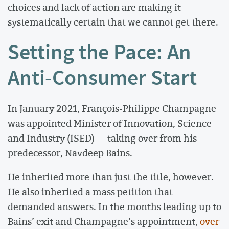
choices and lack of action are making it
systematically certain that we cannot get there.
Setting the Pace: An
Anti-Consumer Start
In January 2021, François-Philippe Champagne
was appointed Minister of Innovation, Science
and Industry (ISED) — taking over from his
predecessor, Navdeep Bains.
He inherited more than just the title, however.
He also inherited a mass petition that
demanded answers. In the months leading up to
Bains’ exit and Champagne’s appointment,
over