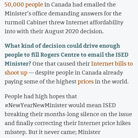
50,000 people
in Canada had emailed the
Minister’s office demanding answers for the
turmoil Cabinet threw Internet affordability
into with their August 2020 decision.
What kind of decision could drive enough
people to fill Rogers Centre to email the ISED
Minister?
One that caused their
Internet bills to
shoot up
— despite people in Canada already
paying some of the highest
prices
in the world.
People had high hopes that
#NewYearNewMinister would mean ISED
breaking their months-long silence on the issue
and finally correcting their Internet price hikes
misstep. But it never came; Minister