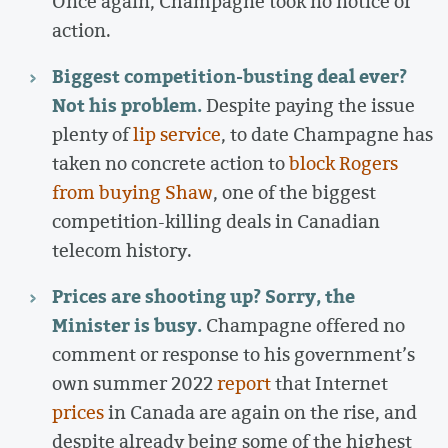
Once again, Champagne took no notice or
action.
Biggest competition-busting deal ever?
Not his problem.
Despite paying the issue
plenty of
lip service
, to date Champagne has
taken no concrete action to
block Rogers
from buying Shaw
, one of the biggest
competition-killing deals in Canadian
telecom history.
Prices are shooting up? Sorry, the
Minister is busy.
Champagne offered no
comment or response to his government’s
own summer 2022
report
that Internet
prices
in Canada are again on the rise, and
despite already being some of the highest