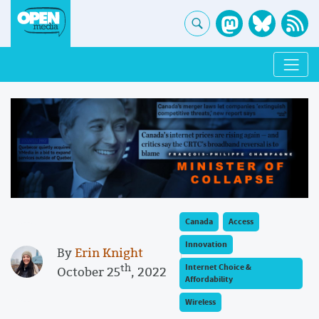
Canada
Access
Innovation
By
Erin Knight
th
Internet Choice &
October 25
, 2022
Affordability
Wireless