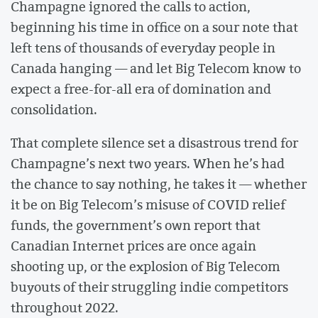
Champagne ignored the calls to action,
beginning his time in office on a sour note that
left tens of thousands of everyday people in
Canada hanging — and let Big Telecom know to
expect a free-for-all era of domination and
consolidation.
That complete silence set a disastrous trend for
Champagne’s next two years. When he’s had
the chance to say nothing, he takes it — whether
it be on Big Telecom’s misuse of COVID relief
funds, the government’s own report that
Canadian Internet prices are once again
shooting up, or the explosion of Big Telecom
buyouts of their struggling indie competitors
throughout 2022.