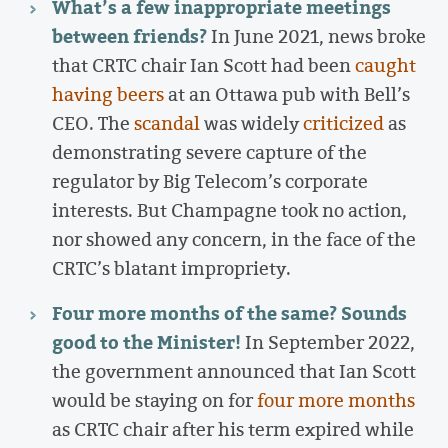
What’s a few inappropriate meetings
between friends?
In June 2021, news broke
that CRTC chair Ian Scott had been
caught
having beers
at an Ottawa pub with Bell’s
CEO. The
scandal
was widely
criticized
as
demonstrating severe capture of the
regulator by Big Telecom’s corporate
interests. But Champagne took no action,
nor showed any concern, in the face of the
CRTC’s blatant impropriety.
Four more months of the same? Sounds
good to the Minister!
In September 2022,
the government announced that Ian Scott
would be staying on for
four more months
as CRTC chair after his term expired while