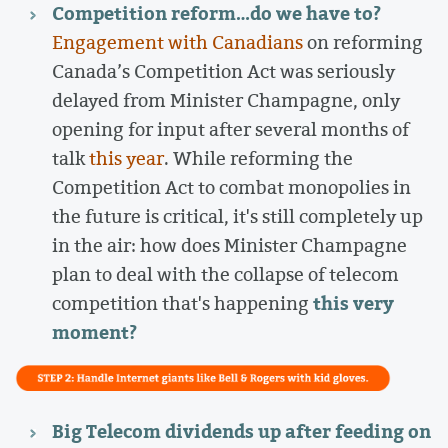
Competition reform…do we have to?
Engagement with Canadians
on reforming
Canada’s Competition Act was seriously
delayed from Minister Champagne, only
opening for input after several months of
talk
this year
. While reforming the
Competition Act to combat monopolies in
the future is critical, it's still completely up
in the air: how does Minister Champagne
plan to deal with the collapse of telecom
this very
competition that's happening
moment?
Big Telecom dividends up after feeding on