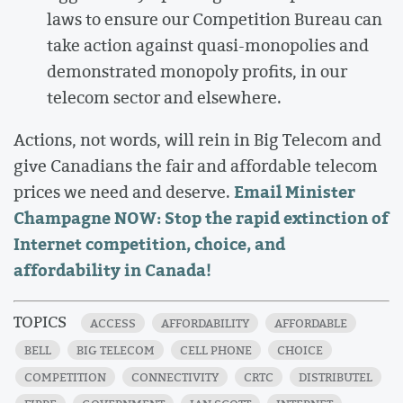
laws to ensure our Competition Bureau can
take action against quasi-monopolies and
demonstrated monopoly profits, in our
telecom sector and elsewhere.
Actions, not words, will rein in Big Telecom and
give Canadians the fair and affordable telecom
Email Minister
prices we need and deserve.
Champagne NOW: Stop the rapid extinction of
Internet competition, choice, and
affordability in Canada!
TOPICS
ACCESS
AFFORDABILITY
AFFORDABLE
BELL
BIG TELECOM
CELL PHONE
CHOICE
COMPETITION
CONNECTIVITY
CRTC
DISTRIBUTEL