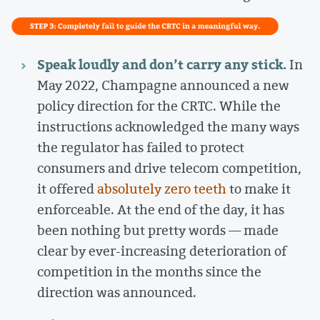
Speak loudly and don’t carry any stick.
In
May 2022, Champagne announced a new
policy direction for the CRTC. While the
instructions acknowledged the many ways
the regulator has failed to protect
consumers and drive telecom competition,
it offered
absolutely zero teeth
to make it
enforceable. At the end of the day, it has
been nothing but pretty words — made
clear by ever-increasing deterioration of
competition in the months since the
direction was announced.