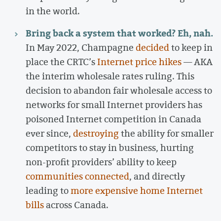
in the world.
Bring back a system that worked? Eh, nah.
In May 2022, Champagne
decided
to keep in
place the CRTC’s
Internet price hikes
— AKA
the interim wholesale rates ruling. This
decision to abandon fair wholesale access to
networks for small Internet providers has
poisoned Internet competition in Canada
ever since,
destroying
the ability for smaller
competitors to stay in business, hurting
non-profit providers’ ability to keep
communities connected
, and directly
leading to
more expensive home Internet
bills
across Canada.