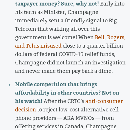
taxpayer money? Sure, why not!
Early into
his term as Minister, Champagne
immediately sent a friendly signal to Big
Telecom that walking all over this
government is welcome! When
Bell, Rogers,
and Telus misused
close to a quarter billion
dollars of federal COVID-19 relief funds,
Champagne did not launch an investigation
and never made them pay back a dime.
Mobile competition that brings
affordability in other countries? Not on
his watch!
After the CRTC’s
anti-consumer
decision
to reject low-cost alternative cell
phone providers — AKA MVNOs — from
offering services in Canada, Champagne