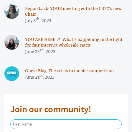
Reportback: YOUR meeting with the CRTC’s new
Chair
th
July 5
, 2023
YOU ARE HERE 📍: What’s happening in the fight
for fair Internet wholesale rates
rd
June 23
, 2023
Guest Blog: The crisis in mobile competition
st
June 21
, 2023
Join our community!
First Name Required
Last Name Required