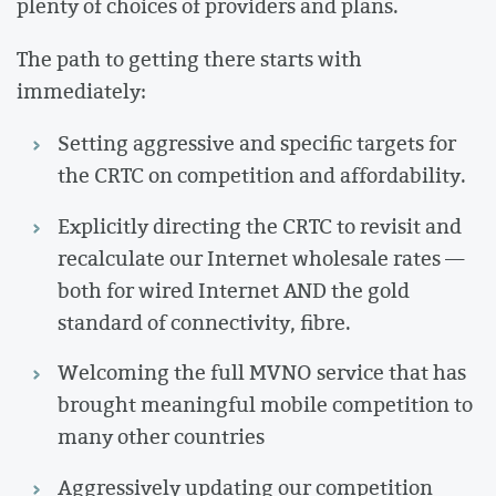
plenty of choices of providers and plans.
The path to getting there starts with
immediately:
Setting aggressive and specific targets for
the CRTC on competition and affordability.
Explicitly directing the CRTC to revisit and
recalculate our Internet wholesale rates —
both for wired Internet AND the gold
standard of connectivity, fibre.
Welcoming the full MVNO service that has
brought meaningful mobile competition to
many other countries
Aggressively updating our competition