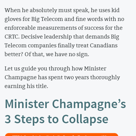
When he absolutely must speak, he uses kid
gloves for Big Telecom and fine words with no
enforceable measurements of success for the
CRTC. Decisive leadership that demands Big
Telecom companies finally treat Canadians
better? Of that, we have no sign.
Let us guide you through how Minister
Champagne has spent two years thoroughly
earning his title.
Minister Champagne’s
3 Steps to Collapse