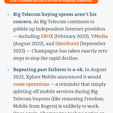
Big Telecom buying sprees aren’t his
concern.
As Big Telecom continues to
gobble up independent Internet providers
— including
EBOX
(February 2022),
VMedia
(August 2022), and
Distributel
(September
2022) — Champagne has taken exactly zero
steps to stop the rapid decline.
Repeating past failures is a-ok.
In August
2022, Xplore Mobile announced it would
cease operations
— a reminder that simply
splitting off mobile services during Big
Telecom buyouts (like removing Freedom
Mobile from Rogers) is unlikely to work.