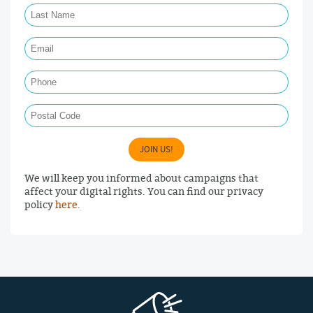
Email Required
Phone
Postal Code
JOIN US!
We will keep you informed about campaigns that
affect your digital rights. You can find our privacy
policy
here
.