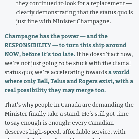
they continued to look for a replacement —
clearly demonstrating that the status quo is
just fine with Minister Champagne.
Champagne has the power — and the
RESPONSIBILITY — to turn this ship around
NOW, before it’s too late.
If he doesn’t act now,
we’re not just going to be stuck with the dismal
a world
status quo; we’re accelerating towards
where only Bell, Telus and Rogers exist, with a
real possibility they may merge too.
That’s why people in Canada are demanding the
Minister finally take a stand. He’s still got time
to say enough is enough: every Canadian
deserves high-speed, affordable service, with