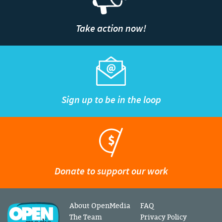
Take action now!
Sign up to be in the loop
Donate to support our work
About OpenMedia
FAQ
The Team
Privacy Policy