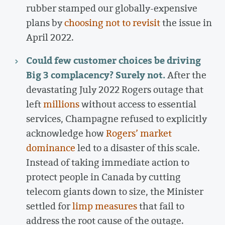
rubber stamped our globally-expensive
plans by
choosing not to revisit
the issue in
April 2022.
Could few customer choices be driving
Big 3 complacency? Surely not.
After the
devastating July 2022 Rogers outage that
left
millions
without access to essential
services, Champagne refused to explicitly
acknowledge how
Rogers’ market
dominance
led to a disaster of this scale.
Instead of taking immediate action to
protect people in Canada by cutting
telecom giants down to size, the Minister
settled for
limp measures
that fail to
address the root cause of the outage.