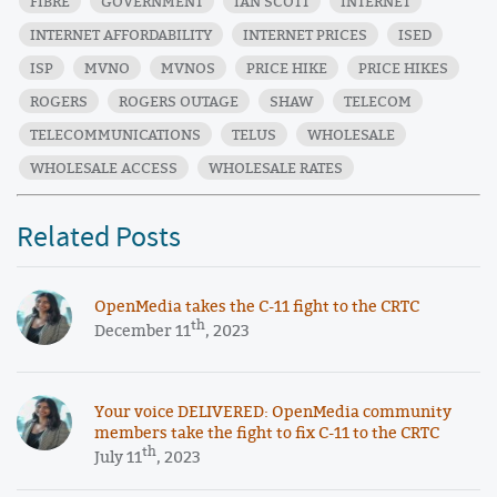
FIBRE
GOVERNMENT
IAN SCOTT
INTERNET
INTERNET AFFORDABILITY
INTERNET PRICES
ISED
ISP
MVNO
MVNOS
PRICE HIKE
PRICE HIKES
ROGERS
ROGERS OUTAGE
SHAW
TELECOM
TELECOMMUNICATIONS
TELUS
WHOLESALE
WHOLESALE ACCESS
WHOLESALE RATES
Related Posts
OpenMedia takes the C-11 fight to the CRTC
th
December 11
, 2023
Your voice DELIVERED: OpenMedia community
members take the fight to fix C-11 to the CRTC
th
July 11
, 2023