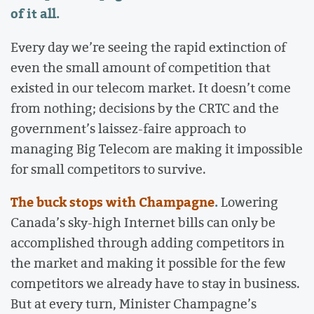
of it all.
Every day we’re seeing the rapid extinction of
even the small amount of competition that
existed in our telecom market. It doesn’t come
from nothing; decisions by the CRTC and the
government’s laissez-faire approach to
managing Big Telecom are making it impossible
for small competitors to survive.
The buck stops with Champagne
.
Lowering
Canada’s sky-high Internet bills can only be
accomplished through adding competitors in
the market and making it possible for the few
competitors we already have to stay in business.
But at every turn, Minister Champagne’s