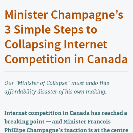
Minister Champagne’s
3 Simple Steps to
Collapsing Internet
Competition in Canada
Our “Minister of Collapse” must undo this
affordability disaster of his own making.
Internet competition in Canada has reached a
breaking point — and Minister Francois-
Phillipe Champagne’s inaction is at the centre