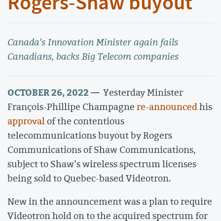
Rogers-Shaw buyout
Canada’s Innovation Minister again fails
Canadians, backs Big Telecom companies
OCTOBER 26, 2022 —
Yesterday Minister
François-Phillipe Champagne
re-announced
his
approval
of the contentious
telecommunications buyout by Rogers
Communications of Shaw Communications,
subject to Shaw’s wireless spectrum licenses
being sold to Quebec-based Videotron.
New in the announcement was a plan to require
Videotron hold on to the acquired spectrum for