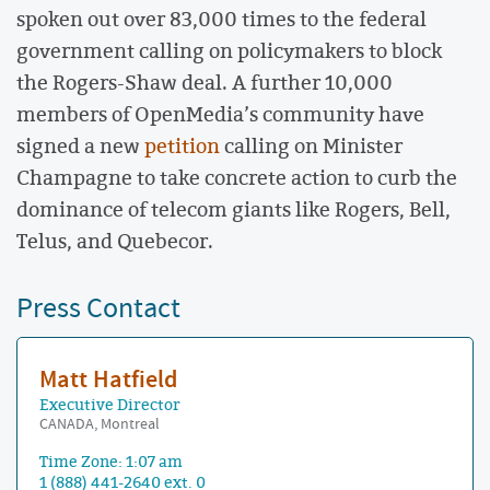
spoken out over 83,000 times to the federal
government calling on policymakers to block
the Rogers-Shaw deal. A further 10,000
members of OpenMedia’s community have
signed a new
petition
calling on Minister
Champagne to take concrete action to curb the
dominance of telecom giants like Rogers, Bell,
Telus, and Quebecor.
Press Contact
Matt Hatfield
Executive Director
CANADA, Montreal
Time Zone: 1:07 am
1 (888) 441-2640 ext. 0