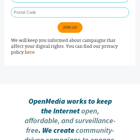
Postal Code
JOIN US!
We will keep you informed about campaigns that
affect your digital rights. You can find our privacy
policy
here
.
OpenMedia works to keep
the Internet
open,
affordable, and surveillance-
free
. We create
community-