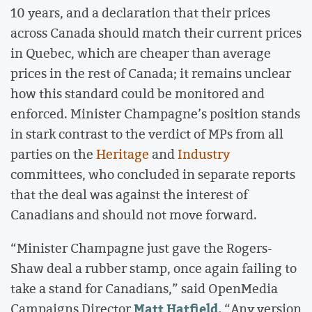
10 years, and a declaration that their prices
across Canada should match their current prices
in Quebec, which are cheaper than average
prices in the rest of Canada; it remains unclear
how this standard could be monitored and
enforced. Minister Champagne’s position stands
in stark contrast to the verdict of MPs from all
parties on the
Heritage
and
Industry
committees, who concluded in separate reports
that the deal was against the interest of
Canadians and should not move forward.
“Minister Champagne just gave the Rogers-
Shaw deal a rubber stamp, once again failing to
take a stand for Canadians,” said OpenMedia
Matt Hatfield.
Campaigns Director
“Any version