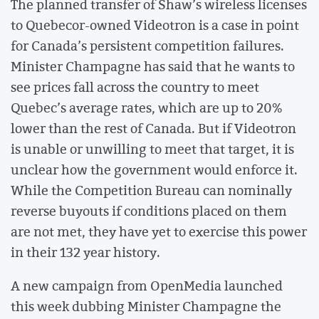
The planned transfer of Shaw’s wireless licenses
to Quebecor-owned Videotron is a case in point
for Canada’s persistent competition failures.
Minister Champagne has said that he wants to
see prices fall across the country to meet
Quebec’s average rates, which are up to 20%
lower than the rest of Canada. But if Videotron
is unable or unwilling to meet that target, it is
unclear how the government would enforce it.
While the Competition Bureau can nominally
reverse buyouts if conditions placed on them
are not met, they have yet to exercise this power
in their 132 year history.
A new campaign from OpenMedia launched
this week dubbing Minister Champagne the