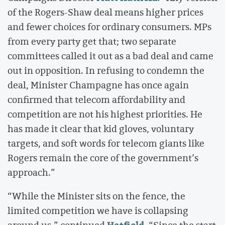
of the Rogers-Shaw deal means higher prices
and fewer choices for ordinary consumers. MPs
from every party get that; two separate
committees called it out as a bad deal and came
out in opposition. In refusing to condemn the
deal, Minister Champagne has once again
confirmed that telecom affordability and
competition are not his highest priorities. He
has made it clear that kid gloves, voluntary
targets, and soft words for telecom giants like
Rogers remain the core of the government’s
approach.”
“While the Minister sits on the fence, the
limited competition we have is collapsing