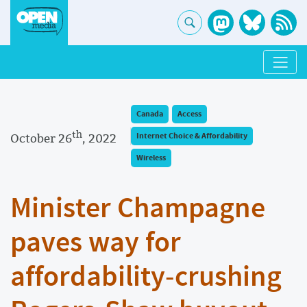
Canada
Access
th
October 26
, 2022
Internet Choice & Affordability
Wireless
Minister Champagne
paves way for
affordability-crushing