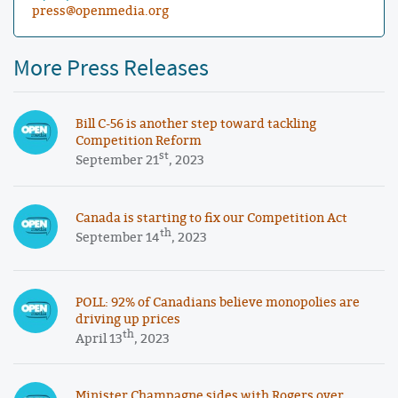
press@openmedia.org
More Press Releases
Bill C-56 is another step toward tackling
Competition Reform
st
September 21
, 2023
Canada is starting to fix our Competition Act
th
September 14
, 2023
POLL: 92% of Canadians believe monopolies are
driving up prices
th
April 13
, 2023
Minister Champagne sides with Rogers over