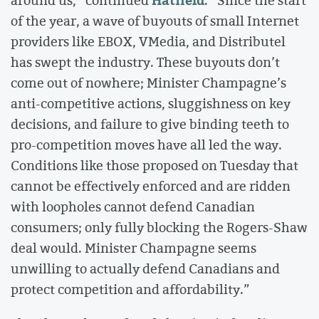
Hatfield
around us,” continued
. “Since the start
of the year, a wave of buyouts of small Internet
providers like EBOX, VMedia, and Distributel
has swept the industry. These buyouts don’t
come out of nowhere; Minister Champagne’s
anti-competitive actions, sluggishness on key
decisions, and failure to give binding teeth to
pro-competition moves have all led the way.
Conditions like those proposed on Tuesday that
cannot be effectively enforced and are ridden
with loopholes cannot defend Canadian
consumers; only fully blocking the Rogers-Shaw
deal would. Minister Champagne seems
unwilling to actually defend Canadians and
protect competition and affordability.”