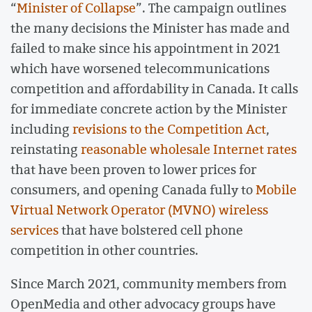
“
Minister of Collapse
”. The campaign outlines
the many decisions the Minister has made and
failed to make since his appointment in 2021
which have worsened telecommunications
competition and affordability in Canada. It calls
for immediate concrete action by the Minister
including
revisions to the Competition Act
,
reinstating
reasonable wholesale Internet rates
that have been proven to lower prices for
consumers, and opening Canada fully to
Mobile
Virtual Network Operator (MVNO) wireless
services
that have bolstered cell phone
competition in other countries.
Since March 2021, community members from
OpenMedia and other advocacy groups have