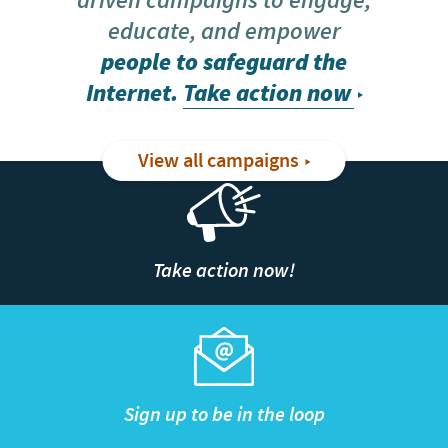
driven campaigns to engage,
educate, and empower
people to safeguard the
Internet.
Take action now
View all campaigns
Take action now!
Sign up to be in the loop