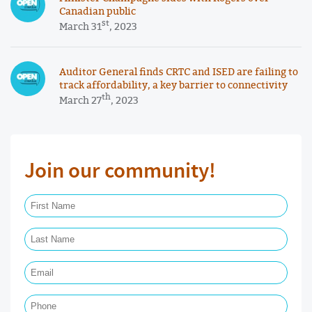
Canadian public
st
March 31
, 2023
Auditor General finds CRTC and ISED are failing to
track affordability, a key barrier to connectivity
th
March 27
, 2023
Join our community!
First Name Required
Last Name Required
Email Required
Phone