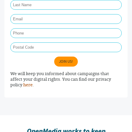
Email Required
Phone
Postal Code
JOIN US!
We will keep you informed about campaigns that
affect your digital rights. You can find our privacy
policy
here
.
OpenMedia works to keep