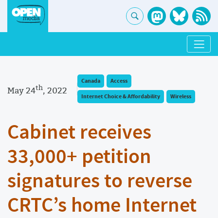
Canada
Access
th
May 24
, 2022
Internet Choice & Affordability
Wireless
Cabinet receives
33,000+ petition
signatures to reverse
CRTC’s home Internet