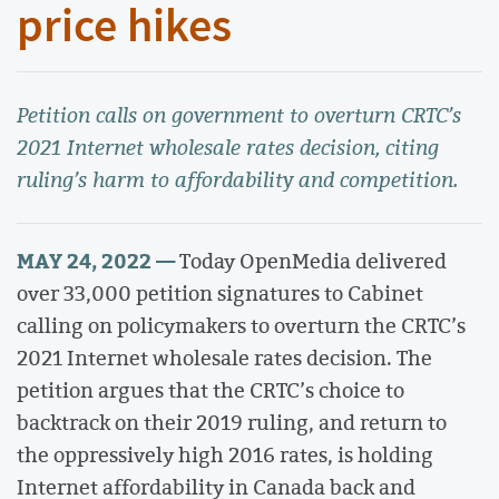
price hikes
Petition calls on government to overturn CRTC’s
2021 Internet wholesale rates decision, citing
ruling’s harm to affordability and competition.
MAY 24, 2022 —
Today OpenMedia delivered
over 33,000 petition signatures to Cabinet
calling on policymakers to overturn the CRTC’s
2021 Internet wholesale rates decision. The
petition argues that the CRTC’s choice to
backtrack on their 2019 ruling, and return to
the oppressively high 2016 rates, is holding
Internet affordability in Canada back and