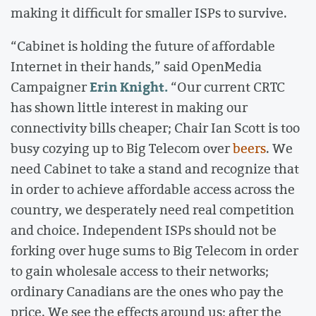
making it difficult for smaller ISPs to survive.
“Cabinet is holding the future of affordable
Internet in their hands,” said OpenMedia
Erin Knight.
Campaigner
“Our current CRTC
has shown little interest in making our
connectivity bills cheaper; Chair Ian Scott is too
busy cozying up to Big Telecom over
beers
. We
need Cabinet to take a stand and recognize that
in order to achieve affordable access across the
country, we desperately need real competition
and choice. Independent ISPs should not be
forking over huge sums to Big Telecom in order
to gain wholesale access to their networks;
ordinary Canadians are the ones who pay the
price. We see the effects around us; after the