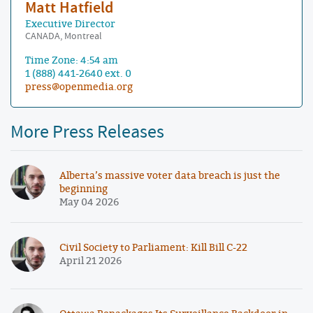
Matt Hatfield
Executive Director
CANADA, Montreal
Time Zone: 4:54 am
1 (888) 441-2640 ext. 0
press@openmedia.org
More Press Releases
Alberta’s massive voter data breach is just the
beginning
May 04 2026
Civil Society to Parliament: Kill Bill C-22
April 21 2026