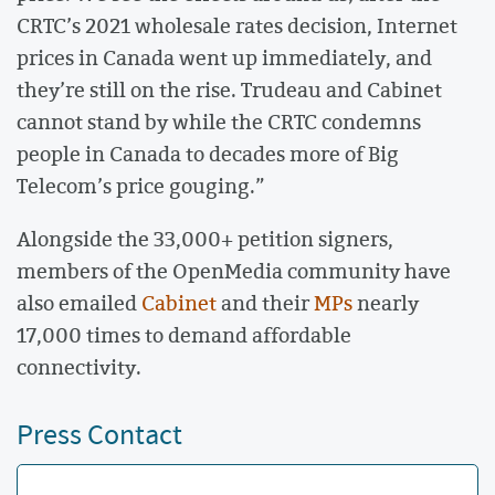
CRTC’s 2021 wholesale rates decision, Internet
prices in Canada went up immediately, and
they’re still on the rise. Trudeau and Cabinet
cannot stand by while the CRTC condemns
people in Canada to decades more of Big
Telecom’s price gouging.”
Alongside the 33,000+ petition signers,
members of the OpenMedia community have
also emailed
Cabinet
and their
MPs
nearly
17,000 times to demand affordable
connectivity.
Press Contact