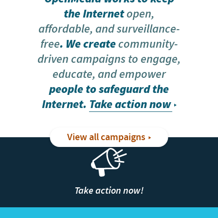
the Internet
open,
affordable, and surveillance-
free
. We create
community-
driven campaigns to engage,
educate, and empower
people to safeguard the
Internet.
Take action now
View all campaigns
Take action now!