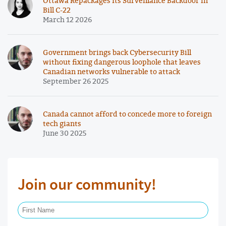
Ottawa Repackages Its Surveillance Backdoor in
Bill C-22
March 12 2026
Government brings back Cybersecurity Bill
without fixing dangerous loophole that leaves
Canadian networks vulnerable to attack
September 26 2025
Canada cannot afford to concede more to foreign
tech giants
June 30 2025
Join our community!
First Name Required
Last Name Required