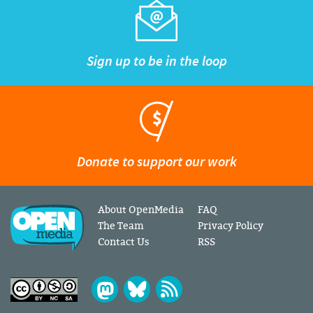
Sign up to be in the loop
Donate to support our work
About OpenMedia
FAQ
The Team
Privacy Policy
Contact Us
RSS