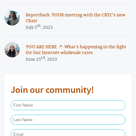
Reportback: YOUR meeting with the CRTC’s new
Chair
th
July 5
, 2023
YOU ARE HERE 📍: What’s happening in the fight
for fair Internet wholesale rates
rd
June 23
, 2023
Join our community!
First Name Required
Last Name Required
Email Required