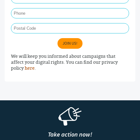
Phone
Postal Code
JOIN US!
We will keep you informed about campaigns that
affect your digital rights. You can find our privacy
policy
here
.
Take action now!