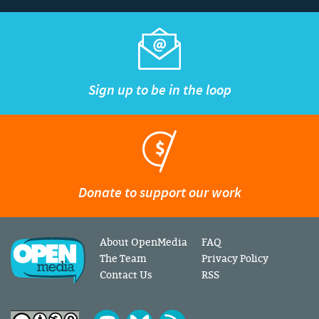
Sign up to be in the loop
Donate to support our work
About OpenMedia
FAQ
The Team
Privacy Policy
Contact Us
RSS