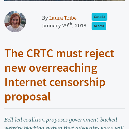
By
Laura Tribe
Canada
th
January 29
, 2018
Access
The CRTC must reject
new overreaching
Internet censorship
proposal
Bell-led coalition proposes government-backed
website blocking system that advocates warn will