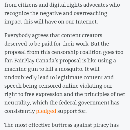
from citizens and digital rights advocates who
recognize the negative and overreaching
impact this will have on our Internet.
Everybody agrees that content creators
deserved to be paid for their work. But the
proposal from this censorship coalition goes too
far. FairPlay Canada’s proposal is like using a
machine gun to kill a mosquito. It will
undoubtedly lead to legitimate content and
speech being censored online violating our
right to free expression and the principles of net
neutrality, which the federal government has
consistently
pledged
support for.
The most effective buttress against piracy has