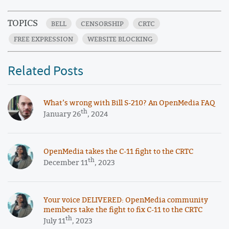
TOPICS
BELL
CENSORSHIP
CRTC
FREE EXPRESSION
WEBSITE BLOCKING
Related Posts
What’s wrong with Bill S-210? An OpenMedia FAQ
th
January 26
, 2024
OpenMedia takes the C-11 fight to the CRTC
th
December 11
, 2023
Your voice DELIVERED: OpenMedia community
members take the fight to fix C-11 to the CRTC
th
July 11
, 2023