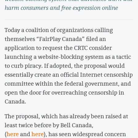
harm consumers and free expression online
Today a coalition of organizations calling
themselves “FairPlay Canada” filed an
application to request the CRTC consider
launching a website-blocking system as a tactic
to curb piracy. If adopted, the proposal would
essentially create an official Internet censorship
committee within the federal government, and
open the door for overreaching censorship in
Canada.
The proposal, which has already been raised at
least twice before by Bell Canada,
(
here
and
here
), has seen widespread concern