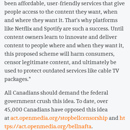
been affordable, user-friendly services that give
people access to the content they want, when
and where they want it. That's why platforms
like Netflix and Spotify are such a success. Until
content owners learn to innovate and deliver
content to people where and when they want it,
this proposed scheme will harm consumers,
censor legitimate content, and ultimately be
used to protect outdated services like cable TV
packages."
All Canadians should demand the federal
government crush this idea. To date, over
45,000 Canadians have opposed this idea
at
act.openmedia.org/stopbellcensorship
and
ht
tps://act.openmedia.org/bellnafta
.