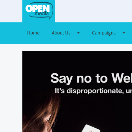
Home
About Us
Campaigns
Toggle Dropdown
Toggl