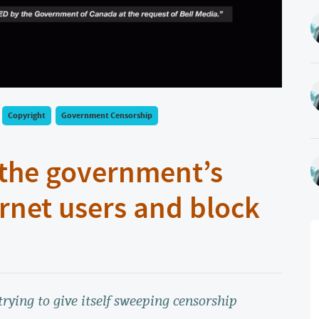
Copyright
Government Censorship
 the government’s
rnet users and block
trying to give itself sweeping censorship