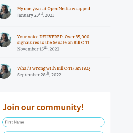
My one year at OpenMedia wrapped
rd
January 23
, 2023
Your voice DELIVERED: Over 35,000
signatures to the Senate on Bill C-11.
th
November 15
, 2022
What’s wrong with Bill C-11? An FAQ
th
September 28
, 2022
Join our community!
First Name Required
Last Name Required