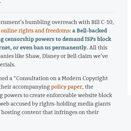
.
vernment’s bumbling overreach with Bill C-10,
a Bell-backed
r online rights and freedoms
:
g censorship powers to demand ISPs block
rnet, or even ban us permanently.
All this
anies like Shaw, Disney or Bell claim we’ve
rials.
hed a “Consultation on a Modern Copyright
 their accompanying
policy paper
, the
g powers to create enforceable website block
he web accused by rights-holding media giants
 hosting content that infringes on their