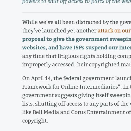
powers to shut off access to parts of the web
While we’ve all been distracted by the go
they’ve launched yet another
attack on ou
proposal
to
give the government sweepin
websites, and have ISPs suspend our Inte
any time that litigious rights holding comp
improperly accessed their copyrighted mate
On April 14, the federal government launc
Framework for Online Intermediaries”. In
government suggests giving itself sweepin
lists, shutting off access to any parts of t
like Bell Media and Corus Entertainment of
copyright.