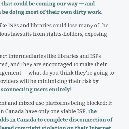
ip that could be coming our way — and
 be doing most of their own dirty work.
ike ISPs and libraries could lose many of the
lous lawsuits from rights-holders, exposing
tect intermediaries like libraries and ISPs
ced, and they are encouraged to make their
ingement — what do you think they’re going to
roviders will be minimizing their risk by
disconnecting users entirely!
ent and mixed use platforms being blocked; it
the
n Canada have only one viable ISP,
lds in Canada to complete disconnection of
lleged copyright violation on their Internet