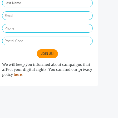
Email Required
Phone
Postal Code
JOIN US!
We will keep you informed about campaigns that
affect your digital rights. You can find our privacy
policy
here
.