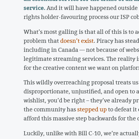
service.
And it will have happened outside 
rights holder-favouring process our ISP cob
What’s most galling is that all of this is t
problem that
doesn’t
exist
. Piracy has stea
including in Canada — not because of websi
legitimate streaming services. The reality i
for the creative content we want on platform
This wildly overreaching proposal treats us a
disproportionate, unjustified, and open to abu
wishlist, you’d be right – they’ve already p
the community has
stepped up
to defeat it
afford this massive step backwards for the
Luckily, unlike with Bill C-10, we’re actual