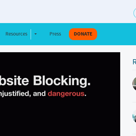
S
Resources
Press
DONATE
e Dropdown
Toggle Dropdown
R