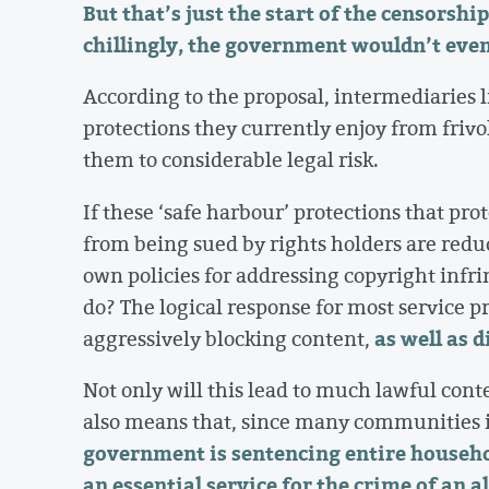
But that’s just the start of the censorsh
chillingly, the government wouldn’t even
According to the proposal, intermediaries l
protections they currently enjoy from frivo
them to considerable legal risk.
If these ‘safe harbour’ protections that pro
from being sued by rights holders are redu
own policies for addressing copyright infr
do? The logical response for most service p
as well as 
aggressively blocking content,
Not only will this lead to much lawful cont
also means that, since many communities i
government is sentencing entire househo
an essential service for the crime of an a