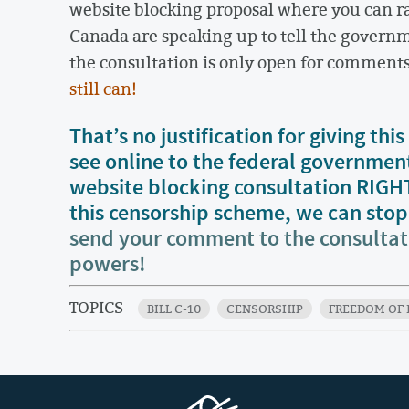
website blocking proposal where you can rai
Canada are speaking up to tell the governm
the consultation is only open for comment
still can!
That’s no justification for giving t
see online to the federal governmen
website blocking consultation RIG
this censorship scheme, we can stop i
send your comment to the consulta
powers!
TOPICS
BILL C-10
CENSORSHIP
FREEDOM OF 