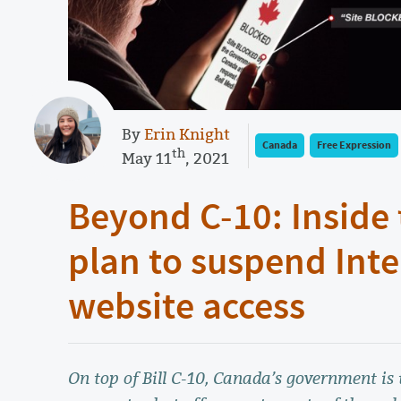
By
Erin Knight
Canada
Free Expression
th
May 11
, 2021
Beyond C-10: Inside
plan to suspend Inte
website access
On top of Bill C-10, Canada’s government is 