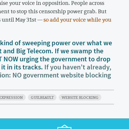
se your voice in opposition. People across
ent to stop this censorship power grab. But
s until May 31st —
so add your voice while you
his kind of sweeping power over what we
t and Big Telecom. If we swamp the
HT NOW urging the government to drop
t in its tracks.
If you haven’t already,
tion: NO government website blocking
EXPRESSION
GUILBEAULT
WEBSITE BLOCKING