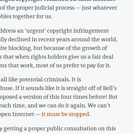
of the proper judicial process — just whatever
bles together for us.
o address an ‘urgent’ copyright infringement
dily declined in recent years around the world,
te blocking, but because of the growth of
s that when rights holders give us a fair deal
s that work, most of us prefer to pay for it.
ll like potential criminals. It is
se. If it sounds like it is straight off of Bell’s
roposed a version of this four times before! But
 each time, and we can do it again. We can’t
 open Internet —
it must be stopped.
ly getting a proper public consultation on this