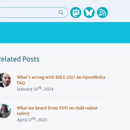
earch:
elated Posts
What’s wrong with Bill S-210? An OpenMedia
FAQ
th
January 26
, 2024
What we heard from YOU on child online
safety
th
April 17
, 2023