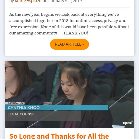
by
Marie Aspiazu
on January 9
, 2019
As the new year begins we look back at everything we’ve
accomplished together in 2018 for online access, privacy and
free expression. None of this would have been possible without
our amazing community — THANK YOU!
READ ARTICLE
So Long and Thanks for All the