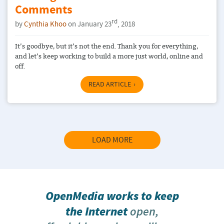
Comments
rd
by
Cynthia Khoo
on January 23
, 2018
It’s goodbye, but it’s not the end. Thank you for everything,
and let’s keep working to build a more just world, online and
off.
READ ARTICLE
LOAD MORE
OpenMedia works to keep
the Internet
open,