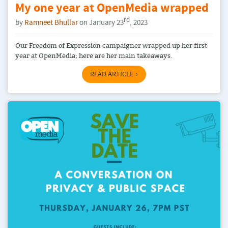
My one year at OpenMedia wrapped
rd
by
Ramneet Bhullar
on January 23
, 2023
Our Freedom of Expression campaigner wrapped up her first
year at OpenMedia; here are her main takeaways.
READ ARTICLE