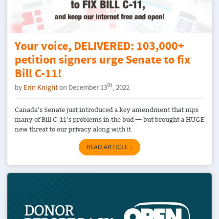
Your voice, DELIVERED: 103,000+
petition signers urge Senate to fix
Bill C-11!
th
by
Erin Knight
on December 13
, 2022
Canada’s Senate just introduced a key amendment that nips
many of Bill C-11’s problems in the bud — but brought a HUGE
new threat to our privacy along with it.
READ ARTICLE