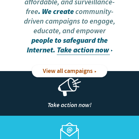
affordable, and surveillance-
free
. We create
community-
driven campaigns to engage,
educate, and empower
people to safeguard the
Internet.
Take action now
View all campaigns
Take action now!