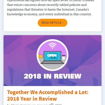
that voices concerns about recently tabled policies and
regulations that threaten to harm the Internet, Canada's
knowledge economy, and every individual in this country.
READ ARTICLE
Together We Accomplished a Lot:
2018 Year in Review
th