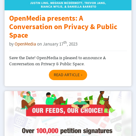
OpenMedia presents: A
Conversation on Privacy & Public
Space
th
by
OpenMedia
on January 17
, 2023
Save the Date! OpenMedia is pleased to announce A
Conversation on Privacy & Public Space.
READ ARTICLE