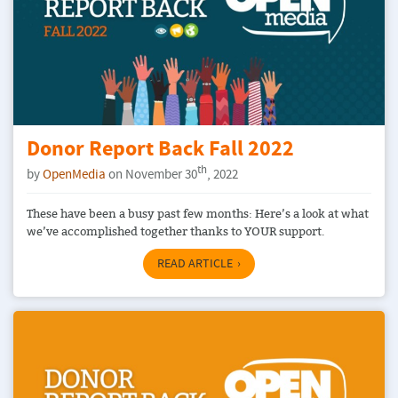
Donor Report Back Fall 2022
th
by
OpenMedia
on November 30
, 2022
These have been a busy past few months: Here’s a look at what
we’ve accomplished together thanks to YOUR support.
READ ARTICLE