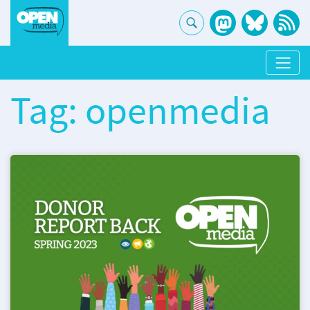
Tag: openmedia