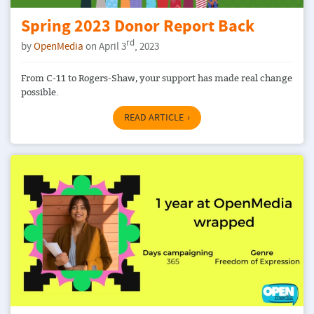
Spring 2023 Donor Report Back
rd
by
OpenMedia
on April 3
, 2023
From C-11 to Rogers-Shaw, your support has made real change
possible.
READ ARTICLE