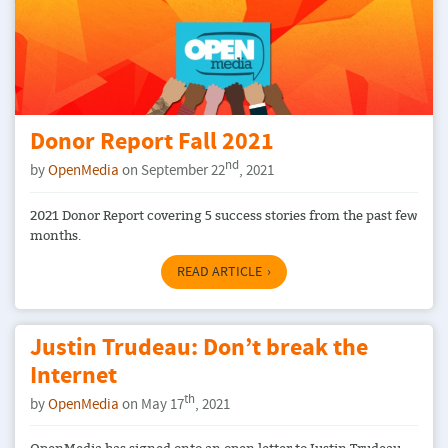
Donor Report Fall 2021
nd
by
OpenMedia
on September 22
, 2021
2021 Donor Report covering 5 success stories from the past few
months.
READ ARTICLE
Justin Trudeau: Don’t break the
Internet
th
by
OpenMedia
on May 17
, 2021
OpenMedia has signed onto an open letter to Justin Trudeau