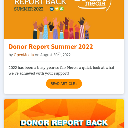
Donor Report Summer 2022
th
by
OpenMedia
on August 30
, 2022
2022 has been a busy year so far: Here's a quick look at what
we've achieved with your support!
READ ARTICLE