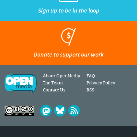
Sign up to be in the loop
Donate to support our work
About OpenMedia
FAQ
The Team
Privacy Policy
Contact Us
RSS