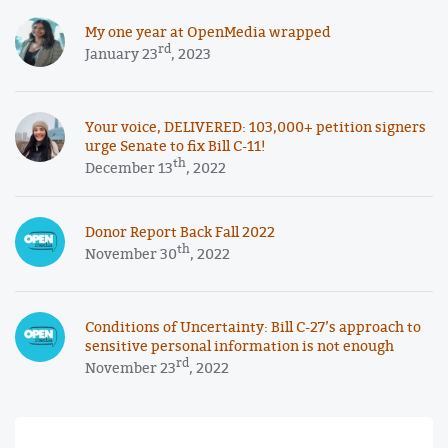
My one year at OpenMedia wrapped
rd
January 23
, 2023
Your voice, DELIVERED: 103,000+ petition signers
urge Senate to fix Bill C-11!
th
December 13
, 2022
Donor Report Back Fall 2022
th
November 30
, 2022
Conditions of Uncertainty: Bill C-27’s approach to
sensitive personal information is not enough
rd
November 23
, 2022