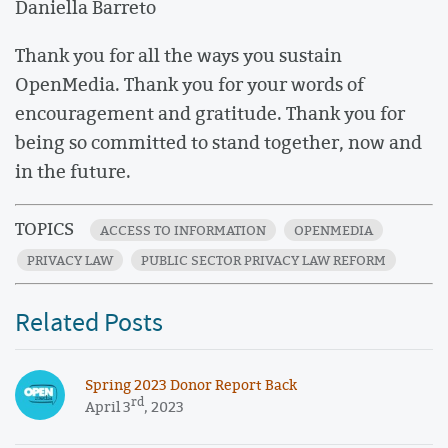
Daniella Barreto
Thank you for all the ways you sustain
OpenMedia. Thank you for your words of
encouragement and gratitude. Thank you for
being so committed to stand together, now and
in the future.
TOPICS
ACCESS TO INFORMATION
OPENMEDIA
PRIVACY LAW
PUBLIC SECTOR PRIVACY LAW REFORM
Related Posts
Spring 2023 Donor Report Back
rd
April 3
, 2023