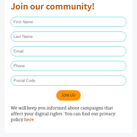
Join our community!
First Name Required
Last Name Required
Email Required
Phone
Postal Code
JOIN US!
We will keep you informed about campaigns that
affect your digital rights. You can find our privacy
policy
here
.