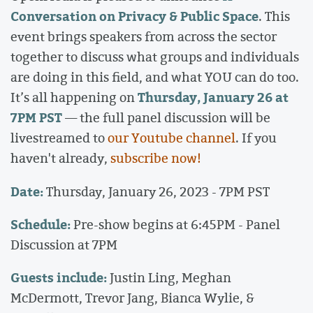
Conversation on Privacy & Public Space
. This
event brings speakers from across the sector
together to discuss what groups and individuals
are doing in this field, and what YOU can do too.
Thursday, January 26 at
It’s all happening on
7PM PST
— the full panel discussion will be
livestreamed to
our Youtube channel
. If you
haven't already,
subscribe now!
Date:
Thursday, January 26, 2023 - 7PM PST
Schedule:
Pre-show begins at 6:45PM - Panel
Discussion at 7PM
Guests include:
Justin Ling, Meghan
McDermott, Trevor Jang, Bianca Wylie, &