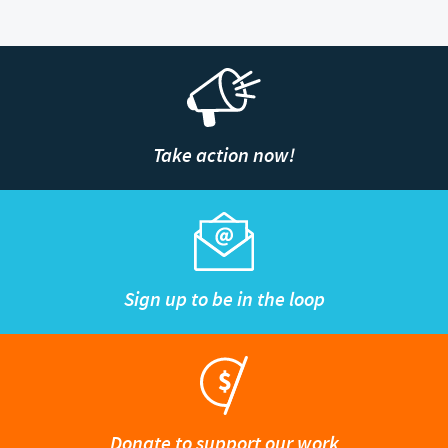
Take action now!
Sign up to be in the loop
Donate to support our work