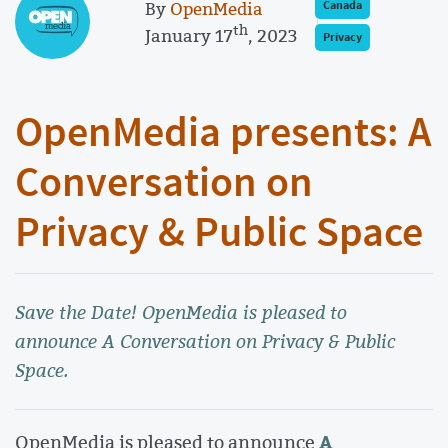
By
OpenMedia
Canada
th
January 17
, 2023
Privacy
OpenMedia presents: A
Conversation on
Privacy & Public Space
Save the Date! OpenMedia is pleased to
announce A Conversation on Privacy & Public
Space.
A
OpenMedia is pleased to announce