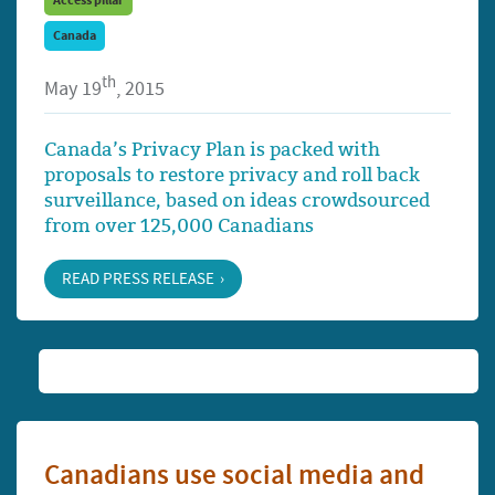
Access pillar
Canada
th
May 19
, 2015
Canada’s Privacy Plan is packed with
proposals to restore privacy and roll back
surveillance, based on ideas crowdsourced
from over 125,000 Canadians
READ PRESS RELEASE
Canadians use social media and