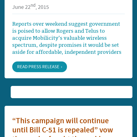
nd
June 22
, 2015
Reports over weekend suggest government
is poised to allow Rogers and Telus to
acquire Mobilicity’s valuable wireless
spectrum, despite promises it would be set
aside for affordable, independent providers
READ PRESS RELEASE
“This campaign will continue
until Bill C-51 is repealed” vow