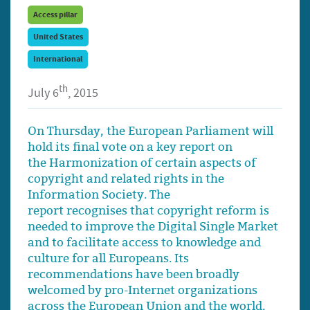
Access pillar
United States
International
th
July 6
, 2015
On Thursday, the European Parliament will
hold its final vote on a key report on
the Harmonization of certain aspects of
copyright and related rights in the
Information Society. The
report recognises that copyright reform is
needed to improve the Digital Single Market
and to facilitate access to knowledge and
culture for all Europeans. Its
recommendations have been broadly
welcomed by pro-Internet organizations
across the European Union and the world,