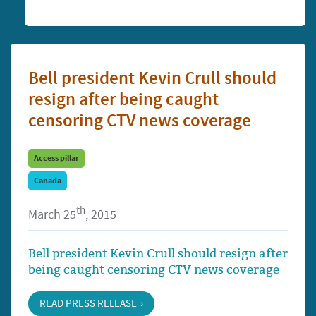
Bell president Kevin Crull should
resign after being caught
censoring CTV news coverage
Access pillar
Canada
th
March 25
, 2015
Bell president Kevin Crull should resign after
being caught censoring CTV news coverage
READ PRESS RELEASE