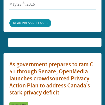
th
May 28
, 2015
READ PRESS RELEASE
As government prepares to ram C-
51 through Senate, OpenMedia
launches crowdsourced Privacy
Action Plan to address Canada’s
stark privacy deficit