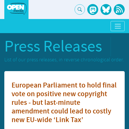
Press Releases
List of our press releases, in reverse chronological order.
European Parliament to hold final
vote on positive new copyright
rules - but last-minute
amendment could lead to costly
new EU-wide ‘Link Tax’