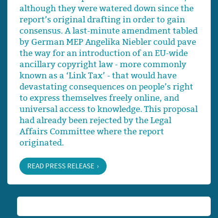
although they were watered down since the
report’s original drafting in order to gain
consensus. A last-minute amendment tabled
by German MEP Angelika Niebler could pave
the way for an introduction of an EU-wide
ancillary copyright law - more commonly
known as a ‘Link Tax’ - that would have
devastating consequences on people’s right
to express themselves freely online, and
universal access to knowledge. This proposal
had already been rejected by the Legal
Affairs Committee where the report
originated.
READ PRESS RELEASE