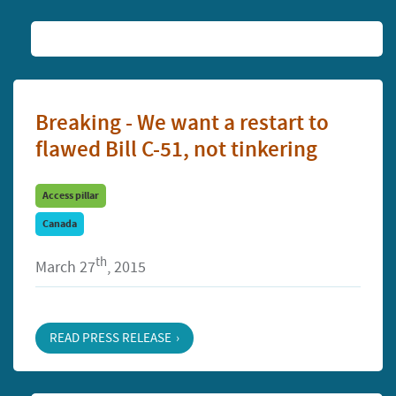
Breaking - We want a restart to
flawed Bill C-51, not tinkering
Access pillar
Canada
th
March 27
, 2015
READ PRESS RELEASE