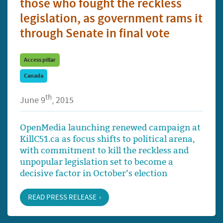
those who fought the reckless
legislation, as government rams it
through Senate in final vote
Access pillar
Canada
th
June 9
, 2015
OpenMedia launching renewed campaign at
KillC51.ca as focus shifts to political arena,
with commitment to kill the reckless and
unpopular legislation set to become a
decisive factor in October’s election
READ PRESS RELEASE