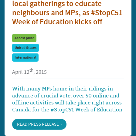
local gatherings to educate
neighbours and MPs, as #StopC51
Week of Education kicks off
Access pillar
United States
International
th
April 12
, 2015
With many MPs home in their ridings in
advance of crucial vote, over 50 online and
offline activities will take place right across
Canada for the #StopC51 Week of Education
READ PRESS RELEASE