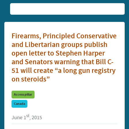
Firearms, Principled Conservative
and Libertarian groups publish
open letter to Stephen Harper
and Senators warning that Bill C-
51 will create “a long gun registry
on steroids”
Access pillar
Canada
st
June 1
, 2015