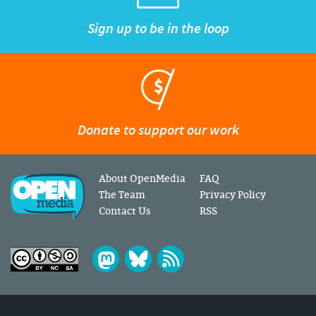
Sign up to be in the loop
Donate to support our work
About OpenMedia
FAQ
The Team
Privacy Policy
Contact Us
RSS