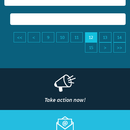
9
10
11
12
13
14
15
Take action now!