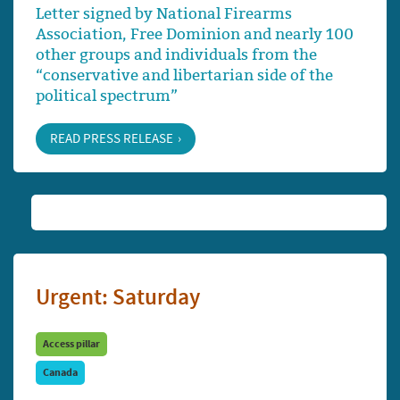
Letter signed by National Firearms
Association, Free Dominion and nearly 100
other groups and individuals from the
“conservative and libertarian side of the
political spectrum”
READ PRESS RELEASE
Urgent: Saturday
Access pillar
Canada