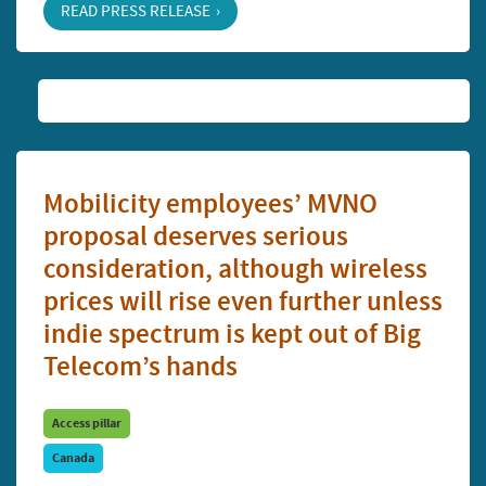
READ PRESS RELEASE
Mobilicity employees’ MVNO
proposal deserves serious
consideration, although wireless
prices will rise even further unless
indie spectrum is kept out of Big
Telecom’s hands
Access pillar
Canada