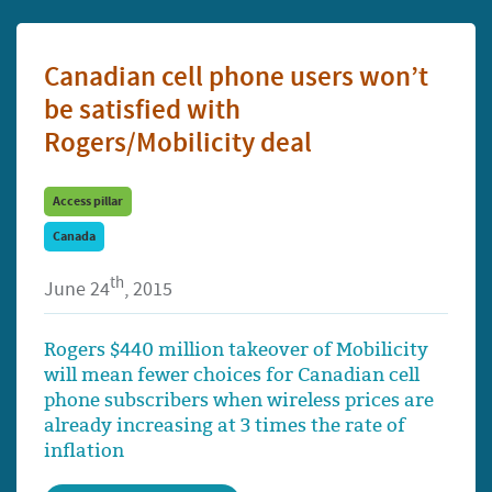
Canadian cell phone users won’t
be satisfied with
Rogers/Mobilicity deal
Access pillar
Canada
th
June 24
, 2015
Rogers $440 million takeover of Mobilicity
will mean fewer choices for Canadian cell
phone subscribers when wireless prices are
already increasing at 3 times the rate of
inflation