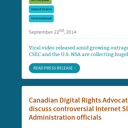
Access pillar
United States
International
nd
September 22
, 2014
Viral video released amid growing outrag
CSEC and the U.S. NSA are collecting huge
READ PRESS RELEASE
Canadian Digital Rights Advocat
discuss controversial Internet 
Administration officials