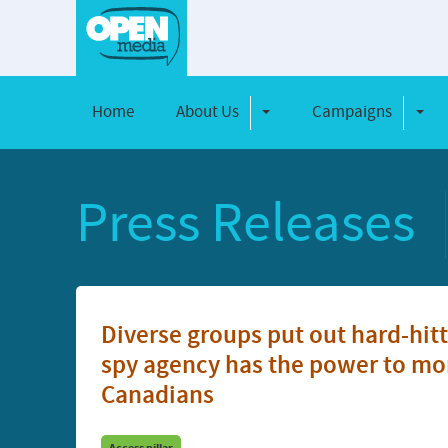
Home
About Us
Campaigns
Toggle Dropdown
Toggl
Press Releases
Diverse groups put out hard-hi
spy agency has the power to mon
Canadians