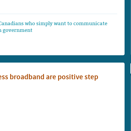
ing Canadians who simply want to communicate
wn government
ss broadband are positive step