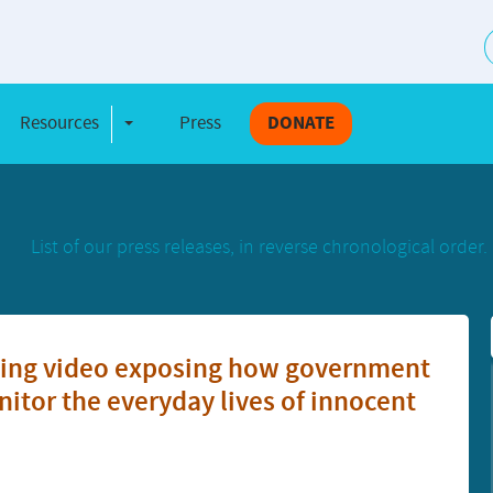
S
Resources
Press
DONATE
e Dropdown
Toggle Dropdown
List of our press releases, in reverse chronological order.
tting video exposing how government
itor the everyday lives of innocent