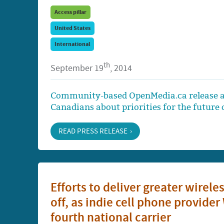
Access pillar
United States
International
th
September 19
, 2014
Community-based OpenMedia.ca release a
Canadians about priorities for the future o
READ PRESS RELEASE
Efforts to deliver greater wirele
off, as indie cell phone provid
fourth national carrier