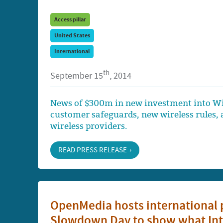
Access pillar
United States
International
th
September 15
, 2014
News of $300m in new investment into Wi
customer safeguards, new wireless rules, a
wireless providers.
READ PRESS RELEASE
OpenMedia hosts international p
Slowdown Day to show what Inter