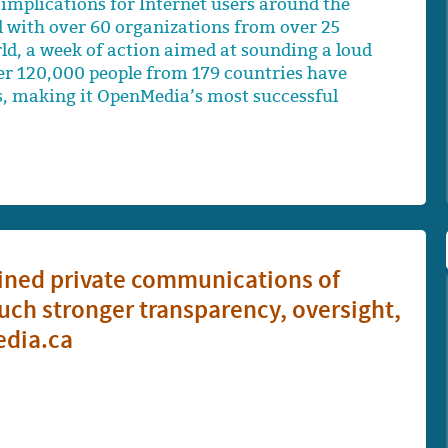
implications for Internet users around the
d with over 60 organizations from over 25
ld, a week of action aimed at sounding a loud
Over 120,000 people from 179 countries have
s, making it OpenMedia’s most successful
ained private communications of
ch stronger transparency, oversight,
edia.ca