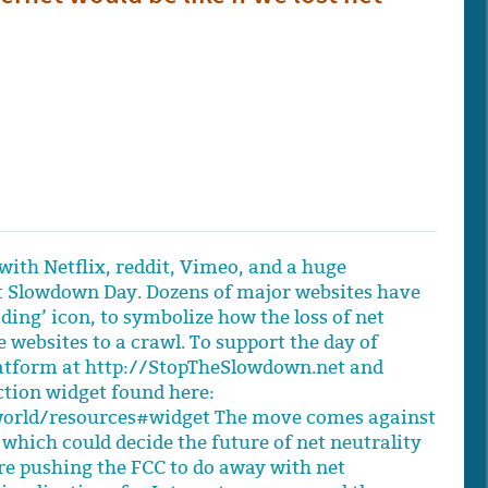
with Netflix, reddit, Vimeo, and a huge
et Slowdown Day. Dozens of major websites have
ding’ icon, to symbolize how the loss of net
 websites to a crawl. To support the day of
latform at http://StopTheSlowdown.net and
tion widget found here:
orld/resources#widget The move comes against
 which could decide the future of net neutrality
re pushing the FCC to do away with net