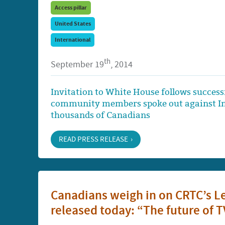
Access pillar
United States
International
th
September 19
, 2014
Invitation to White House follows succe
community members spoke out against Inte
thousands of Canadians
READ PRESS RELEASE
Canadians weigh in on CRTC’s Le
released today: “The future of TV