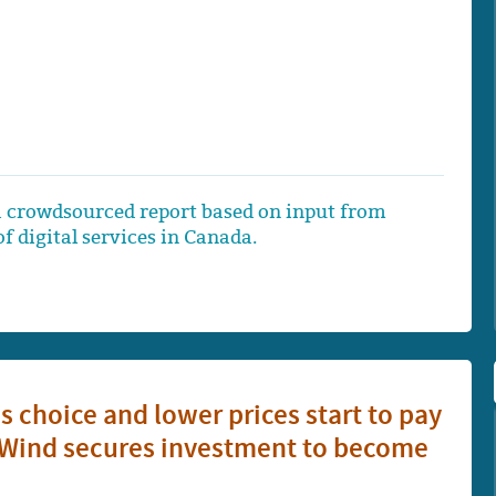
 crowdsourced report based on input from
f digital services in Canada.
ss choice and lower prices start to pay
er Wind secures investment to become