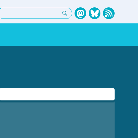
earch: