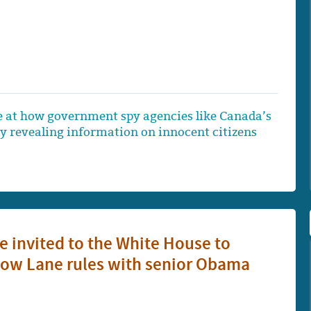
e at how government spy agencies like Canada’s
ly revealing information on innocent citizens
e invited to the White House to
Slow Lane rules with senior Obama