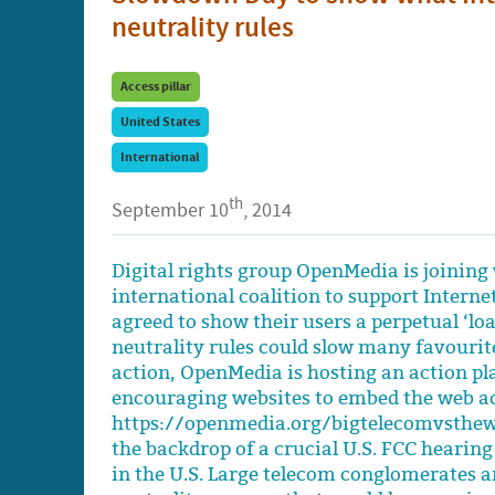
neutrality rules
Access pillar
United States
International
th
September 10
, 2014
Digital rights group OpenMedia is joining 
international coalition to support Intern
agreed to show their users a perpetual ‘loa
neutrality rules could slow many favourite
action, OpenMedia is hosting an action p
encouraging websites to embed the web ac
https://openmedia.org/bigtelecomvsthew
the backdrop of a crucial U.S. FCC hearing
in the U.S. Large telecom conglomerates a