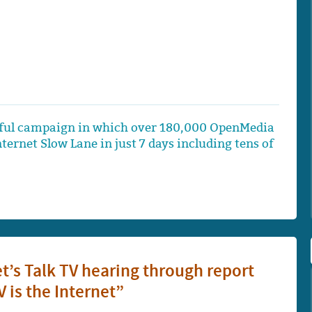
ssful campaign in which over 180,000 OpenMedia
rnet Slow Lane in just 7 days including tens of
t’s Talk TV hearing through report
 is the Internet”