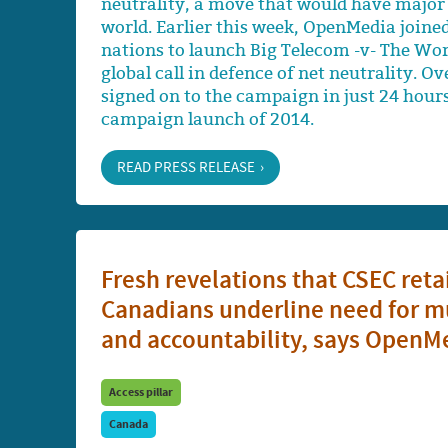
neutrality, a move that would have major 
world. Earlier this week, OpenMedia joine
nations to launch Big Telecom -v- The Wor
global call in defence of net neutrality. 
signed on to the campaign in just 24 hour
campaign launch of 2014.
READ PRESS RELEASE
Fresh revelations that CSEC ret
Canadians underline need for mu
and accountability, says OpenM
Access pillar
Canada