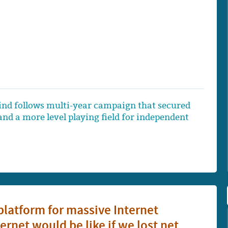
nd follows multi-year campaign that secured
nd a more level playing field for independent
latform for massive Internet
net would be like if we lost net