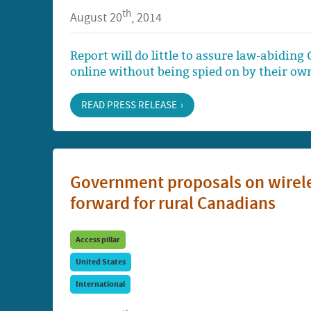
th
August 20
, 2014
Report will do little to assure law-abid
online without being spied on by their o
READ PRESS RELEASE
Government proposals on wirele
forward for rural Canadians
Access pillar
United States
International