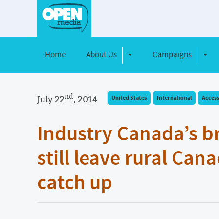
Home
About Us
Campaigns
Toggle Dropdown
Toggl
nd
July 22
, 2014
United States
International
Access
Industry Canada’s b
still leave rural Can
catch up