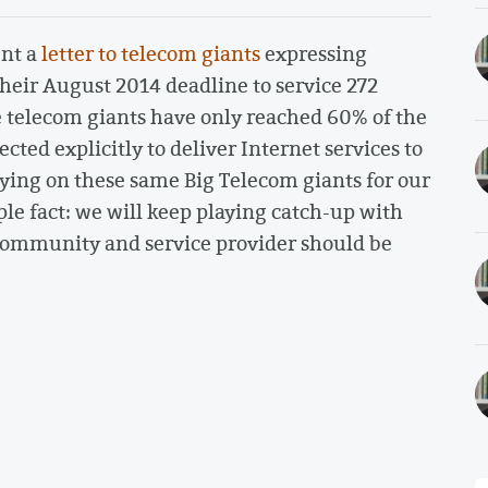
ent a
letter to telecom giants
expressing
heir August 2014 deadline to service 272
 telecom giants have only reached 60% of the
ed explicitly to deliver Internet services to
ying on these same Big Telecom giants for our
ple fact: we will keep playing catch-up with
y community and service provider should be