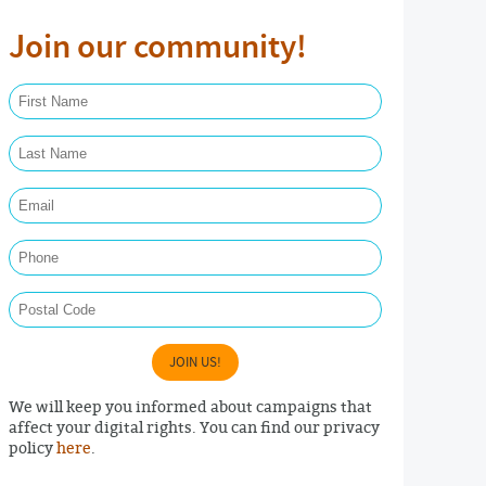
Join our community!
First Name Required
Last Name Required
Email Required
Phone
Postal Code
JOIN US!
We will keep you informed about campaigns that
affect your digital rights. You can find our privacy
policy
here
.