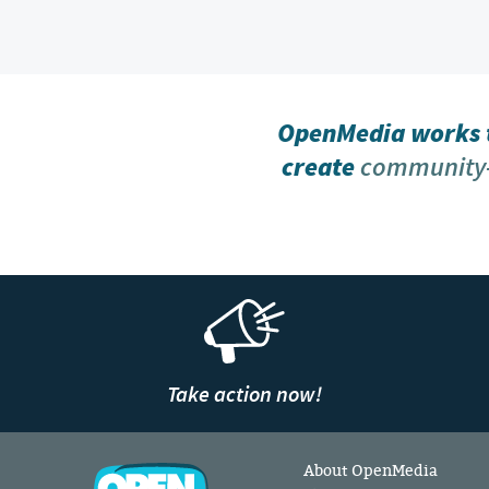
OpenMedia works t
create
community-
Take action now!
About OpenMedia