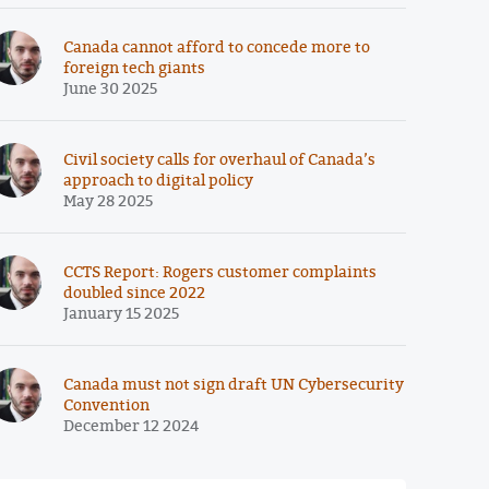
Canada cannot afford to concede more to
foreign tech giants
June 30 2025
Civil society calls for overhaul of Canada’s
approach to digital policy
May 28 2025
CCTS Report: Rogers customer complaints
doubled since 2022
January 15 2025
Canada must not sign draft UN Cybersecurity
Convention
December 12 2024