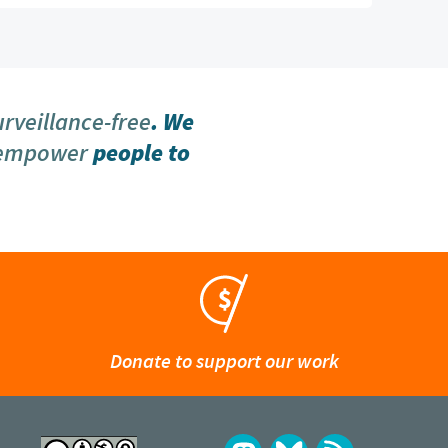
urveillance-free
. We
 empower
people to
Donate to support our work