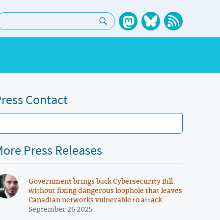
earch:
ress Contact
ore Press Releases
Government brings back Cybersecurity Bill
without fixing dangerous loophole that leaves
Canadian networks vulnerable to attack
September 26 2025