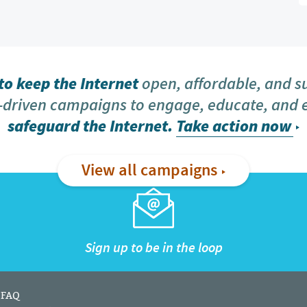
o keep the Internet
open, affordable, and s
driven campaigns to engage, educate, and
safeguard the Internet.
Take action now
View all campaigns
Sign up to be in the loop
FAQ