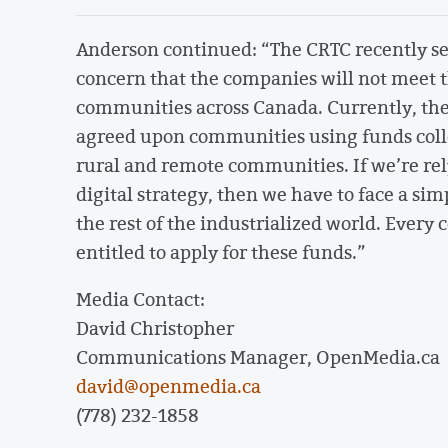
Anderson continued: “The CRTC recently s
concern that the companies will not meet t
communities across Canada. Currently, the
agreed upon communities using funds collect
rural and remote communities. If we’re rel
digital strategy, then we have to face a sim
the rest of the industrialized world. Ever
entitled to apply for these funds.”
Media Contact:
David Christopher
Communications Manager, OpenMedia.ca
david@openmedia.ca
(778) 232-1858