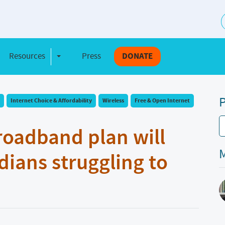
S
Resources
Press
DONATE
e Dropdown
Toggle Dropdown
P
Internet Choice & Affordability
Wireless
Free & Open Internet
roadband plan will
M
adians struggling to