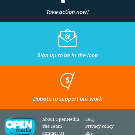
Take action now!
Sign up to be in the loop
Donate to support our work
About OpenMedia
FAQ
The Team
Privacy Policy
Contact Us
RSS