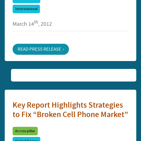
International
th
March 14
, 2012
READ PRESS RELEASE
Key Report Highlights Strategies
to Fix “Broken Cell Phone Market”
Access pillar