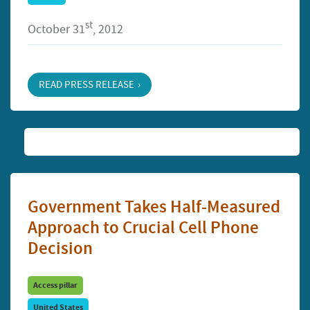
st
October 31
, 2012
READ PRESS RELEASE
Government Takes Half-Measured
Approach to Crucial Cell Phone
Decision
Access pillar
United States