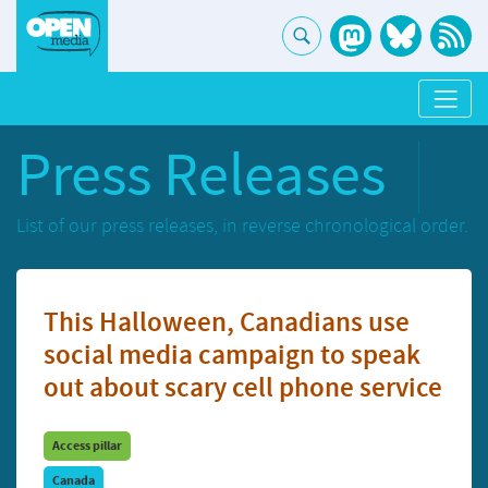
Press Releases
List of our press releases, in reverse chronological order.
This Halloween, Canadians use
social media campaign to speak
out about scary cell phone service
Access pillar
Canada