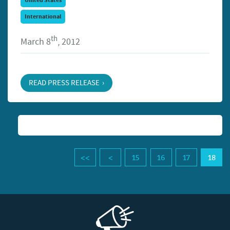
United States
International
th
March 8
, 2012
READ PRESS RELEASE
15
16
17
18