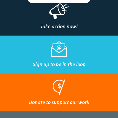
Take action now!
Sign up to be in the loop
Donate to support our work