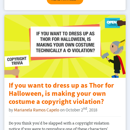
If you want to dress up as Thor for
Halloween, is making your own
costume a copyright violation?
nd
by
Marianela Ramos Capelo
on October 2
, 2018
Do you think you'd be slapped with a copyright violation
notice if you were to reproduce one of these characters'