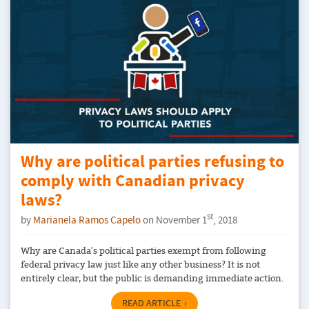
Why are political parties refusing to
comply with Canadian privacy
laws?
st
by
Marianela Ramos Capelo
on November 1
, 2018
Why are Canada's political parties exempt from following
federal privacy law just like any other business? It is not
entirely clear, but the public is demanding immediate action.
READ ARTICLE