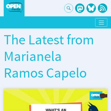
The Latest from
Marianela
Ramos Capelo