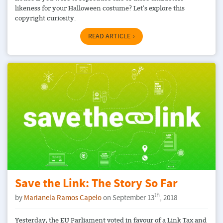
likeness for your Halloween costume? Let's explore this
copyright curiosity.
READ ARTICLE
Save the Link: The Story So Far
th
by
Marianela Ramos Capelo
on September 13
, 2018
Yesterday, the EU Parliament voted in favour of a Link Tax and