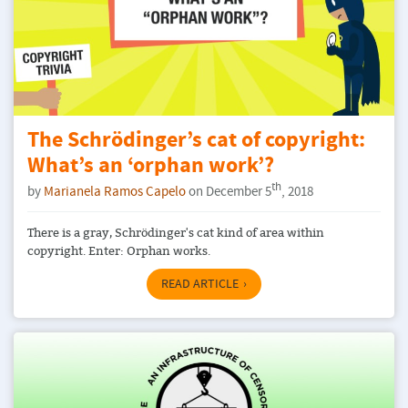
The Schrödinger’s cat of copyright:
What’s an ‘orphan work’?
th
by
Marianela Ramos Capelo
on December 5
, 2018
There is a gray, Schrödinger's cat kind of area within
copyright. Enter: Orphan works.
READ ARTICLE