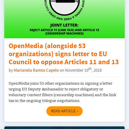
OpenMedia (alongside 53
organizations) signs letter to EU
Council to oppose Articles 11 and 13
th
by
Marianela Ramos Capelo
on November 19
, 2018
OpenMedia joins 53 other organizations in signing a letter
urging EU Deputy Ambassador to reject obligatory or
voluntary content filters (censorship machines) and the link
tax in the ongoing trilogue negotiations.
READ ARTICLE