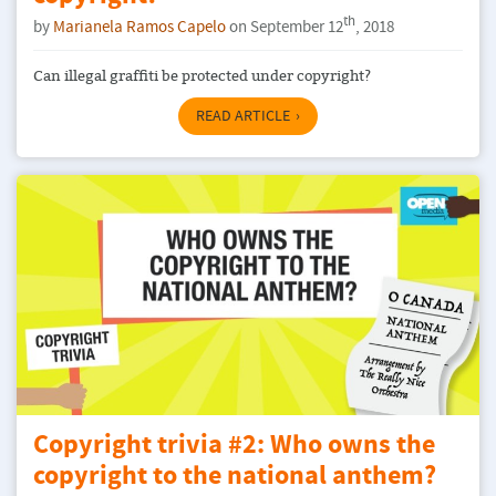
th
by
Marianela Ramos Capelo
on September 12
, 2018
Can illegal graffiti be protected under copyright?
READ ARTICLE
Copyright trivia #2: Who owns the
copyright to the national anthem?