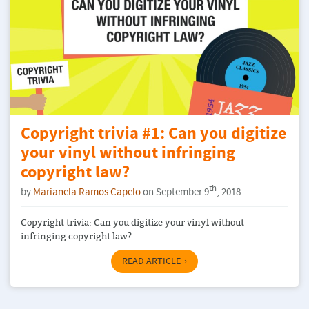
Copyright trivia #1: Can you digitize
your vinyl without infringing
copyright law?
th
by
Marianela Ramos Capelo
on September 9
, 2018
Copyright trivia: Can you digitize your vinyl without
infringing copyright law?
READ ARTICLE