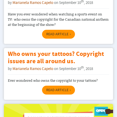
th
by
Marianela Ramos Capelo
on September 10
, 2018
Have you ever wondered when watching a sports event on
TV: who owns the copyright for the Canadian national anthem
at the beginning of the show?
READ ARTICLE
Who owns your tattoos? Copyright
issues are all around us.
th
by
Marianela Ramos Capelo
on September 10
, 2018
Ever wondered who owns the copyright to your tattoos?
READ ARTICLE