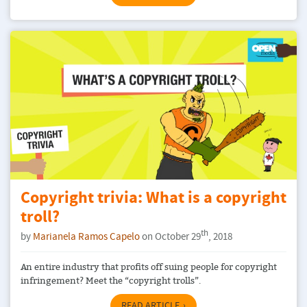
Copyright trivia: What is a copyright
troll?
th
by
Marianela Ramos Capelo
on October 29
, 2018
An entire industry that profits off suing people for copyright
infringement? Meet the “copyright trolls”.
READ ARTICLE