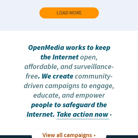
LOAD MORE
OpenMedia works to keep
the Internet
open,
affordable, and surveillance-
free
. We create
community-
driven campaigns to engage,
educate, and empower
people to safeguard the
Internet.
Take action now
View all campaigns