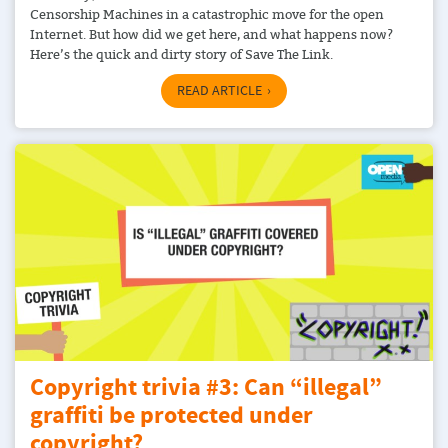
Censorship Machines in a catastrophic move for the open
Internet. But how did we get here, and what happens now?
Here’s the quick and dirty story of Save The Link.
READ ARTICLE
Copyright trivia #3: Can “illegal”
graffiti be protected under
copyright?