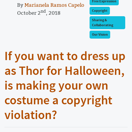
Free Expression
By
Marianela Ramos Capelo
nd
Copyright
October 2
, 2018
Sharing &
Collaborating
Our Vision
If you want to dress up
as Thor for Halloween,
is making your own
costume a copyright
violation?