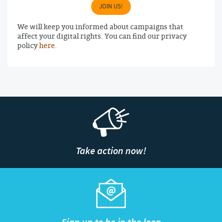
JOIN US!
We will keep you informed about campaigns that
affect your digital rights. You can find our privacy
policy
here
.
Take action now!