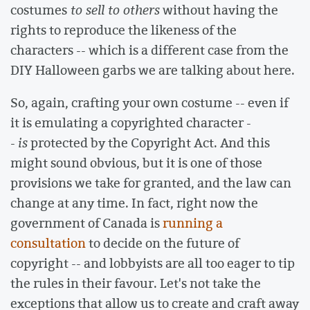
costumes
to sell to others
without having the
rights to reproduce the likeness of the
characters -- which is a different case from the
DIY Halloween garbs we are talking about here.
So, again, crafting your own costume -- even if
it is emulating a copyrighted character -
-
is
protected by the Copyright Act. And this
might sound obvious, but it is one of those
provisions we take for granted, and the law can
change at any time. In fact, right now the
government of Canada is
running a
consultation
to decide on the future of
copyright -- and lobbyists are all too eager to tip
the rules in their favour. Let's not take the
exceptions that allow us to create and craft away