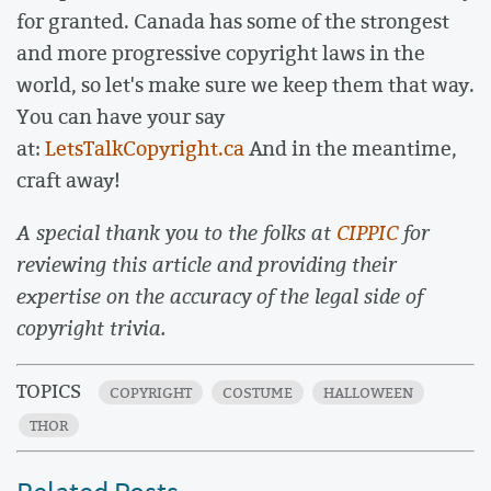
for granted. Canada has some of the strongest
and more progressive copyright laws in the
world, so let's make sure we keep them that way.
You can have your say
at:
LetsTalkCopyright.ca
And in the meantime,
craft away!
A special thank you to the folks at
CIPPIC
for
reviewing this article and providing their
expertise on the accuracy of the legal side of
copyright trivia.
TOPICS
COPYRIGHT
COSTUME
HALLOWEEN
THOR