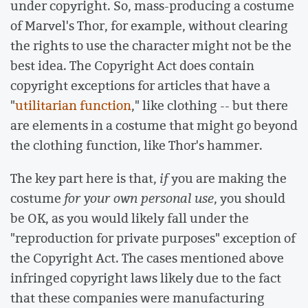
under copyright. So, mass-producing a costume
of Marvel's Thor, for example, without clearing
the rights to use the character might not be the
best idea. The Copyright Act does contain
copyright exceptions for articles that have a
"
utilitarian function
," like clothing -- but there
are elements in a costume that might go beyond
the clothing function, like Thor's hammer.
The key part here is that,
if
you are making the
costume
for your own personal use
, you should
be OK, as you would likely fall under the
"reproduction for private purposes" exception of
the Copyright Act. The cases mentioned above
infringed copyright laws likely due to the fact
that these companies were manufacturing