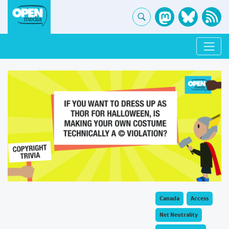
Canada
Access
Net Neutrality