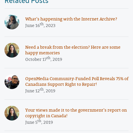
Related Posts
What’s happening with the Internet Archive?
th
June 16
, 2023
Need a break from the election? Here are some
happy memories
th
October 17
, 2019
OpenMedia Community-Funded Poll Reveals 75% of
Canadians Support Right to Repair!
th
June 12
, 2019
Your views made it to the government’s report on
copyright in Canada!
th
June 5
, 2019