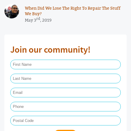
When Did We Lose The Right To Repair The Stuff
We Buy?
rd
May 3
, 2019
Join our community!
First Name Required
Last Name Required
Email Required
Phone
Postal Code