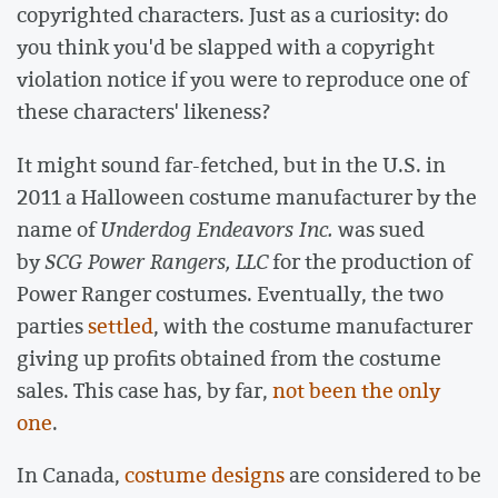
copyrighted characters. Just as a curiosity: do
you think you'd be slapped with a copyright
violation notice if you were to reproduce one of
these characters' likeness?
It might sound far-fetched, but in the U.S. in
2011 a Halloween costume manufacturer by the
name of
Underdog Endeavors Inc.
was sued
by
SCG Power Rangers, LLC
for the production of
Power Ranger costumes. Eventually, the two
parties
settled
, with the costume manufacturer
giving up profits obtained from the costume
sales. This case has, by far,
not been the only
one
.
In Canada,
costume designs
are considered to be