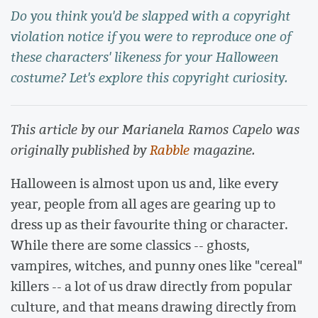
Do you think you'd be slapped with a copyright
violation notice if you were to reproduce one of
these characters' likeness for your Halloween
costume? Let's explore this copyright curiosity.
This article by our Marianela Ramos Capelo was
originally published by
Rabble
magazine.
Halloween is almost upon us and, like every
year, people from all ages are gearing up to
dress up as their favourite thing or character.
While there are some classics -- ghosts,
vampires, witches, and punny ones like "cereal"
killers -- a lot of us draw directly from popular
culture, and that means drawing directly from