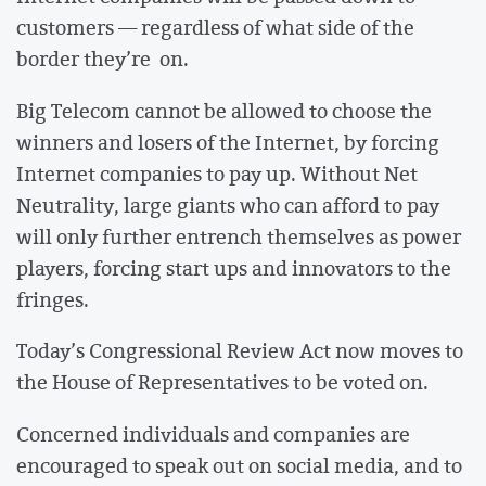
customers — regardless of what side of the
border they’re on.
Big Telecom cannot be allowed to choose the
winners and losers of the Internet, by forcing
Internet companies to pay up. Without Net
Neutrality, large giants who can afford to pay
will only further entrench themselves as power
players, forcing start ups and innovators to the
fringes.
Today’s Congressional Review Act now moves to
the House of Representatives to be voted on.
Concerned individuals and companies are
encouraged to speak out on social media, and to