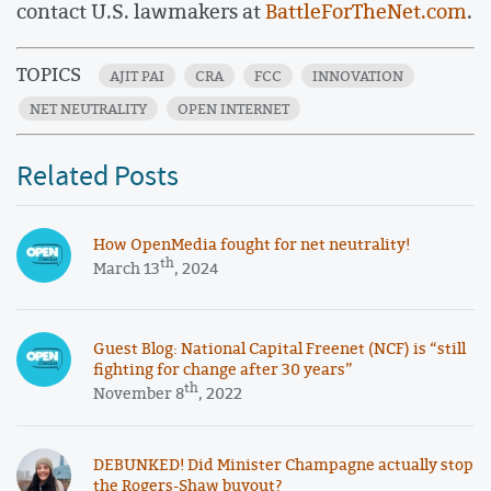
contact U.S. lawmakers at
BattleForTheNet.com
.
TOPICS
AJIT PAI
CRA
FCC
INNOVATION
NET NEUTRALITY
OPEN INTERNET
Related Posts
How OpenMedia fought for net neutrality!
th
March 13
, 2024
Guest Blog: National Capital Freenet (NCF) is “still
fighting for change after 30 years”
th
November 8
, 2022
DEBUNKED! Did Minister Champagne actually stop
the Rogers-Shaw buyout?