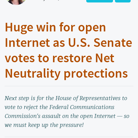
Huge win for open
Internet as U.S. Senate
votes to restore Net
Neutrality protections
Next step is for the House of Representatives to
vote to reject the Federal Communications
Commission’s assault on the open Internet — so
we must keep up the pressure!