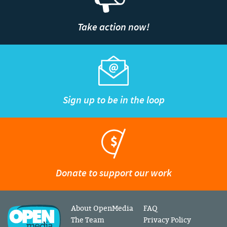
Take action now!
Sign up to be in the loop
Donate to support our work
About OpenMedia
FAQ
The Team
Privacy Policy