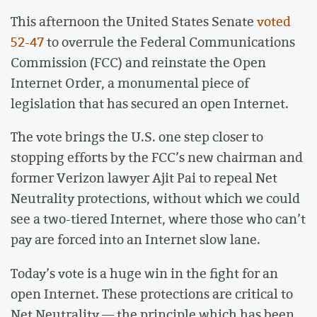
This afternoon the United States Senate
voted
52-47
to overrule the Federal Communications
Commission (FCC) and reinstate the Open
Internet Order, a monumental piece of
legislation that has secured an open Internet.
The vote brings the U.S. one step closer to
stopping efforts by the FCC’s new chairman and
former Verizon lawyer Ajit Pai to repeal Net
Neutrality protections, without which we could
see a two-tiered Internet, where those who can’t
pay are forced into an Internet slow lane.
Today’s vote is a huge win in the fight for an
open Internet. These protections are critical to
Net Neutrality — the principle which has been