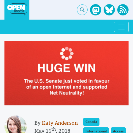
By
Katy Anderson
Canada
th
May 16
, 2018
International
Access