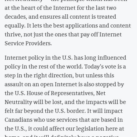
at the heart of the Internet for the last two
decades, and ensures all content is treated
equally. It lets the best applications and content
thrive, not just the ones that pay off Internet
Service Providers.
Internet policy in the U.S. has long influenced
policy in the rest of the world. Today’s vote is a
step in the right direction, but unless this
assault on an open Internet is also stopped by
the U.S. House of Representatives, Net
Neutrality will be lost, and the impacts will be
felt far beyond the U.S. border. It will impact
Canadians who use services that are based in
the U.S., it could affect our legislation here at