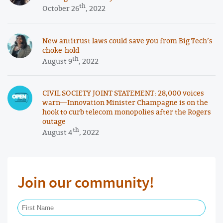
th
October 26
, 2022
New antitrust laws could save you from Big Tech’s
choke-hold
th
August 9
, 2022
CIVIL SOCIETY JOINT STATEMENT: 28,000 voices
warn—Innovation Minister Champagne is on the
hook to curb telecom monopolies after the Rogers
outage
th
August 4
, 2022
Join our community!
First Name Required
Last Name Required