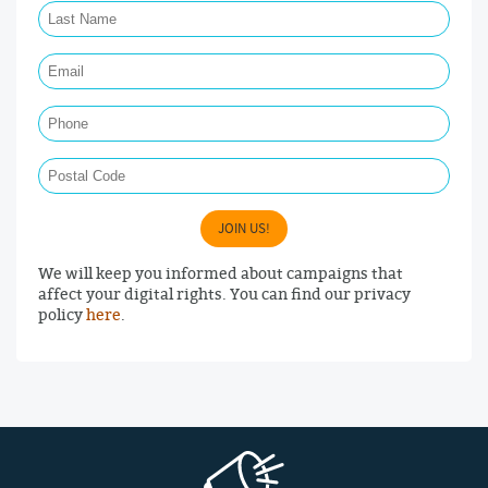
Email Required
Phone
Postal Code
JOIN US!
We will keep you informed about campaigns that
affect your digital rights. You can find our privacy
policy
here
.