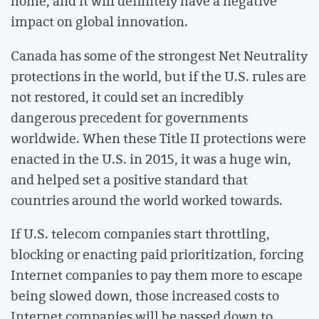
home, and it will definitely have a negative
impact on global innovation.
Canada has some of the strongest Net Neutrality
protections in the world, but if the U.S. rules are
not restored, it could set an incredibly
dangerous precedent for governments
worldwide. When these Title II protections were
enacted in the U.S. in 2015, it was a huge win,
and helped set a positive standard that
countries around the world worked towards.
If U.S. telecom companies start throttling,
blocking or enacting paid prioritization, forcing
Internet companies to pay them more to escape
being slowed down, those increased costs to
Internet companies will be passed down to