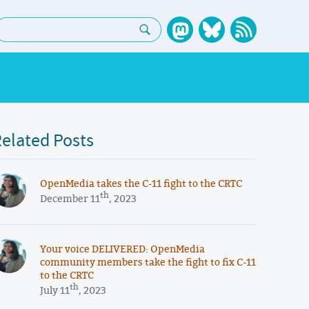
earch:
elated Posts
OpenMedia takes the C-11 fight to the CRTC
th
December 11
, 2023
Your voice DELIVERED: OpenMedia
community members take the fight to fix C-11
to the CRTC
th
July 11
, 2023