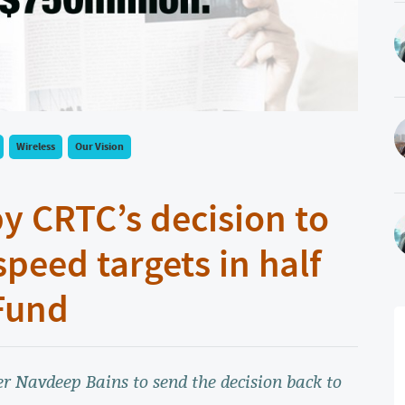
Wireless
Our Vision
y CRTC’s decision to
speed targets in half
Fund
r Navdeep Bains to send the decision back to