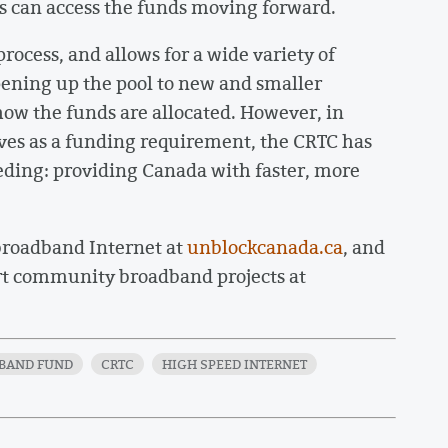
 can access the funds moving forward.
rocess, and allows for a wide variety of
opening up the pool to new and smaller
how the funds are allocated. However, in
tives as a funding requirement, the CRTC has
eeding: providing Canada with faster, more
 broadband Internet at
unblockcanada.ca
, and
rt community broadband projects at
BAND FUND
CRTC
HIGH SPEED INTERNET