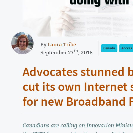
By
Laura Tribe
Canada
Access
th
September 27
, 2018
Advocates stunned b
cut its own Internet 
for new Broadband 
Canadians are calling on Innovation Ministe