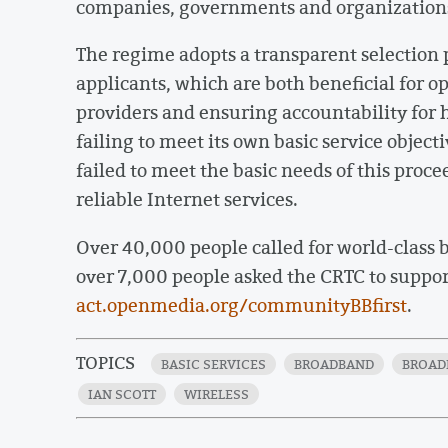
companies, governments and organizations
The regime adopts a transparent selection p
applicants, which are both beneficial for 
providers and ensuring accountability for 
failing to meet its own basic service objec
failed to meet the basic needs of this proc
reliable Internet services.
Over 40,000 people called for world-class
over 7,000 people asked the CRTC to suppo
act.openmedia.org/communityBBfirst
.
TOPICS
BASIC SERVICES
BROADBAND
BROAD
IAN SCOTT
WIRELESS