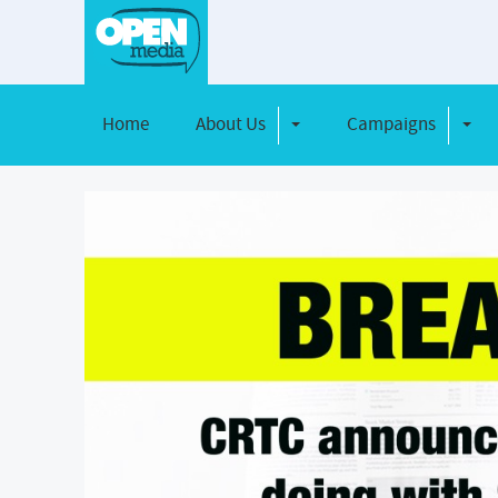
Home
About Us
Campaigns
Toggle Dropdown
Toggl