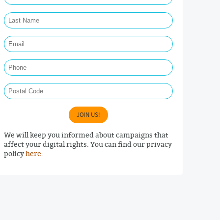
Last Name Required
Email Required
Phone
Postal Code
JOIN US!
We will keep you informed about campaigns that
affect your digital rights. You can find our privacy
policy
here
.