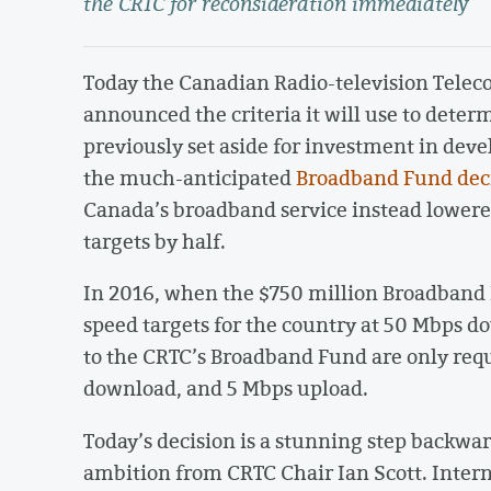
the CRTC for reconsideration immediately
Today the Canadian Radio-television Tel
announced the criteria it will use to deter
previously set aside for investment in dev
the much-anticipated
Broadband Fund dec
Canada’s broadband service instead lowered
targets by half.
In 2016, when the $750 million Broadban
speed targets for the country at 50 Mbps d
to the CRTC’s Broadband Fund are only requ
download, and 5 Mbps upload.
Today’s decision is a stunning step backwar
ambition from CRTC Chair Ian Scott. Intern