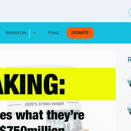
S
Resources
Press
DONATE
e Dropdown
Toggle Dropdown
R