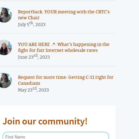
Reportback: YOUR meeting with the CRTC’s
new Chair
th
July 5
, 2023
YOU ARE HERE 📍: What’s happening in the
fight for fair Internet wholesale rates
rd
June 23
, 2023
Request for more time: Getting C-11 right for
Canadians
rd
May 23
, 2023
Join our community!
First Name Required