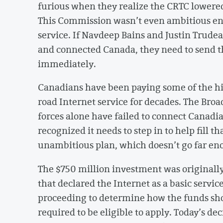
furious when they realize the CRTC lowered
This Commission wasn’t even ambitious en
service. If Navdeep Bains and Justin Trude
and connected Canada, they need to send th
immediately.
Canadians have been paying some of the hig
road Internet service for decades. The Br
forces alone have failed to connect Canadi
recognized it needs to step in to help fill t
unambitious plan, which doesn’t go far en
The $750 million investment was originally
that declared the Internet as a basic servi
proceeding to determine how the funds shou
required to be eligible to apply. Today’s de