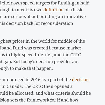
 their own speed targets for funding in half.
ough to meet its own
definition
of a basic
au are serious about building an innovative
is decision back for reconsideration
hest prices in the world for middle of the
oadband Fund was created because market
ans to high-speed Internet, and the CRTC
hat gap. But today’s decision provides an
ough to make that happen.
 announced in 2016 as a part of the
decision
ce in Canada. The CRTC then opened a
ld be allocated, and what criteria should be
cision sets the framework for if and how