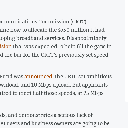
ecommunications Commission (CRTC)
mine how to allocate the $750 million it had
eloping broadband services. Disappointingly,
ision
that was expected to help fill the gaps in
 the bar for the CRTC’s previously set speed
d Fund was
announced
, the CRTC set ambitious
ownload, and 10 Mbps upload. But applicants
ired to meet half those speeds, at 25 Mbps
ds, and demonstrates a serious lack of
et users and business owners are going to be