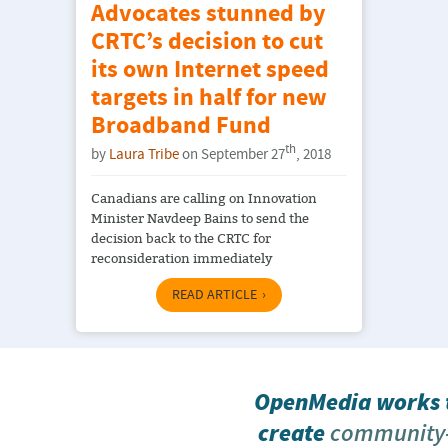
Advocates stunned by
CRTC’s decision to cut
its own Internet speed
targets in half for new
Broadband Fund
th
by
Laura Tribe
on September 27
, 2018
Canadians are calling on Innovation
Minister Navdeep Bains to send the
decision back to the CRTC for
reconsideration immediately
READ ARTICLE
OpenMedia works t
create
community-