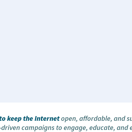
o keep the Internet
open, affordable, and s
driven campaigns to engage, educate, and