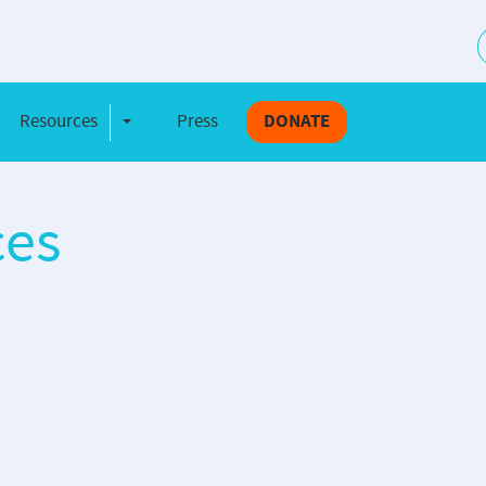
S
Resources
Press
DONATE
e Dropdown
Toggle Dropdown
ces