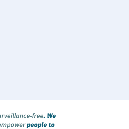
urveillance-free
. We
 empower
people to