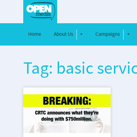
Home
About Us
Campaigns
Toggle Dropdown
Toggl
Tag: basic servi