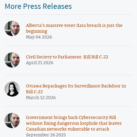
More Press Releases
Alberta’s massive voter data breach is just the
beginning
May 04 2026
Civil Society to Parliament: Kill Bill C-22
April 21 2026
Ottawa Repackages Its Surveillance Backdoor in
Bill C-22
March 12 2026
Government brings back Cybersecurity Bill
without fixing dangerous loophole that leaves
Canadian networks vulnerable to attack
September 26 2025