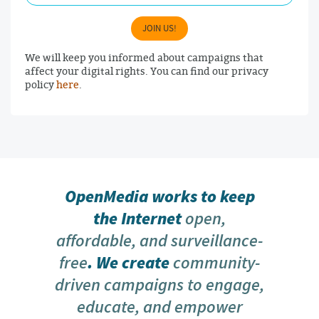
JOIN US!
We will keep you informed about campaigns that
affect your digital rights. You can find our privacy
policy
here
.
OpenMedia works to keep
the Internet
open,
affordable, and surveillance-
free
. We create
community-
driven campaigns to engage,
educate, and empower