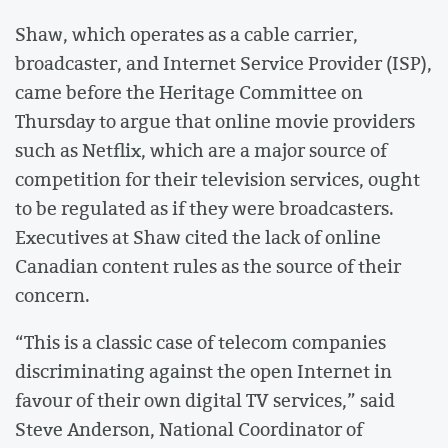
Shaw, which operates as a cable carrier,
broadcaster, and Internet Service Provider (ISP),
came before the Heritage Committee on
Thursday to argue that online movie providers
such as Netflix, which are a major source of
competition for their television services, ought
to be regulated as if they were broadcasters.
Executives at Shaw cited the lack of online
Canadian content rules as the source of their
concern.
“This is a classic case of telecom companies
discriminating against the open Internet in
favour of their own digital TV services,” said
Steve Anderson, National Coordinator of