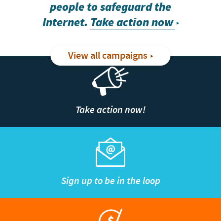
people to safeguard the
Internet.
Take action now
View all campaigns
Take action now!
Sign up to be in the loop