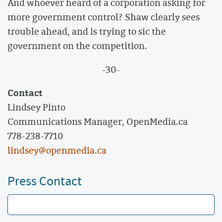
And whoever heard of a corporation asking for
more government control? Shaw clearly sees
trouble ahead, and is trying to sic the
government on the competition.
-30-
Contact
Lindsey Pinto
Communications Manager, OpenMedia.ca
778-238-7710
lindsey@openmedia.ca
Press Contact