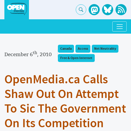
Canada
Access
Net Neutrality
th
December 6
, 2010
Free & Open Internet
OpenMedia.ca Calls
Shaw Out On Attempt
To Sic The Government
On Its Competition