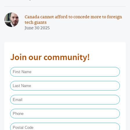
Canada cannot afford to concede more to foreign
tech giants
June 30 2025
Join our community!
First Name Required
Last Name Required
Email Required
Phone
Postal Code