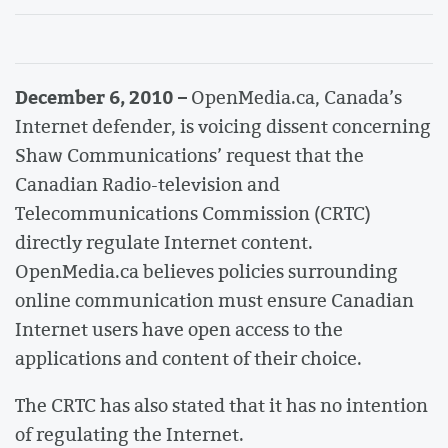
December 6, 2010 –
OpenMedia.ca, Canada’s
Internet defender, is voicing dissent concerning
Shaw Communications’ request that the
Canadian Radio-television and
Telecommunications Commission (CRTC)
directly regulate Internet content.
OpenMedia.ca believes policies surrounding
online communication must ensure Canadian
Internet users have open access to the
applications and content of their choice.
The CRTC has also stated that it has no intention
of regulating the Internet.