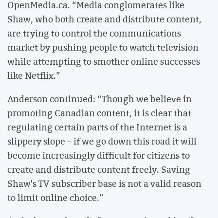
OpenMedia.ca. “Media conglomerates like
Shaw, who both create and distribute content,
are trying to control the communications
market by pushing people to watch television
while attempting to smother online successes
like Netflix.”
Anderson continued: “Though we believe in
promoting Canadian content, it is clear that
regulating certain parts of the Internet is a
slippery slope – if we go down this road it will
become increasingly difficult for citizens to
create and distribute content freely. Saving
Shaw's TV subscriber base is not a valid reason
to limit online choice.”