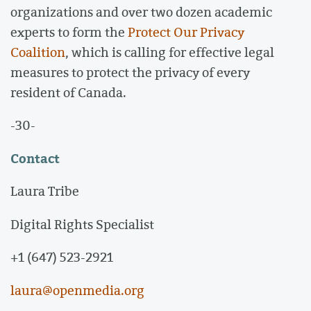
organizations and over two dozen academic
experts to form the
Protect Our Privacy
Coalition
, which is calling for effective legal
measures to protect the privacy of every
resident of Canada.
-30-
Contact
Laura Tribe
Digital Rights Specialist
+1 (647) 523-2921
laura@openmedia.org