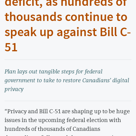
deficit, as hundreds of
thousands continue to
speak up against Bill C-
51
Plan lays out tangible steps for federal
government to take to restore Canadians’ digital
privacy
“Privacy and Bill C-51 are shaping up to be huge
issues in the upcoming federal election with
hundreds of thousands of Canadians