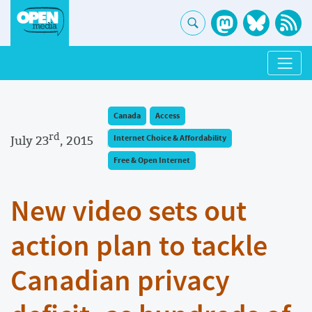
Canada
Access
rd
July 23
, 2015
Internet Choice & Affordability
Free & Open Internet
New video sets out
action plan to tackle
Canadian privacy