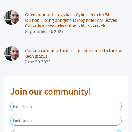
Government brings back Cybersecurity Bill
without fixing dangerous loophole that leaves
Canadian networks vulnerable to attack
September 26 2025
Canada cannot afford to concede more to foreign
tech giants
June 30 2025
Join our community!
First Name Required
Last Name Required
Email Required