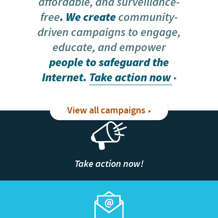
affordable, and surveillance-
free
. We create
community-
driven campaigns to engage,
educate, and empower
people to safeguard the
Internet.
Take action now
View all campaigns
Take action now!