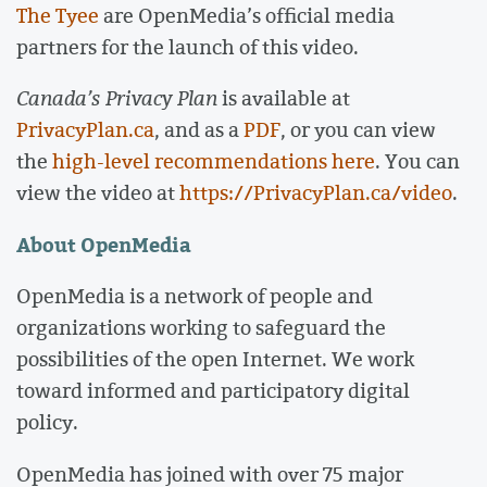
The Tyee
are OpenMedia’s official media
partners for the launch of this video.
Canada’s Privacy Plan
is available at
PrivacyPlan.ca
, and as a
PDF
, or you can view
the
high-level recommendations here
. You can
view the video at
https://PrivacyPlan.ca/video
.
About OpenMedia
OpenMedia is a network of people and
organizations working to safeguard the
possibilities of the open Internet. We work
toward informed and participatory digital
policy.
OpenMedia has joined with over 75 major