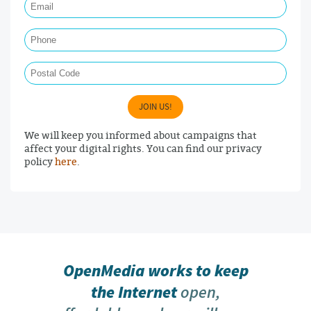
Phone
Postal Code
JOIN US!
We will keep you informed about campaigns that
affect your digital rights. You can find our privacy
policy
here
.
OpenMedia works to keep
the Internet
open,