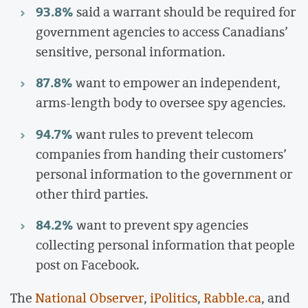
93.8%
said a warrant should be required for
government agencies to access Canadians’
sensitive, personal information.
87.8%
want to empower an independent,
arms-length body to oversee spy agencies.
94.7%
want rules to prevent telecom
companies from handing their customers’
personal information to the government or
other third parties.
84.2%
want to prevent spy agencies
collecting personal information that people
post on Facebook.
The
National Observer
,
iPolitics
,
Rabble.ca
, and