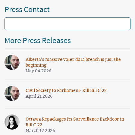
Press Contact
More Press Releases
Alberta’s massive voter data breach is just the
beginning
May 04 2026
Civil Society to Parliament: Kill Bill C-22
April 21 2026
Ottawa Repackages Its Surveillance Backdoor in
Bill C-22
March 12 2026