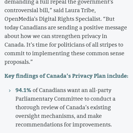
demanding a full repeal the government's
controversial bill,” said Laura Tribe,
OpenMedia's Digital Rights Specialist. “But
today Canadians are sending a positive message
about how we can strengthen privacy in
Canada. It’s time for politicians of all stripes to
commit to implementing these common sense
proposals.”
Key findings of Canada’s Privacy Plan include:
94.1%
of Canadians want an all-party
Parliamentary Committee to conduct a
thorough review of Canada’s existing
oversight mechanisms, and make
recommendations for improvements.