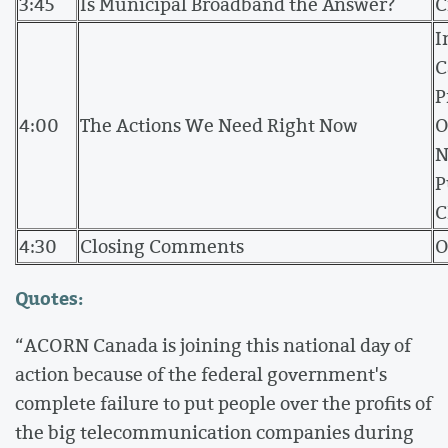
3:45
Is Municipal Broadband the Answer?
C
I
C
P
4:00
The Actions We Need Right Now
O
N
P
C
4:30
Closing Comments
O
Quotes:
“ACORN Canada is joining this national day of
action because of the federal government's
complete failure to put people over the profits of
the big telecommunication companies during