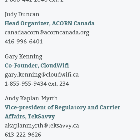
Judy Duncan
Head Organizer, ACORN Canada
canadaacorn@acorncanada.org
416-996-6401
Gary Kenning
Co-Founder, CloudWifi
gary.kenning@cloudwifi.ca
1-855-955-9434 ext. 234
Andy Kaplan-Myrth
Vice-president of Regulatory and Carrier
Affairs, TekSavvy
akaplanmyrth@teksavvy.ca
613-222-9626