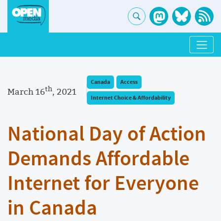
Canada
Access
th
March 16
, 2021
Internet Choice & Affordability
National Day of Action
Demands Affordable
Internet for Everyone
in Canada