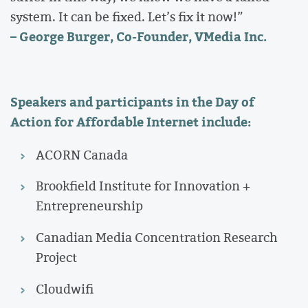
system. It can be fixed. Let’s fix it now!”
– George Burger, Co-Founder, VMedia Inc.
Speakers and participants in the Day of
Action for Affordable Internet include:
ACORN Canada
Brookfield Institute for Innovation +
Entrepreneurship
Canadian Media Concentration Research
Project
Cloudwifi