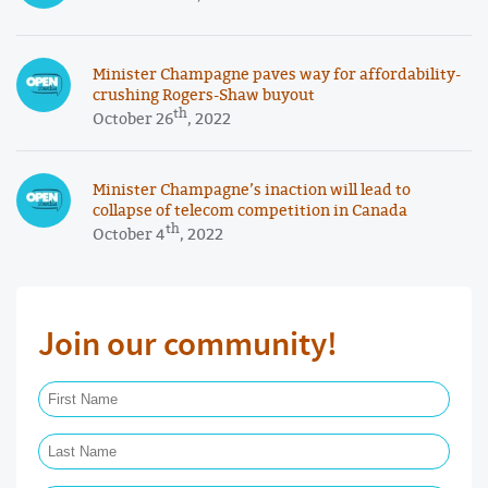
Minister Champagne paves way for affordability-
crushing Rogers-Shaw buyout
th
October 26
, 2022
Minister Champagne’s inaction will lead to
collapse of telecom competition in Canada
th
October 4
, 2022
Join our community!
First Name Required
Last Name Required
Email Required