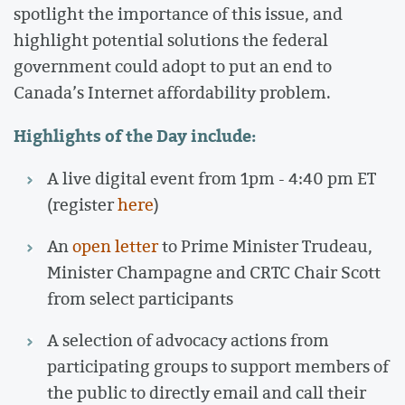
spotlight the importance of this issue, and
highlight potential solutions the federal
government could adopt to put an end to
Canada’s Internet affordability problem.
Highlights of the Day include:
A live digital event from 1pm - 4:40 pm ET
(register
here
)
An
open letter
to Prime Minister Trudeau,
Minister Champagne and CRTC Chair Scott
from select participants
A selection of advocacy actions from
participating groups to support members of
the public to directly email and call their