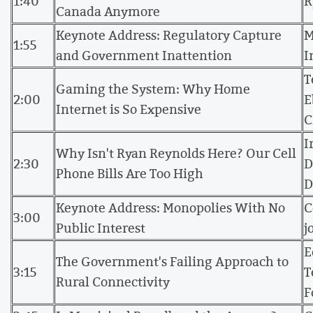
1:40
R
Canada Anymore
Keynote Address: Regulatory Capture
M
1:55
and Government Inattention
I
T
Gaming the System: Why Home
2:00
E
Internet is So Expensive
C
I
Why Isn't Ryan Reynolds Here? Our Cell
2:30
D
Phone Bills Are Too High
D
Keynote Address: Monopolies With No
C
3:00
Public Interest
j
E
The Government's Failing Approach to
3:15
T
Rural Connectivity
F