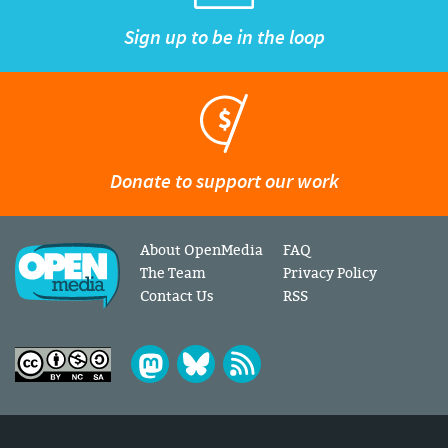
Sign up to be in the loop
Donate to support our work
About OpenMedia
FAQ
The Team
Privacy Policy
Contact Us
RSS