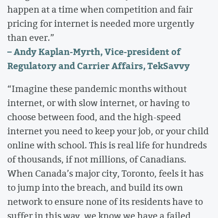
happen at a time when competition and fair
pricing for internet is needed more urgently
than ever.”
– Andy Kaplan-Myrth, Vice-president of
Regulatory and Carrier Affairs, TekSavvy
“Imagine these pandemic months without
internet, or with slow internet, or having to
choose between food, and the high-speed
internet you need to keep your job, or your child
online with school. This is real life for hundreds
of thousands, if not millions, of Canadians.
When Canada’s major city, Toronto, feels it has
to jump into the breach, and build its own
network to ensure none of its residents have to
suffer in this way, we know we have a failed