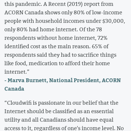
this pandemic. A Recent (2019) report from
ACORN Canada shows only 80% of low-income
people with household incomes under $30,000,
only 80% had home internet. Of the 78
respondents without home internet, 72%
identified cost as the main reason. 65% of
respondents said they had to sacrifice things
like food, medication to afford their home
internet.”
- Marva Burnett, National President, ACORN
Canada
“Cloudwifi is passionate in our belief that the
Internet should be classified as an essential
utility and all Canadians should have equal
access to it, regardless of one's income level. No