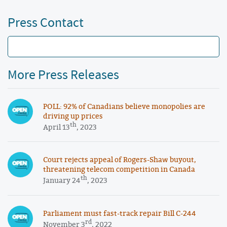
Press Contact
More Press Releases
POLL: 92% of Canadians believe monopolies are
driving up prices
th
April 13
, 2023
Court rejects appeal of Rogers-Shaw buyout,
threatening telecom competition in Canada
th
January 24
, 2023
Parliament must fast-track repair Bill C-244
rd
November 3
, 2022