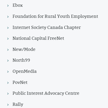
Ebox
Foundation for Rural Youth Employment
Internet Society Canada Chapter
National Capital FreeNet
New/Mode
North99
OpenMedia
PovNet
Public Interest Advocacy Centre
Rally