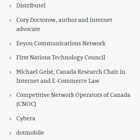
Distributel
Cory Doctorow, author and internet
advocate
Eeyou Communications Network
First Nations Technology Council
Michael Geist, Canada Research Chair in
Internet and E-Commerce Law
Competitive Network Operators of Canada
(CNOC)
Cybera
dotmobile