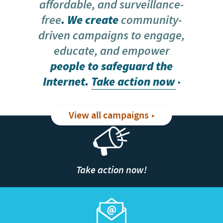
affordable, and surveillance-
free
. We create
community-
driven campaigns to engage,
educate, and empower
people to safeguard the
Internet.
Take action now
View all campaigns
Take action now!