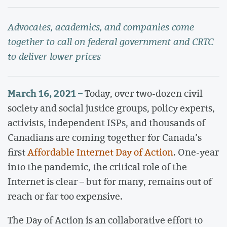
Advocates, academics, and companies come
together to call on federal government and CRTC
to deliver lower prices
March 16, 2021 –
Today, over two-dozen civil
society and social justice groups, policy experts,
activists, independent ISPs, and thousands of
Canadians are coming together for Canada’s
first
Affordable Internet Day of Action
. One-year
into the pandemic, the critical role of the
Internet is clear – but for many, remains out of
reach or far too expensive.
The Day of Action is an collaborative effort to