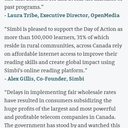
past programs.”
- Laura Tribe, Executive Director, OpenMedia
“Simbi is pleased to support the Day of Action as
more than 100,000 learners, 31% of which
reside in rural communities, across Canada rely
on affordable internet access to improve their
reading skills and create global impact using
Simbi's online reading platform.”
- Alex Gillis, Co-Founder, Simbi
“Delays in implementing fair wholesale rates
have resulted in consumers subsidizing the
huge profits of the largest and most powerful
and profitable telecom companies in Canada.
The government has stood by and watched this