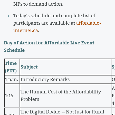
MPs to demand action.
Today’s schedule and complete list of
participants are available at
affordable-
internet.ca
.
Day of Action for Affordable Live Event
Schedule
Time
Subject
S
(EDT)
1 p.m.
Introductory Remarks
O
A
The Human Cost of the Affordability
1:15
P
Problem
4
The Digital Divide -- Not Just for Rural