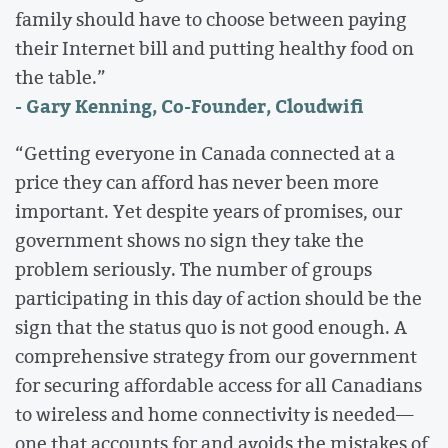
family should have to choose between paying
their Internet bill and putting healthy food on
the table.”
- Gary Kenning, Co-Founder, Cloudwifi
“Getting everyone in Canada connected at a
price they can afford has never been more
important. Yet despite years of promises, our
government shows no sign they take the
problem seriously. The number of groups
participating in this day of action should be the
sign that the status quo is not good enough. A
comprehensive strategy from our government
for securing affordable access for all Canadians
to wireless and home connectivity is needed—
one that accounts for and avoids the mistakes of