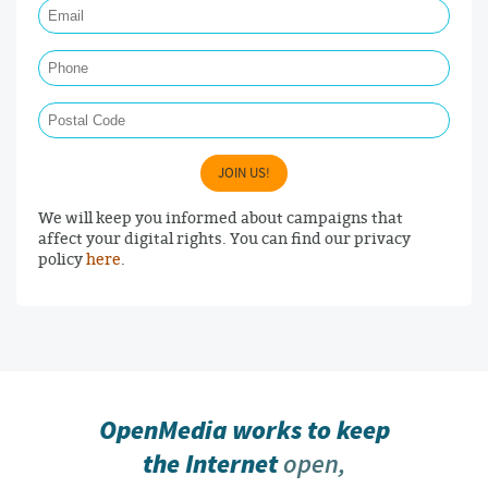
Phone
Postal Code
JOIN US!
We will keep you informed about campaigns that
affect your digital rights. You can find our privacy
policy
here
.
OpenMedia works to keep
the Internet
open,