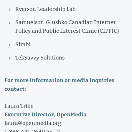
Ryerson Leadership Lab
Samuelson-Glushko Canadian Internet
Policy and Public Interest Clinic (CIPPIC)
Simbi
TekSavvy Solutions
For more information or media inquiries
contact:
Laura Tribe
Executive Director, OpenMedia
laura@openmedia.org
1-888-441-2640 ext. 2