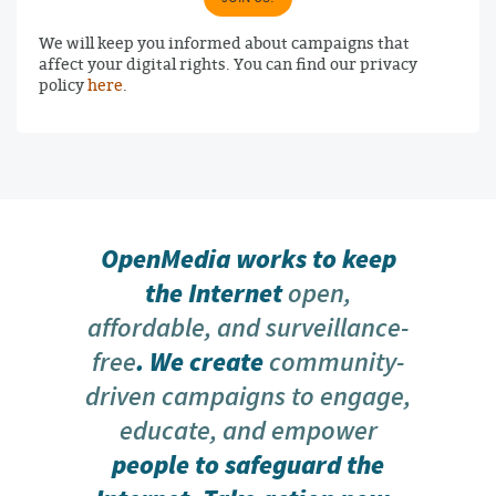
We will keep you informed about campaigns that
affect your digital rights. You can find our privacy
policy
here
.
OpenMedia works to keep
the Internet
open,
affordable, and surveillance-
free
. We create
community-
driven campaigns to engage,
educate, and empower
people to safeguard the