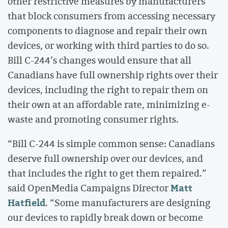
other restrictive measures by manufacturers
that block consumers from accessing necessary
components to diagnose and repair their own
devices, or working with third parties to do so.
Bill C-244’s changes would ensure that all
Canadians have full ownership rights over their
devices, including the right to repair them on
their own at an affordable rate, minimizing e-
waste and promoting consumer rights.
“Bill C-244 is simple common sense: Canadians
deserve full ownership over our devices, and
that includes the right to get them repaired.”
Matt
said OpenMedia Campaigns Director
Hatfield
. “Some manufacturers are designing
our devices to rapidly break down or become