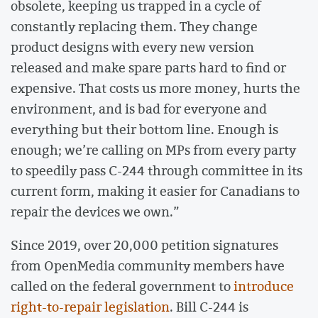
obsolete, keeping us trapped in a cycle of
constantly replacing them. They change
product designs with every new version
released and make spare parts hard to find or
expensive. That costs us more money, hurts the
environment, and is bad for everyone and
everything but their bottom line. Enough is
enough; we’re calling on MPs from every party
to speedily pass C-244 through committee in its
current form, making it easier for Canadians to
repair the devices we own.”
Since 2019, over 20,000 petition signatures
from OpenMedia community members have
called on the federal government to
introduce
right-to-repair legislation
. Bill C-244 is