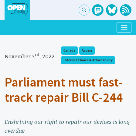
Canada
Access
rd
November 3
, 2022
Internet Choice & Affordability
Parliament must fast-
track repair Bill C-244
Enshrining our right to repair our devices is long
overdue