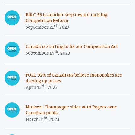
Bill C-56 is another step toward tackling
Competition Reform
st
September 21
, 2023
Canada is starting to fix our Competition Act
th
September 14
, 2023
POLL: 92% of Canadians believe monopolies are
driving up prices
th
April 13
, 2023
Minister Champagne sides with Rogers over
Canadian public
st
March 31
, 2023