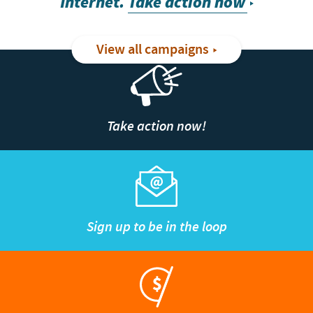
Internet.
Take action now
View all campaigns
Take action now!
Sign up to be in the loop