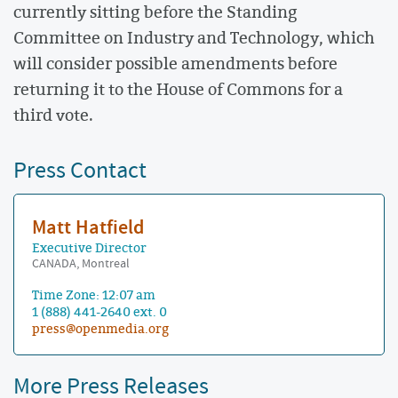
currently sitting before the Standing
Committee on Industry and Technology, which
will consider possible amendments before
returning it to the House of Commons for a
third vote.
Press Contact
Matt Hatfield
Executive Director
CANADA, Montreal
Time Zone: 12:07 am
1 (888) 441-2640 ext. 0
press@openmedia.org
More Press Releases