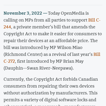
November 3, 2022 —
Today OpenMedia is
calling on MPs from all parties to support
Bill C-
244
, a private member’s bill that amends the
Copyright Act to make it easier for consumers to
repair their devices at an affordable price. The
bill was introduced by MP Wilson Miao
(Richmond Center) as a revival of last year’s
Bill
C-272
, first introduced by MP Brian May
(Dauphin—Swan River–Neepawa).
Currently, the Copyright Act forbids Canadian
consumers from repairing their own devices
without authorization by manufacturers. This
permits a variety of digital software locks and