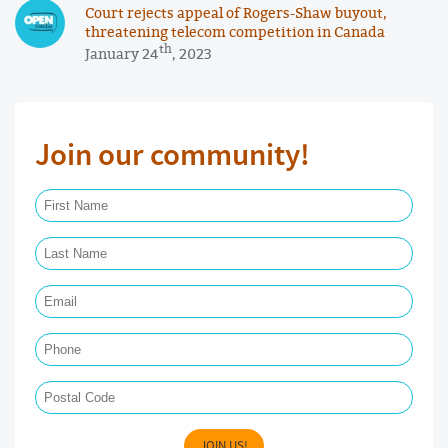
Court rejects appeal of Rogers-Shaw buyout,
threatening telecom competition in Canada
th
January 24
, 2023
Join our community!
First Name Required
Last Name Required
Email Required
Phone
Postal Code
JOIN US!