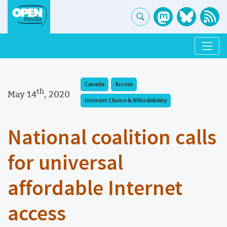
Canada
Access
th
May 14
, 2020
Internet Choice & Affordability
National coalition calls
for universal
affordable Internet
access