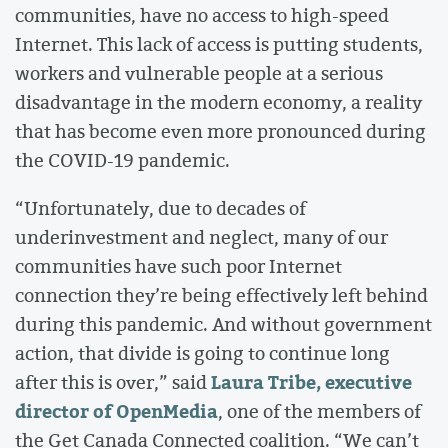
communities, have no access to high-speed
Internet. This lack of access is putting students,
workers and vulnerable people at a serious
disadvantage in the modern economy, a reality
that has become even more pronounced during
the COVID-19 pandemic.
“Unfortunately, due to decades of
underinvestment and neglect, many of our
communities have such poor Internet
connection they’re being effectively left behind
during this pandemic. And without government
action, that divide is going to continue long
Laura Tribe, executive
after this is over,” said
director of OpenMedia
, one of the members of
the Get Canada Connected coalition. “We can’t