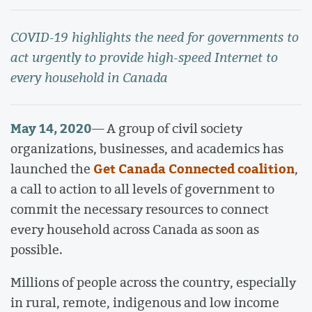
COVID-19 highlights the need for governments to
act urgently to provide high-speed Internet to
every household in Canada
May 14, 2020
— A group of civil society
organizations, businesses, and academics has
Get Canada Connected coalition
launched the
,
a call to action to all levels of government to
commit the necessary resources to connect
every household across Canada as soon as
possible.
Millions of people across the country, especially
in rural, remote, indigenous and low income