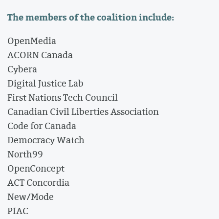
The members of the coalition include:
OpenMedia
ACORN Canada
Cybera
Digital Justice Lab
First Nations Tech Council
Canadian Civil Liberties Association
Code for Canada
Democracy Watch
North99
OpenConcept
ACT Concordia
New/Mode
PIAC