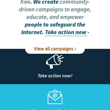
free
. We create
community-
driven campaigns to engage,
educate, and empower
people to safeguard the
Internet.
Take action now
View all campaigns
Take action now!