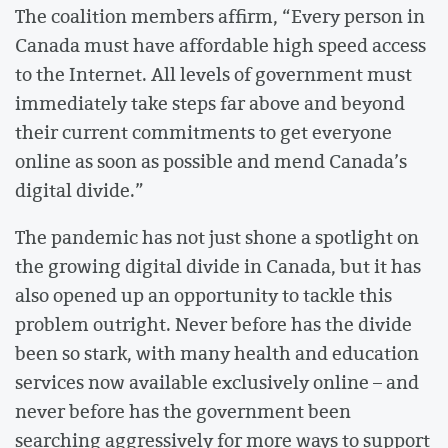
The coalition members affirm, “Every person in
Canada must have affordable high speed access
to the Internet. All levels of government must
immediately take steps far above and beyond
their current commitments to get everyone
online as soon as possible and mend Canada’s
digital divide.”
The pandemic has not just shone a spotlight on
the growing digital divide in Canada, but it has
also opened up an opportunity to tackle this
problem outright. Never before has the divide
been so stark, with many health and education
services now available exclusively online – and
never before has the government been
searching aggressively for more ways to support