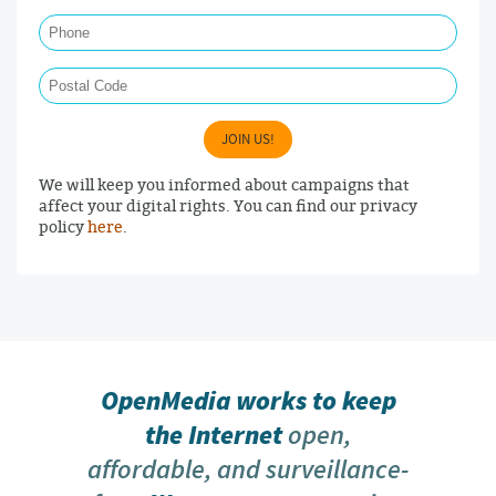
Phone
Postal Code
JOIN US!
We will keep you informed about campaigns that
affect your digital rights. You can find our privacy
policy
here
.
OpenMedia works to keep
the Internet
open,
affordable, and surveillance-