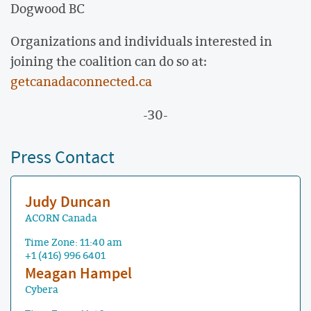
Dogwood BC
Organizations and individuals interested in
joining the coalition can do so at:
getcanadaconnected.ca
-30-
Press Contact
Judy Duncan
ACORN Canada
Time Zone: 11:40 am
+1 (416) 996 6401
Meagan Hampel
Cybera