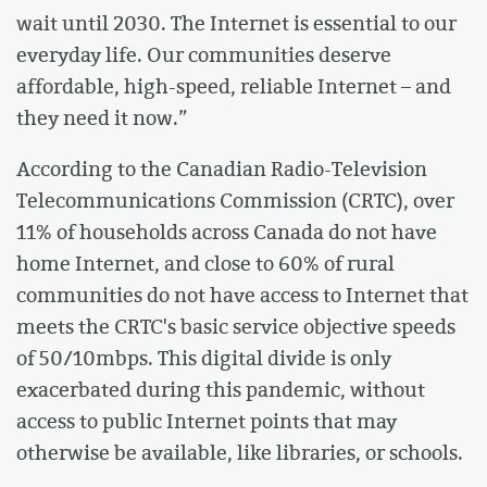
wait until 2030. The Internet is essential to our
everyday life. Our communities deserve
affordable, high-speed, reliable Internet – and
they need it now.”
According to the Canadian Radio-Television
Telecommunications Commission (CRTC), over
11% of households across Canada do not have
home Internet, and close to 60% of rural
communities do not have access to Internet that
meets the CRTC's basic service objective speeds
of 50/10mbps. This digital divide is only
exacerbated during this pandemic, without
access to public Internet points that may
otherwise be available, like libraries, or schools.