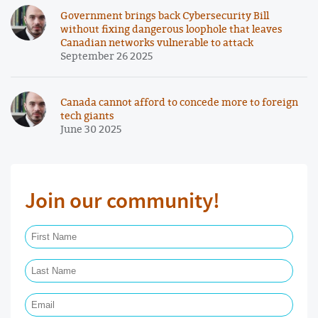
Government brings back Cybersecurity Bill
without fixing dangerous loophole that leaves
Canadian networks vulnerable to attack
September 26 2025
Canada cannot afford to concede more to foreign
tech giants
June 30 2025
Join our community!
First Name Required
Last Name Required
Email Required