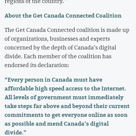
regions of the country.”
About the Get Canada Connected Coalition
The Get Canada Connected coalition is made up
of organizations, businesses and experts
concerned by the depth of Canada’s digital
divide. Each member of the coalition has
endorsed its declaration:
“Every person in Canada must have
affordable high speed access to the Internet.
All levels of government must immediately
take steps far above and beyond their current
commitments to get everyone online as soon
as possible and mend Canada’s digital
divide.”