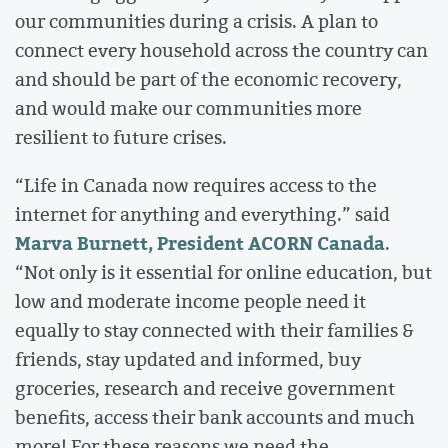
our communities during a crisis. A plan to
connect every household across the country can
and should be part of the economic recovery,
and would make our communities more
resilient to future crises.
“Life in Canada now requires access to the
internet for anything and everything.” said
Marva Burnett, President ACORN Canada
.
“Not only is it essential for online education, but
low and moderate income people need it
equally to stay connected with their families &
friends, stay updated and informed, buy
groceries, research and receive government
benefits, access their bank accounts and much
more! For these reasons we need the