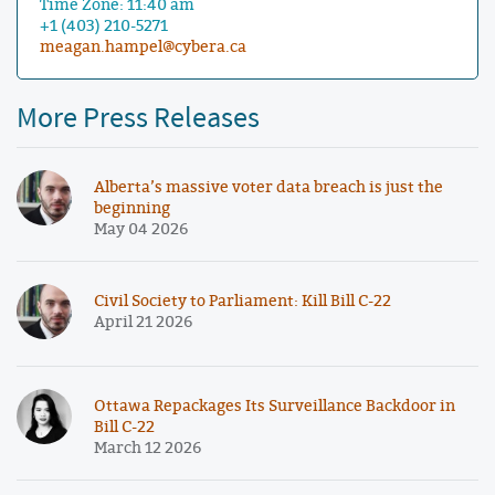
Time Zone: 11:40 am
+1 (403) 210-5271
meagan.hampel@cybera.ca
More Press Releases
Alberta’s massive voter data breach is just the
beginning
May 04 2026
Civil Society to Parliament: Kill Bill C-22
April 21 2026
Ottawa Repackages Its Surveillance Backdoor in
Bill C-22
March 12 2026