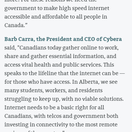
government to make high speed internet
accessible and affordable to all people in
Canada.”
Barb Carra, the President and CEO of Cybera
said, "Canadians today gather online to work,
share and gather essential information, and
access vital health and public services. This
speaks to the lifeline that the internet can be —
for those who have access. In Alberta, we see
many students, workers, and residents
struggling to keep up, with no viable solutions.
Internet needs to be a basic right for all
Canadians, with telcos and government both
investing in connectivity to the most remote