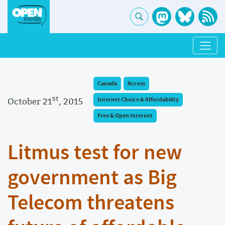
Canada
Access
st
October 21
, 2015
Internet Choice & Affordability
Free & Open Internet
Litmus test for new
government as Big
Telecom threatens