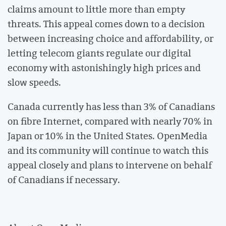
claims amount to little more than empty
threats. This appeal comes down to a decision
between increasing choice and affordability, or
letting telecom giants regulate our digital
economy with astonishingly high prices and
slow speeds.
Canada currently has less than 3% of Canadians
on fibre Internet, compared with nearly 70% in
Japan or 10% in the United States. OpenMedia
and its community will continue to watch this
appeal closely and plans to intervene on behalf
of Canadians if necessary.