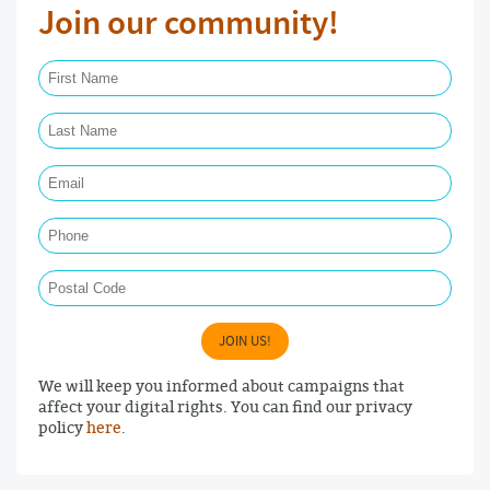
Join our community!
First Name Required
Last Name Required
Email Required
Phone
Postal Code
JOIN US!
We will keep you informed about campaigns that
affect your digital rights. You can find our privacy
policy
here
.