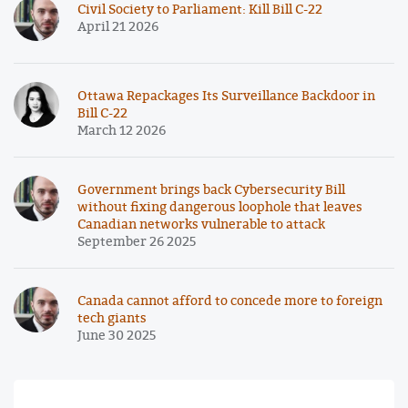
Civil Society to Parliament: Kill Bill C-22
April 21 2026
Ottawa Repackages Its Surveillance Backdoor in
Bill C-22
March 12 2026
Government brings back Cybersecurity Bill
without fixing dangerous loophole that leaves
Canadian networks vulnerable to attack
September 26 2025
Canada cannot afford to concede more to foreign
tech giants
June 30 2025