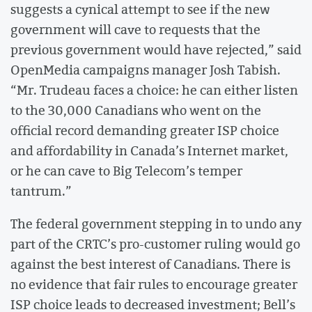
suggests a cynical attempt to see if the new
government will cave to requests that the
previous government would have rejected,” said
OpenMedia campaigns manager
Josh Tabish.
“Mr. Trudeau faces a choice: he can either listen
to the 30,000 Canadians who went on the
official record demanding greater ISP choice
and affordability in Canada’s Internet market,
or he can cave to Big Telecom’s temper
tantrum.”
The federal government stepping in to undo any
part of the CRTC’s pro-customer ruling would go
against the best interest of Canadians. There is
no evidence that fair rules to encourage greater
ISP choice leads to decreased investment; Bell’s