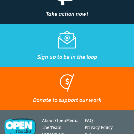
Take action now!
Sign up to be in the loop
Donate to support our work
About OpenMedia
FAQ
The Team
Privacy Policy