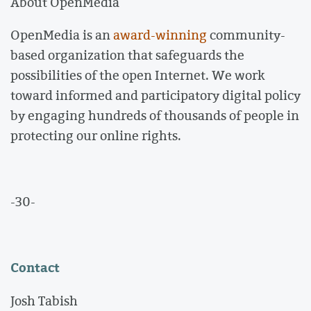
About OpenMedia
OpenMedia is an
award-winning
community-
based organization that safeguards the
possibilities of the open Internet. We work
toward informed and participatory digital policy
by engaging hundreds of thousands of people in
protecting our online rights.
-30-
Contact
Josh Tabish