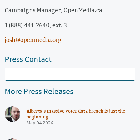
Campaigns Manager,
OpenMedia.ca
1 (888) 441-2640, ext. 3
josh@openmedia.org
Press Contact
More Press Releases
Alberta’s massive voter data breach is just the
beginning
May 04 2026