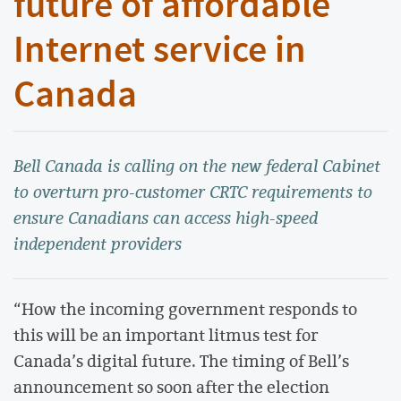
future of affordable
Internet service in
Canada
Bell Canada is calling on the new federal Cabinet
to overturn pro-customer CRTC requirements to
ensure Canadians can access high-speed
independent providers
“How the incoming government responds to
this will be an important litmus test for
Canada’s digital future. The timing of Bell’s
announcement so soon after the election