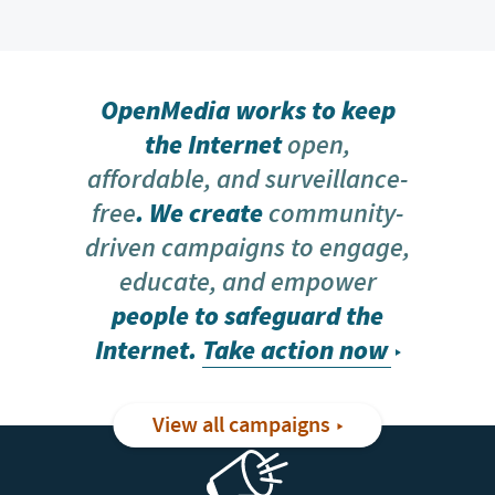
OpenMedia works to keep
the Internet
open,
affordable, and surveillance-
free
. We create
community-
driven campaigns to engage,
educate, and empower
people to safeguard the
Internet.
Take action now
View all campaigns