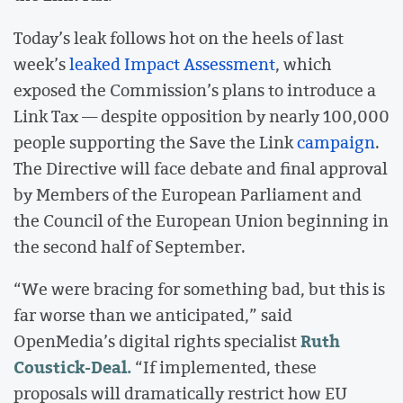
Today’s leak follows hot on the heels of last
week’s
leaked Impact Assessment
, which
exposed the Commission’s plans to introduce a
Link Tax — despite opposition by nearly 100,000
people supporting the Save the Link
campaign
.
The Directive will face debate and final approval
by Members of the European Parliament and
the Council of the European Union beginning in
the second half of September.
“We were bracing for something bad, but this is
far worse than we anticipated,” said
Ruth
OpenMedia’s digital rights specialist
Coustick-Deal.
“If implemented, these
proposals will dramatically restrict how EU