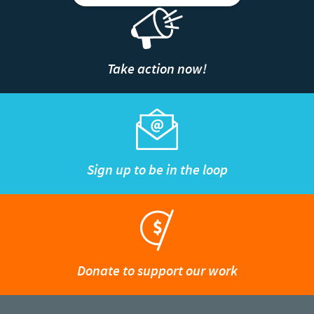
Take action now!
Sign up to be in the loop
Donate to support our work