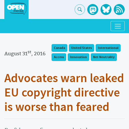
Canada
United States
International
st
August 31
, 2016
Access
Innovation
Net Neutrality
Advocates warn leaked
EU copyright directive
is worse than feared