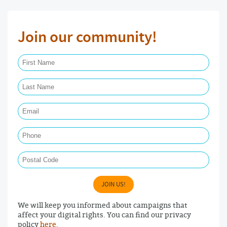
Join our community!
First Name Required
Last Name Required
Email Required
Phone
Postal Code
JOIN US!
We will keep you informed about campaigns that
affect your digital rights. You can find our privacy
policy
here
.