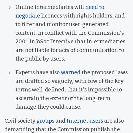
Online intermediaries will
need to
negotiate
licences with rights holders, and
to filter and monitor user-generated
content, in conflict with the Commission’s
2001 InfoSoc Directive that intermediaries
are not liable for acts of communication to
the public by users.
Experts have also
warned
the proposed laws
are drafted so vaguely, with few of the key
terms well-defined, that it’s impossible to
ascertain the extent of the long-term
damage they could cause.
Civil society
groups
and
Internet users
are also
demanding that the Commission publish the