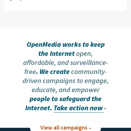
OpenMedia works to keep
the Internet
open,
affordable, and surveillance-
free
. We create
community-
driven campaigns to engage,
educate, and empower
people to safeguard the
Internet.
Take action now
View all campaigns