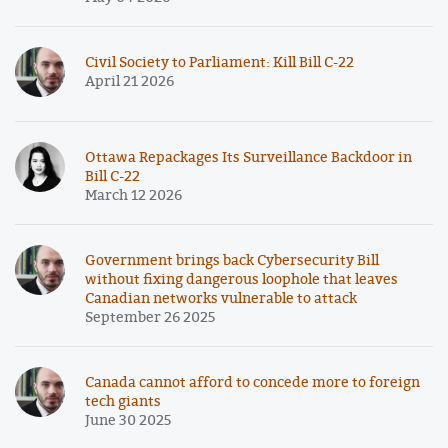
Civil Society to Parliament: Kill Bill C-22
April 21 2026
Ottawa Repackages Its Surveillance Backdoor in
Bill C-22
March 12 2026
Government brings back Cybersecurity Bill
without fixing dangerous loophole that leaves
Canadian networks vulnerable to attack
September 26 2025
Canada cannot afford to concede more to foreign
tech giants
June 30 2025