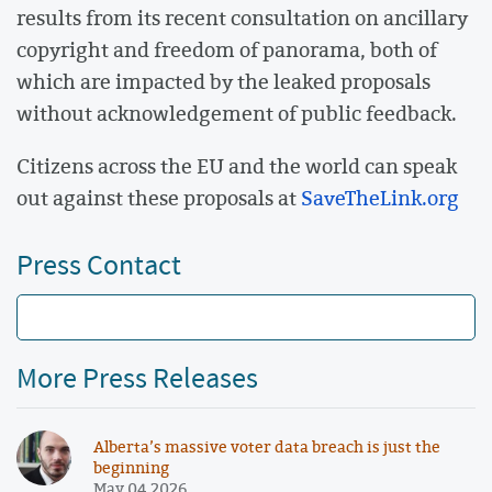
results from its recent consultation on ancillary
copyright and freedom of panorama, both of
which are impacted by the leaked proposals
without acknowledgement of public feedback.
Citizens across the EU and the world can speak
out against these proposals at
SaveTheLink.org
Press Contact
More Press Releases
Alberta’s massive voter data breach is just the
beginning
May 04 2026