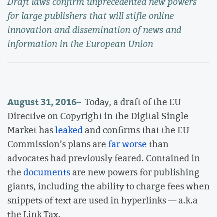
Draft laws confirm unprecedented new powers
for large publishers that will stifle online
innovation and dissemination of news and
information in the European Union
August 31, 2016
–
Today, a draft of the EU
Directive on Copyright in the Digital Single
Market has
leaked
and confirms that the EU
Commission’s plans are
far worse
than
advocates had previously feared. Contained in
the
documents
are new powers for publishing
giants, including the ability to charge fees when
snippets of text are used in hyperlinks — a.k.a
the Link Tax.