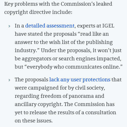
Key problems with the Commission’s leaked
copyright directive include:
In a
detailed assessment
, experts at IGEL
have stated the proposals “read like an
answer to the wish list of the publishing
industry.” Under the proposals, it won’t just
be aggregators or search engines impacted,
but “everybody who communicates online.”
The proposals
lack any user protections
that
were campaigned for by civil society,
regarding freedom of panorama and
ancillary copyright. The Commission has
yet to release the results of a consultation
on these issues.