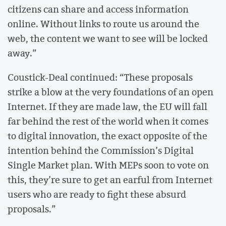
citizens can share and access information
online. Without links to route us around the
web, the content we want to see will be locked
away.”
Coustick-Deal continued: “These proposals
strike a blow at the very foundations of an open
Internet. If they are made law, the EU will fall
far behind the rest of the world when it comes
to digital innovation, the exact opposite of the
intention behind the Commission’s Digital
Single Market plan. With MEPs soon to vote on
this, they’re sure to get an earful from Internet
users who are ready to fight these absurd
proposals.”