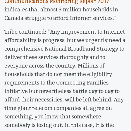
Communications Monitoring Report 2017
indicates that almost 3 million households in
Canada struggle to afford Internet services.”
Tribe continued: “Any improvement to Internet
affordability is progress, but we urgently need a
comprehensive National Broadband Strategy to
deliver these services thoroughly and to
everyone across the country. Millions of
households that do not meet the eligibility
requirements to the Connecting Families
initiative but nevertheless battle day to day to
afford their necessities, will be left behind. Any
time giant telecom companies all agree on
something, you know that somewhere
somebody is losing out. In this case, it is the