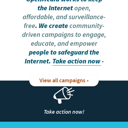
the Internet
open,
affordable, and surveillance-
free
. We create
community-
driven campaigns to engage,
educate, and empower
people to safeguard the
Internet.
Take action now
View all campaigns
Take action now!