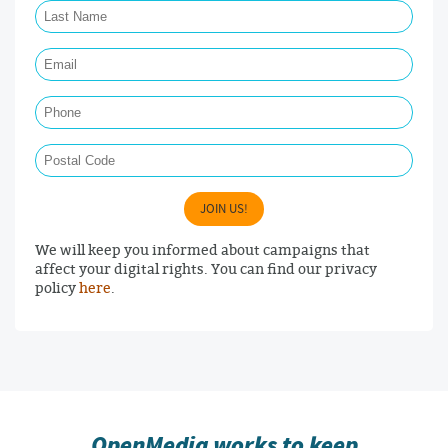
Email Required
Phone
Postal Code
JOIN US!
We will keep you informed about campaigns that
affect your digital rights. You can find our privacy
policy
here
.
OpenMedia works to keep