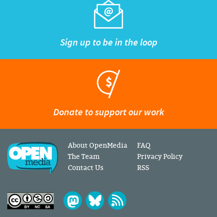
Sign up to be in the loop
Donate to support our work
About OpenMedia
FAQ
The Team
Privacy Policy
Contact Us
RSS