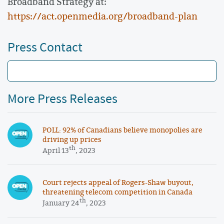
Broadband Strategy at:
https://act.openmedia.org/broadband-plan
Press Contact
More Press Releases
POLL: 92% of Canadians believe monopolies are
driving up prices
th
April 13
, 2023
Court rejects appeal of Rogers-Shaw buyout,
threatening telecom competition in Canada
th
January 24
, 2023