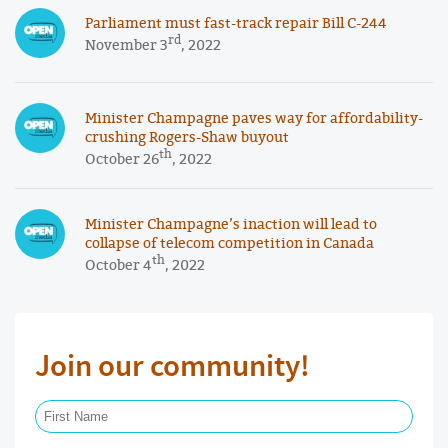
Parliament must fast-track repair Bill C-244
rd
November 3
, 2022
Minister Champagne paves way for affordability-
crushing Rogers-Shaw buyout
th
October 26
, 2022
Minister Champagne’s inaction will lead to
collapse of telecom competition in Canada
th
October 4
, 2022
Join our community!
First Name Required
Last Name Required