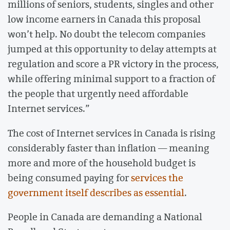
millions of seniors, students, singles and other
low income earners in Canada this proposal
won’t help. No doubt the telecom companies
jumped at this opportunity to delay attempts at
regulation and score a PR victory in the process,
while offering minimal support to a fraction of
the people that urgently need affordable
Internet services.”
The cost of Internet services in Canada is rising
considerably faster than inflation — meaning
more and more of the household budget is
being consumed paying for
services the
government itself describes as essential
.
People in Canada are demanding a National