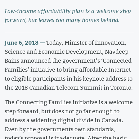
Low-income affordability plan is a welcome step
forward, but leaves too many homes behind.
June 6, 2018 —
Today, Minister of Innovation,
Science and Economic Development, Navdeep
Bains announced the government’s ‘Connected
Families’ initiative to bring affordable Internet
to eligible participants in his keynote address to
the 2018 Canadian Telecom Summit in Toronto.
The Connecting Families initiative is a welcome
step forward, but does not go far enough to
address a widening digital divide in Canada.
Even by the governments own standards,
today’s proposal is inadequate. After the basic