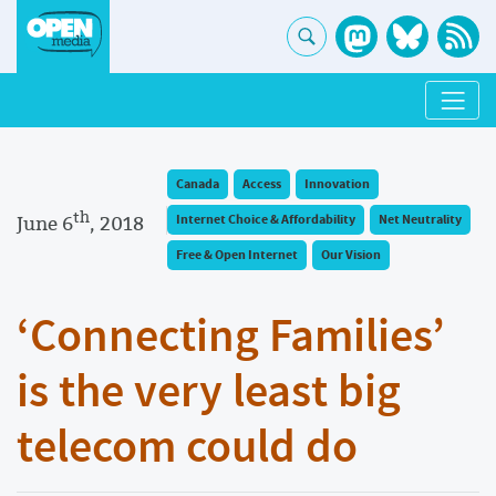
Canada
Access
Innovation
th
June 6
, 2018
Internet Choice & Affordability
Net Neutrality
Free & Open Internet
Our Vision
‘Connecting Families’
is the very least big
telecom could do