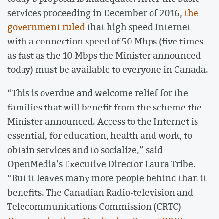
services proceeding in December of 2016,
the
government ruled
that high speed Internet
with a connection speed of 50 Mbps (five times
as fast as the 10 Mbps the Minister announced
today) must be available to everyone in Canada.
“This is overdue and welcome relief for the
families that will benefit from the scheme the
Minister announced. Access to the Internet is
essential, for education, health and work, to
obtain services and to socialize,” said
OpenMedia’s Executive Director Laura Tribe.
“But it leaves many more people behind than it
benefits. The Canadian Radio-television and
Telecommunications Commission (CRTC)