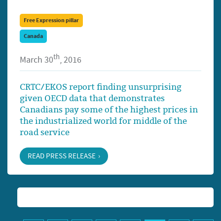
Free Expression pillar
Canada
th
March 30
, 2016
CRTC/EKOS report finding unsurprising
given OECD data that demonstrates
Canadians pay some of the highest prices in
the industrialized world for middle of the
road service
READ PRESS RELEASE