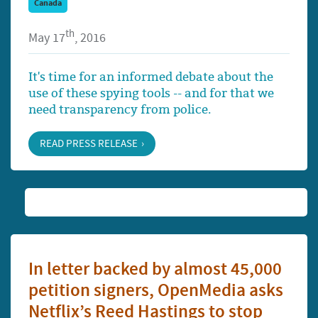
Canada
th
May 17
, 2016
It's time for an informed debate about the
use of these spying tools -- and for that we
need transparency from police.
READ PRESS RELEASE
In letter backed by almost 45,000
petition signers, OpenMedia asks
Netflix’s Reed Hastings to stop