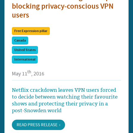
blocking privacy-conscious VPN
users
Free Expression pillar
Canada
United States
International
th
May 11
, 2016
Netflix crackdown leaves VPN users forced
to decide between watching their favourite
shows and protecting their privacy in a
post-Snowden world
READ PRESS RELEASE