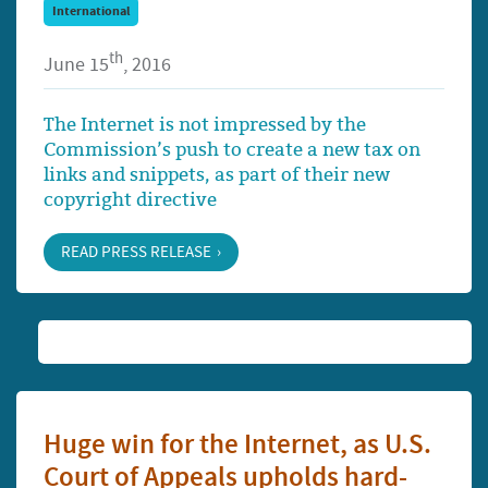
International
th
June 15
, 2016
The Internet is not impressed by the
Commission’s push to create a new tax on
links and snippets, as part of their new
copyright directive
READ PRESS RELEASE
Huge win for the Internet, as U.S.
Court of Appeals upholds hard-