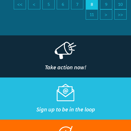
5
6
7
8
9
10
11
Take action now!
Sign up to be in the loop