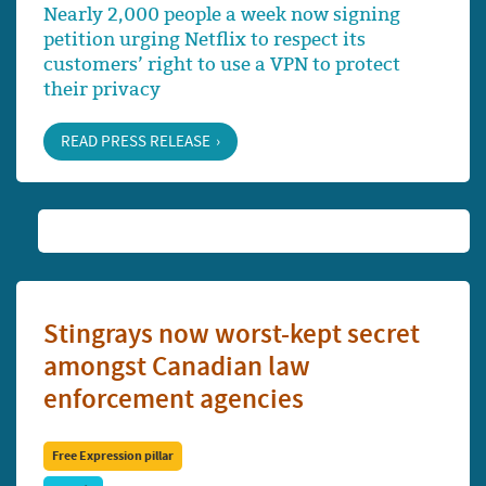
Nearly 2,000 people a week now signing
petition urging Netflix to respect its
customers’ right to use a VPN to protect
their privacy
READ PRESS RELEASE
Stingrays now worst-kept secret
amongst Canadian law
enforcement agencies
Free Expression pillar