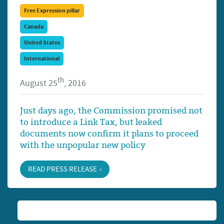
Free Expression pillar
Canada
United States
International
th
August 25
, 2016
Just days ago, the Commission promised not
to introduce a Link Tax, but leaked
documents now confirm it plans to proceed
with the unpopular new policy
READ PRESS RELEASE