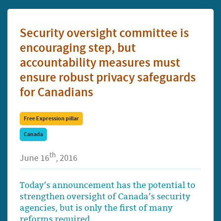
Security oversight committee is
encouraging step, but
accountability measures must
ensure robust privacy safeguards
for Canadians
Free Expression pillar
Canada
th
June 16
, 2016
Today’s announcement has the potential to
strengthen oversight of Canada’s security
agencies, but is only the first of many
reforms required