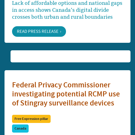
Lack of affordable options and national gaps
in access shows Canada’s digital divide
crosses both urban and rural boundaries
READ PRESS RELEASE
Federal Privacy Commissioner
investigating potential RCMP use
of Stingray surveillance devices
Free Expression pillar
Canada