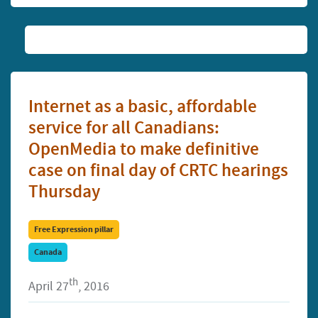
Internet as a basic, affordable
service for all Canadians:
OpenMedia to make definitive
case on final day of CRTC hearings
Thursday
Free Expression pillar
Canada
th
April 27
, 2016