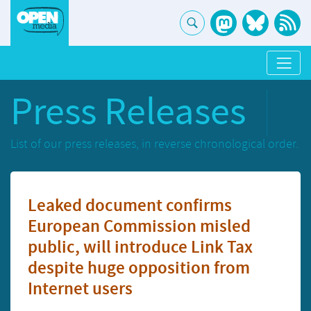
Press Releases
List of our press releases, in reverse chronological order.
Leaked document confirms
European Commission misled
public, will introduce Link Tax
despite huge opposition from
Internet users