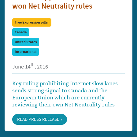
won Net Neutrality rules
Free Expression pillar
Canada
United States
International
th
June 14
, 2016
Key ruling prohibiting Internet slow lanes
sends strong signal to Canada and the
European Union which are currently
reviewing their own Net Neutrality rules
READ PRESS RELEASE