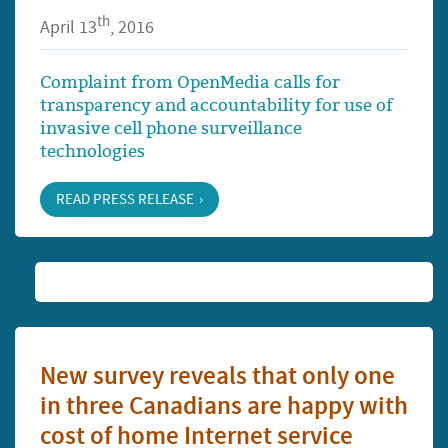
th
April 13
, 2016
Complaint from OpenMedia calls for
transparency and accountability for use of
invasive cell phone surveillance
technologies
READ PRESS RELEASE
New survey reveals that only one
in three Canadians are happy with
cost of home Internet service