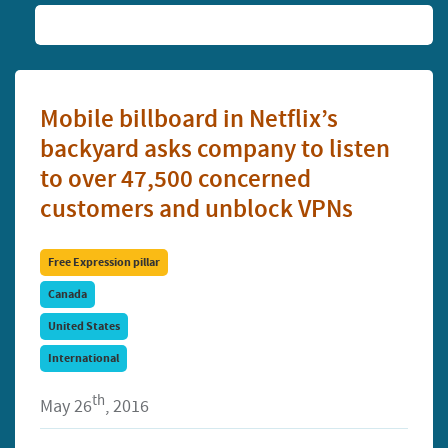
Mobile billboard in Netflix’s
backyard asks company to listen
to over 47,500 concerned
customers and unblock VPNs
Free Expression pillar
Canada
United States
International
th
May 26
, 2016