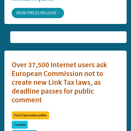
READ PRESS RELEASE
Over 37,500 Internet users ask
European Commission not to
create new Link Tax laws, as
deadline passes for public
comment
Free Expression pillar
Canada