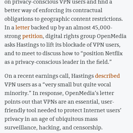
on privacy-conscious VPN users and find a
better way of enforcing its contractual
obligations to geographic content restrictions.
In a
letter
backed up by an almost 45,000-
strong
petition
, digital rights group OpenMedia
asks Hastings to lift its blockade of VPN users,
and to meet to discuss how to “position Netflix
as a privacy-conscious leader in the field.”
On a recent earnings call, Hastings
described
VPN users as a “very small but quite vocal
minority.” In response, OpenMedia’s letter
points out that VPNs are an essential, user-
friendly tool needed to protect Internet users’
privacy in an age of ubiquitous mass
surveillance, hacking, and censorship.