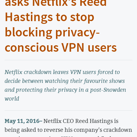
asks Netflix’s Reed
Hastings to stop
blocking privacy-
conscious VPN users
Netflix crackdown leaves VPN users forced to
decide between watching their favourite shows
and protecting their privacy in a post-Snowden
world
May 11, 2016
–
Netflix CEO Reed Hastings is
being asked to reverse his company’s crackdown