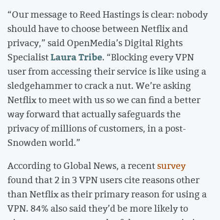
“Our message to Reed Hastings is clear: nobody
should have to choose between Netflix and
privacy,” said OpenMedia’s Digital Rights
Laura Tribe
Specialist
. “Blocking every VPN
user from accessing their service is like using a
sledgehammer to crack a nut. We’re asking
Netflix to meet with us so we can find a better
way forward that actually safeguards the
privacy of millions of customers, in a post-
Snowden world.”
According to Global News, a recent
survey
found that 2 in 3 VPN users cite reasons other
than Netflix as their primary reason for using a
VPN. 84% also said they’d be more likely to