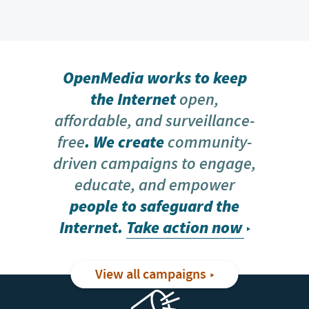
OpenMedia works to keep
the Internet
open,
affordable, and surveillance-
free
. We create
community-
driven campaigns to engage,
educate, and empower
people to safeguard the
Internet.
Take action now
View all campaigns