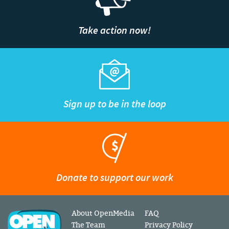
Take action now!
Sign up to be in the loop
Donate to support our work
About OpenMedia
FAQ
The Team
Privacy Policy