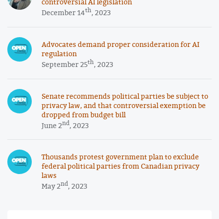
controversial AI legislation
th
December 14
, 2023
Advocates demand proper consideration for AI
regulation
th
September 25
, 2023
Senate recommends political parties be subject to
privacy law, and that controversial exemption be
dropped from budget bill
nd
June 2
, 2023
Thousands protest government plan to exclude
federal political parties from Canadian privacy
laws
nd
May 2
, 2023