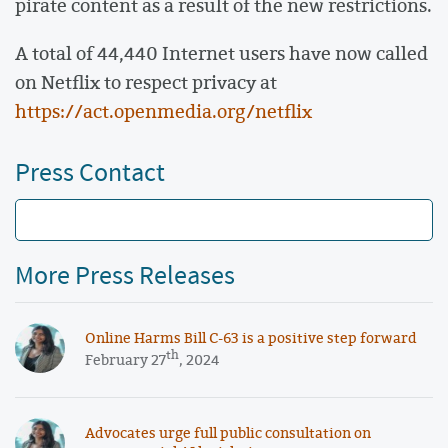
pirate content as a result of the new restrictions.
A total of 44,440 Internet users have now called
on Netflix to respect privacy at
https://act.openmedia.org/netflix
Press Contact
More Press Releases
Online Harms Bill C-63 is a positive step forward
th
February 27
, 2024
Advocates urge full public consultation on