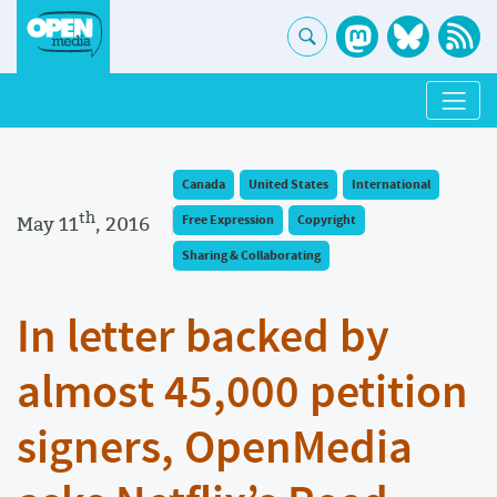
Canada
United States
International
th
May 11
, 2016
Free Expression
Copyright
Sharing & Collaborating
In letter backed by
almost 45,000 petition
signers, OpenMedia