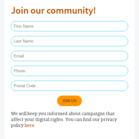
Join our community!
First Name Required
Last Name Required
Email Required
Phone
Postal Code
JOIN US!
We will keep you informed about campaigns that
affect your digital rights. You can find our privacy
policy
here
.