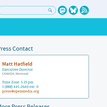
earch:
ress Contact
Matt Hatfield
Executive Director
CANADA, Montreal
Time Zone: 5:25 pm
1 (888) 441-2640 ext. 0
press@openmedia.org
ore Press Releases