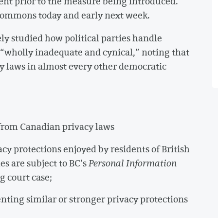
t prior to the measure being introduced.
 Commons today and early next week.
ly studied how political parties handle
 “wholly inadequate and cynical,” noting that
cy laws in almost every other democratic
 from Canadian privacy laws
cy protections enjoyed by residents of British
es are subject to BC’s
Personal Information
ng court case;
ting similar or stronger privacy protections