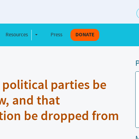
S
Resources
Press
DONATE
e Dropdown
Toggle Dropdown
P
olitical parties be
w, and that
tion be dropped from
M