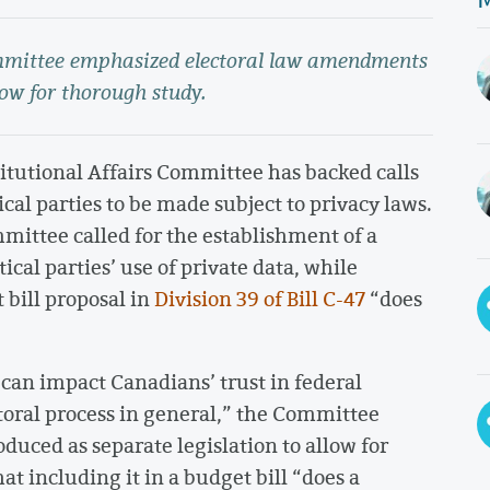
ommittee emphasized electoral law amendments
low for thorough study.
itutional Affairs Committee has backed calls
cal parties to be made subject to privacy laws.
mittee called for the establishment of a
cal parties’ use of private data, while
bill proposal in
Division 39 of Bill C-47
“does
“can impact Canadians’ trust in federal
ectoral process in general,” the Committee
duced as separate legislation to allow for
t including it in a budget bill “does a