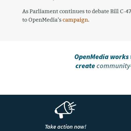
As Parliament continues to debate Bill C-47
to OpenMedia’s
campaign
.
OpenMedia works t
create
community-
Take action now!