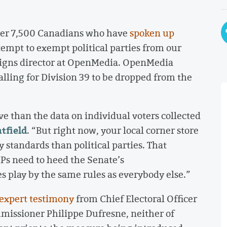
over 7,500 Canadians who have
spoken up
mpt to exempt political parties from our
igns director at OpenMedia. OpenMedia
alling for Division 39 to be dropped from the
e than the data on individual voters collected
tfield
. “But right now, your local corner store
y standards than political parties. That
Ps need to heed the Senate’s
 play by the same rules as everybody else.”
expert testimony
from Chief Electoral Officer
missioner Philippe Dufresne, neither of