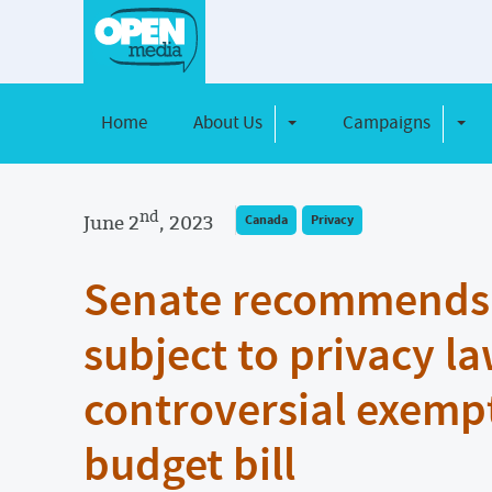
Home
About Us
Campaigns
Toggle Dropdown
Toggl
nd
June 2
, 2023
Canada
Privacy
Senate recommends p
subject to privacy la
controversial exemp
budget bill