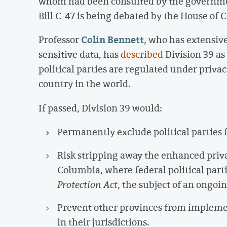
whom had been consulted by the governmen
Bill C-47 is being debated by the House of
Colin Bennett
Professor
, who has extensive
sensitive data, has
described
Division 39 as
political parties are regulated under priva
country in the world.
If passed, Division 39 would:
Permanently exclude political parties
Risk stripping away the enhanced priva
Columbia, where federal political parti
Protection Act
, the subject of an ongoi
Prevent other provinces from implemen
in their jurisdictions.