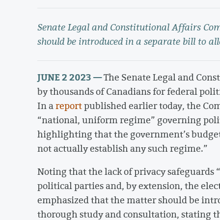
Senate Legal and Constitutional Affairs C
should be introduced in a separate bill to al
JUNE 2 2023 —
The Senate Legal and Const
by thousands of Canadians for federal politi
In a
report
published earlier today, the Com
“national, uniform regime” governing politi
highlighting that the government’s budget 
not actually establish any such regime.”
Noting that the lack of privacy safeguards 
political parties and, by extension, the el
emphasized that the matter should be intro
thorough study and consultation, stating tha