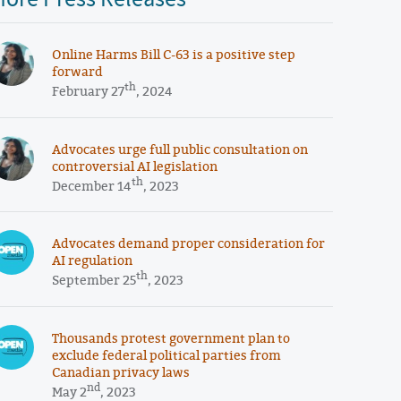
Online Harms Bill C-63 is a positive step
forward
th
February 27
, 2024
Advocates urge full public consultation on
controversial AI legislation
th
December 14
, 2023
Advocates demand proper consideration for
AI regulation
th
September 25
, 2023
Thousands protest government plan to
exclude federal political parties from
Canadian privacy laws
nd
May 2
, 2023