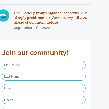
Civil Society groups highlight concerns with
‘deeply problematic’ Cybersecurity Bill C-26
ahead of Commons debate
th
September 28
, 2022
Join our community!
First Name Required
Last Name Required
Email Required
Phone
Postal Code