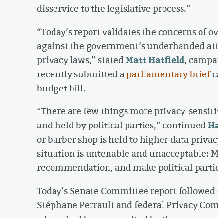
disservice to the legislative process.”
“Today’s report validates the concerns of 
against the government’s underhanded atte
Matt Hatfield
privacy laws,” stated
, campa
recently submitted a
parliamentary brief
c
budget bill.
“There are few things more privacy-sensitiv
Ha
and held by political parties,” continued
or barber shop is held to higher data privac
situation is untenable and unacceptable: M
recommendation, and make political parties
Today’s Senate Committee report followed
Stéphane Perrault and federal Privacy Com