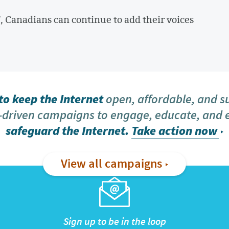
, Canadians can continue to add their voices
o keep the Internet
open, affordable, and s
driven campaigns to engage, educate, and
safeguard the Internet.
Take action now
View all campaigns
Sign up to be in the loop