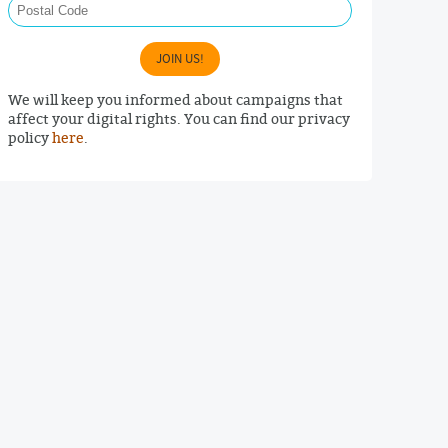
JOIN US!
We will keep you informed about campaigns that
affect your digital rights. You can find our privacy
policy
here
.