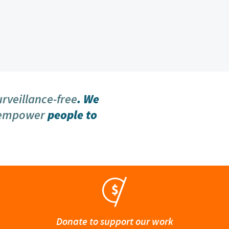
urveillance-free
. We
 empower
people to
Donate to support our work