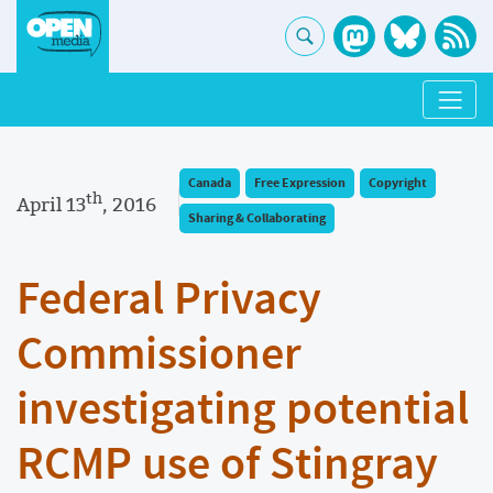
Canada
Free Expression
Copyright
th
April 13
, 2016
Sharing & Collaborating
Federal Privacy
Commissioner
investigating potential
RCMP use of Stingray