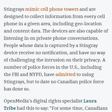
Stingrays
mimic cell phone towers
and are
designed to collect information from every cell
phone in a given area, including geo-location
and content data. The devices are also capable of
listening in on private phone conversations.
People whose data is captured by a Stingray
device receive no notification, and have no way
of challenging the intrusion on their privacy. A
number of police forces in the U.S., including
the FBI and NYPD, have
admitted
to using
Stingrays, but to date no Canadian police force
has done so.
Laura
OpenMedia’s digital rights specialist
Tribe
had this to say: “For some time, Canadians