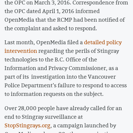
the OPC on March 3, 2016. Correspondence from
the OPC dated April 1, 2016 informed
OpenMedia that the RCMP had been notified of
the complaint and asked to respond.
Last month, OpenMedia filed a
detailed policy
intervention
regarding the perils of Stingray
technologies to the B.C. Office of the
Information and Privacy Commissioner, as a
part of its investigation into the Vancouver
Police Department’s failure to respond to access
to information requests on the subject.
Over 28,000 people have already called for an
end to Stingray surveillance at
StopStingrays.org
, a campaign launched by