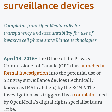
surveillance devices
Complaint from OpenMedia calls for
transparency and accountability for use of
invasive cell phone surveillance technologies
April 13, 2016
–
The Office of the Privacy
Commissioner of Canada (OPC) has
launched a
formal investigation
into the potential use of
Stingray surveillance devices (technically
known as IMSI-catchers) by the RCMP. The
investigation was triggered by a
complaint
filed
by OpenMedia’s digital rights specialist Laura
Tribe.