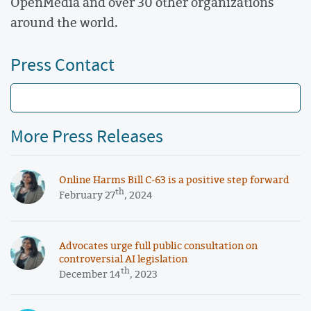
OpenMedia and over 30 other organizations
around the world.
Press Contact
More Press Releases
Online Harms Bill C-63 is a positive step forward
th
February 27
, 2024
Advocates urge full public consultation on
controversial AI legislation
th
December 14
, 2023