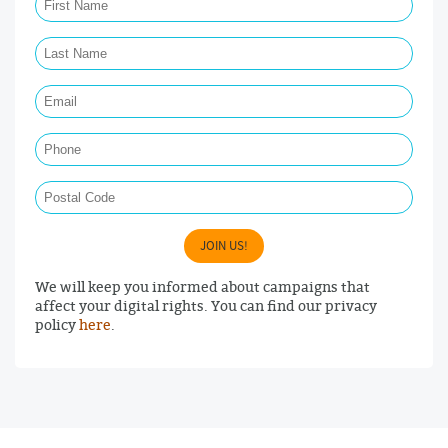
Last Name Required
Email Required
Phone
Postal Code
JOIN US!
We will keep you informed about campaigns that
affect your digital rights. You can find our privacy
policy
here
.