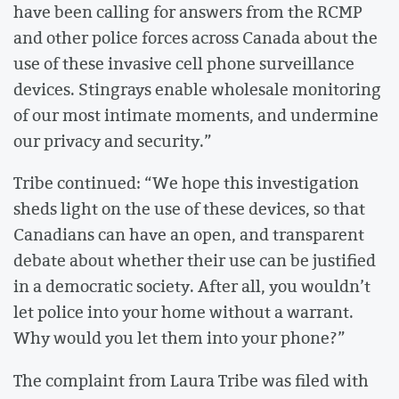
have been calling for answers from the RCMP
and other police forces across Canada about the
use of these invasive cell phone surveillance
devices. Stingrays enable wholesale monitoring
of our most intimate moments, and undermine
our privacy and security.”
Tribe continued: “We hope this investigation
sheds light on the use of these devices, so that
Canadians can have an open, and transparent
debate about whether their use can be justified
in a democratic society. After all, you wouldn’t
let police into your home without a warrant.
Why would you let them into your phone?”
The complaint from Laura Tribe was filed with