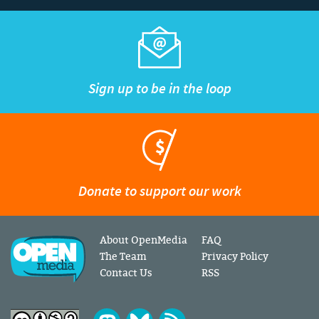
Sign up to be in the loop
Donate to support our work
About OpenMedia
FAQ
The Team
Privacy Policy
Contact Us
RSS