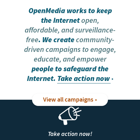
OpenMedia works to keep
the Internet
open,
affordable, and surveillance-
free
. We create
community-
driven campaigns to engage,
educate, and empower
people to safeguard the
Internet.
Take action now
View all campaigns
Take action now!