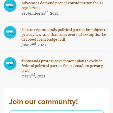
Advocates demand proper consideration for AI
regulation
th
September 25
, 2023
Senate recommends political parties be subject to
privacy law, and that controversial exemption be
dropped from budget bill
nd
June 2
, 2023
Thousands protest government plan to exclude
federal political parties from Canadian privacy
laws
nd
May 2
, 2023
Join our community!
First Name Required